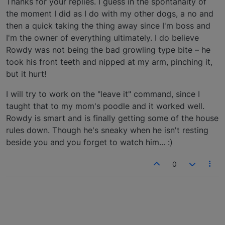
Thanks for your replies. I guess in the spontanaity of
the moment I did as I do with my other dogs, a no and
then a quick taking the thing away since I'm boss and
I'm the owner of everything ultimately. I do believe
Rowdy was not being the bad growling type bite – he
took his front teeth and nipped at my arm, pinching it,
but it hurt!
I will try to work on the "leave it" command, since I
taught that to my mom's poodle and it worked well.
Rowdy is smart and is finally getting some of the house
rules down. Though he's sneaky when he isn't resting
beside you and you forget to watch him... :)
0