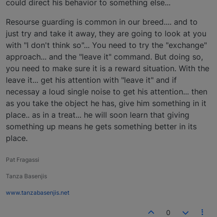
could direct his behavior to something else...
Resourse guarding is common in our breed.... and to
just try and take it away, they are going to look at you
with "I don't think so"... You need to try the "exchange"
approach... and the "leave it" command. But doing so,
you need to make sure it is a reward situation. With the
leave it... get his attention with "leave it" and if
necessay a loud single noise to get his attention... then
as you take the object he has, give him something in it
place.. as in a treat... he will soon learn that giving
something up means he gets something better in its
place.
Pat Fragassi
Tanza Basenjis
www.tanzabasenjis.net
0