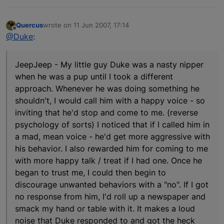
Quercus
wrote on
11 Jun 2007, 17:14
last edited by
Offline
@Duke
:
JeepJeep - My little guy Duke was a nasty nipper
when he was a pup until I took a different
approach. Whenever he was doing something he
shouldn't, I would call him with a happy voice - so
inviting that he'd stop and come to me. (reverse
psychology of sorts) I noticed that if I called him in
a mad, mean voice - he'd get more aggressive with
his behavior. I also rewarded him for coming to me
with more happy talk / treat if I had one. Once he
began to trust me, I could then begin to
discourage unwanted behaviors with a "no". If I got
no response from him, I'd roll up a newspaper and
smack my hand or table with it. It makes a loud
noise that Duke responded to and got the heck