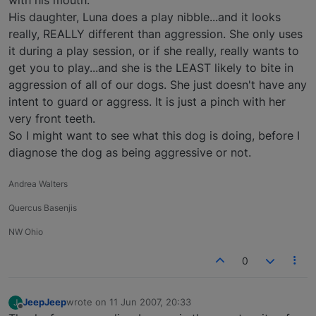
His daughter, Luna does a play nibble...and it looks
really, REALLY different than aggression. She only uses
it during a play session, or if she really, really wants to
get you to play...and she is the LEAST likely to bite in
aggression of all of our dogs. She just doesn't have any
intent to guard or aggress. It is just a pinch with her
very front teeth.
So I might want to see what this dog is doing, before I
diagnose the dog as being aggressive or not.
Andrea Walters
Quercus Basenjis
NW Ohio
0
JeepJeep
wrote on
11 Jun 2007, 20:33
J
last edited by
Offline