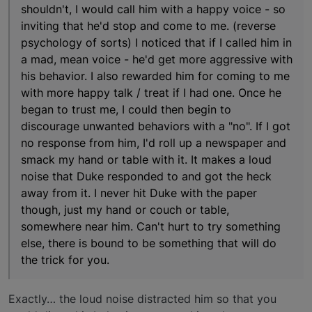
shouldn't, I would call him with a happy voice - so
inviting that he'd stop and come to me. (reverse
psychology of sorts) I noticed that if I called him in
a mad, mean voice - he'd get more aggressive with
his behavior. I also rewarded him for coming to me
with more happy talk / treat if I had one. Once he
began to trust me, I could then begin to
discourage unwanted behaviors with a "no". If I got
no response from him, I'd roll up a newspaper and
smack my hand or table with it. It makes a loud
noise that Duke responded to and got the heck
away from it. I never hit Duke with the paper
though, just my hand or couch or table,
somewhere near him. Can't hurt to try something
else, there is bound to be something that will do
the trick for you.
Exactly… the loud noise distracted him so that you