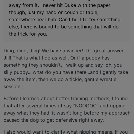
away from it. I never hit Duke with the paper
though, just my hand or couch or table,
somewhere near him. Can't hurt to try something
else, there is bound to be something that will do
the trick for you.
Ding, ding, ding! We have a winner! :D….great answer
Jill! That is what I do as well. Or if a puppy has
something they shouldn't, I walk up and say 'oh, you
silly puppy....what do you have there...and I gently take
away the item, then we do a tickle, gentle wrestle
session';
Before I learned about better training methods, I found
that after several times of say "NOOOOO" and ripping
away what they had, it wasn't long before my approach
caused the dog to get defensive right away.
I also would want to clarify what nipping means. If you