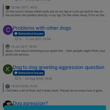
22 Dec 2011, 14:02
On the couch Gossy either justs sits on my lap or curls up next to me; on
the recliner she prefers directly in my lap. On the other hand, if I'm on the
couch in the evening Teddy will slowly climb up onto my lap as if he thinks
I won't notice then he'll curl up leaning against my chest and go to sleep! If
Gossy is already in my lap, he'll try to squeeze in between :)
Problems with other dogs
C
Behavioral Issues
9
11 Jun 2011, 13:09
12 Jun 2011, 18:34
djaan, how about removing your spam link… then people might think your
posts are serious.
Dog to dog greeting aggression question
K
Behavioral Issues
9
22 Aug 2008, 19:28
19 Oct 2008, 15:33
S
I will take a bit of time, but it does work. Please let us know how it goes.
Dog agression?
Behavioral Issues