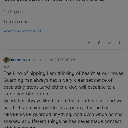
Pat Fragassi
Tanza Basenjis
www.tanzabasenjis.net
0
Quercus
wrote on
11 Jun 2007, 20:26
last edited by
Offline
<>
The kind of nipping I am thinking of hasn't at our house.
Guarding has always had a very clear sequence of
escalating steps...and either a dog will escalate to a
lunge and bite, or not.
Querk has always liked to put his mouth on us...and we
had to teach him "gentle" as a puppy...but he has
NEVER EVER guarded anything. And even when he has
snarked at different things he has never made contact
with his mouth.