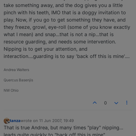
take something away, and the dog gives you a little
pinch with his teeth, IMO that is a doggy invitation to
play. Now, if you go to get something they have, and
they freeze, growl, eye-roll (some of you know exactly
what I mean) and snap...that is not a nip...that is
resource guarding, and needs some intervention.
Nipping is to get your attention, and
interaction....guarding is to say 'back off this is mine'....
Andrea Walters
Quercus Basenjis
NW Ohio
0
tanza
wrote on
11 Jun 2007, 19:49
last edited by
Offline
That is true Andrea, but many times "play" nipping…
leads quite quickly to "back off this is mine".....