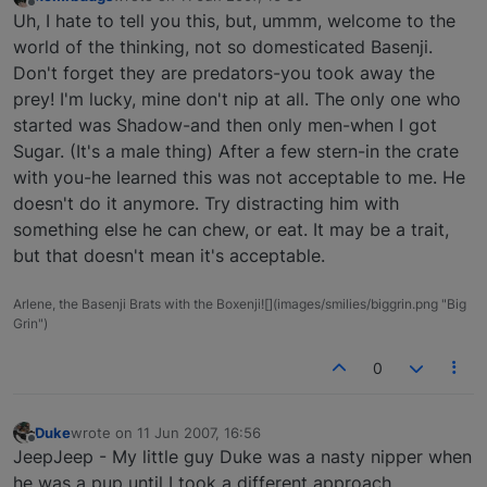
last edited by
Offline
Uh, I hate to tell you this, but, ummm, welcome to the
world of the thinking, not so domesticated Basenji.
Don't forget they are predators-you took away the
prey! I'm lucky, mine don't nip at all. The only one who
started was Shadow-and then only men-when I got
Sugar. (It's a male thing) After a few stern-in the crate
with you-he learned this was not acceptable to me. He
doesn't do it anymore. Try distracting him with
something else he can chew, or eat. It may be a trait,
but that doesn't mean it's acceptable.
Arlene, the Basenji Brats with the Boxenji![](images/smilies/biggrin.png "Big
Grin")
0
Duke
wrote on
11 Jun 2007, 16:56
last edited by
Offline
JeepJeep - My little guy Duke was a nasty nipper when
he was a pup until I took a different approach.