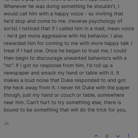
Whenever he was doing something he shouldn't, I
would call him with a happy voice - so inviting that
he'd stop and come to me. (reverse psychology of
sorts) I noticed that if I called him in a mad, mean voice
- he'd get more aggressive with his behavior. I also
rewarded him for coming to me with more happy talk /
treat if I had one. Once he began to trust me, I could
then begin to discourage unwanted behaviors with a
"no". If I got no response from him, I'd roll up a
newspaper and smack my hand or table with it. It
makes a loud noise that Duke responded to and got
the heck away from it. I never hit Duke with the paper
though, just my hand or couch or table, somewhere
near him. Can't hurt to try something else, there is
bound to be something that will do the trick for you.
Jill
0