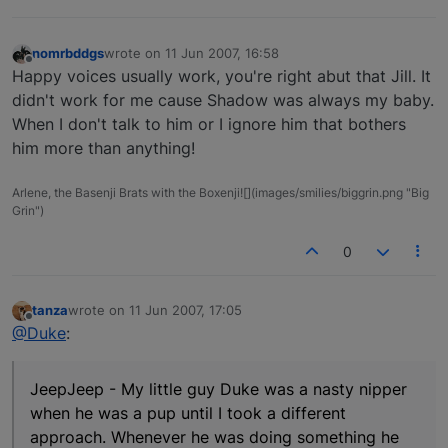
nomrbddgs
wrote on
11 Jun 2007, 16:58
last edited by
Offline
Happy voices usually work, you're right abut that Jill. It
didn't work for me cause Shadow was always my baby.
When I don't talk to him or I ignore him that bothers
him more than anything!
Arlene, the Basenji Brats with the Boxenji![](images/smilies/biggrin.png "Big
Grin")
0
tanza
wrote on
11 Jun 2007, 17:05
last edited by
Offline
@Duke
:
JeepJeep - My little guy Duke was a nasty nipper
when he was a pup until I took a different
approach. Whenever he was doing something he