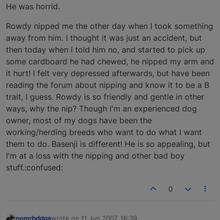
He was horrid.
Rowdy nipped me the other day when I took something
away from him. I thought it was just an accident, but
then today when I told him no, and started to pick up
some cardboard he had chewed, he nipped my arm and
it hurt! I felt very depressed afterwards, but have been
reading the forum about nipping and know it to be a B
trait, I guess. Rowdy is so friendly and gentle in other
ways, why the nip? Though I'm an experienced dog
owner, most of my dogs have been the
working/herding breeds who want to do what I want
them to do. Basenji is different! He is so appealing, but
I'm at a loss with the nipping and other bad boy
stuff.:confused:
0
nomrbddgs
wrote on
11 Jun 2007, 16:39