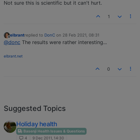
Not sure this is scientific but it can't hurt.
1
elbrant
replied to
DonC
on
28 Feb 2021, 08:31
last edited by
Offline
@donc
The results were rather interesting...
elbrant.net
0
Suggested Topics
Holiday health
Basenji Health Issues & Questions
4
9 Dec 2011, 14:30