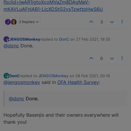
fbclid=IwAR1igtoXcoMVaZm8DAgMeV-
mKAVLuAFnlAB1-LlcXDStG2vxTzwttpHwS6U
J
2 Replies
3
JENGOSMonkey
replied to
DonC
on
27 Feb 2021, 19:35
J
last edited by
Offline
@donc
Done.
0
DonC
replied to
JENGOSMonkey
on
28 Feb 2021, 00:18
D
last edited by
Offline
@jengosmonkey
said in
OFA Health Survey
:
@donc
Done.
Hopefully Basenjis and their owners everywhere will
thank you!