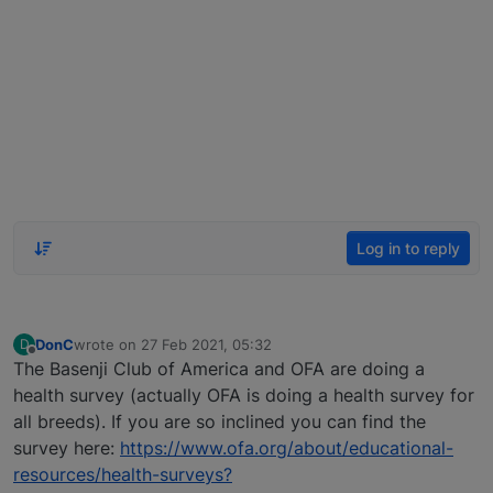
Log in to reply
DonC
wrote on
27 Feb 2021, 05:32
D
last edited by
Offline
The Basenji Club of America and OFA are doing a
health survey (actually OFA is doing a health survey for
all breeds). If you are so inclined you can find the
survey here:
https://www.ofa.org/about/educational-
resources/health-surveys?