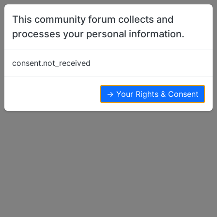
Skip to content
This community forum collects and
processes your personal information.
Home
Basenji Health Issues & Questions
OFA Health Survey
consent.not_received
Basenji Health Issues & Questions
4
3
1.6k
→ Your Rights & Consent