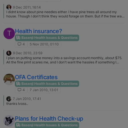
9 Dec 2011, 16:14
I didnt know about pine needles either. I have pine trees all around my
house. Though I don't think they would forage on them. But if the tree was
in the house it would be a different story. For sure they would have it
knocked down the second I got it up. I opted for a fake tree and put it in a
room they dont usually have access to. Thank you for the good info!
Health insurance?
T
Basenji Health Issues & Questions
4
5 Nov 2010, 01:10
9 Dec 2010, 23:59
I plan on putting some money into a savings account monthly, about $75.
All the fine print scares me, and I don't want the hassles if something I
thought was covered is not.
OFA Certificates
Basenji Health Issues & Questions
4
7 Jan 2010, 13:01
7 Jan 2010, 17:41
thanks lvoss..
Plans for Health Check-up
Basenji Health Issues & Questions