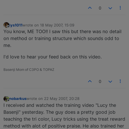
0
jys1011
wrote on
18 May 2007, 15:09
last edited by
Offline
You know, ME TOO!! I saw this but there was no detail
on method or training structure which sounds odd to
me.
I'd love to hear your feed back on this video.
Basenji Mom of C3PO & TOPAZ
0
nobarkus
wrote on
22 May 2007, 20:28
last edited by
Offline
I received and watched the training video "Lucy the
Basenji" yesterday. The guy does a pretty good job
teaching the tri color, Lucy tricks using the treat reward
method with alot of positive praise. He also trained her