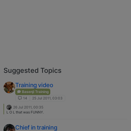
Suggested Topics
Training video
Basenji Training
14
25 Jul 2011, 03:03
26 Jul 2011, 00:35
L O L that was FUNNY.
Chief in training