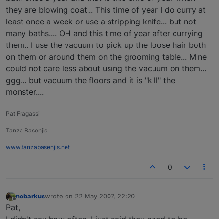
they are blowing coat... This time of year I do curry at
least once a week or use a stripping knife... but not
many baths.... OH and this time of year after currying
them.. I use the vacuum to pick up the loose hair both
on them or around them on the grooming table... Mine
could not care less about using the vacuum on them...
ggg... but vacuum the floors and it is "kill" the
monster....
Pat Fragassi
Tanza Basenjis
www.tanzabasenjis.net
0
nobarkus
wrote on
22 May 2007, 22:20
last edited by
Offline
Pat,
I didn't say how often, I just said they need to be