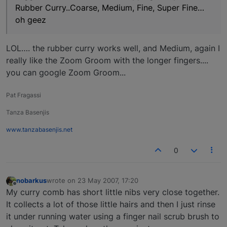
Rubber Curry..Coarse, Medium, Fine, Super Fine…
oh geez
LOL…. the rubber curry works well, and Medium, again I
really like the Zoom Groom with the longer fingers....
you can google Zoom Groom...
Pat Fragassi
Tanza Basenjis
www.tanzabasenjis.net
0
nobarkus
wrote on
23 May 2007, 17:20
last edited by
Offline
My curry comb has short little nibs very close together.
It collects a lot of those little hairs and then I just rinse
it under running water using a finger nail scrub brush to