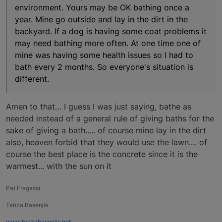
environment. Yours may be OK bathing once a
year. Mine go outside and lay in the dirt in the
backyard. If a dog is having some coat problems it
may need bathing more often. At one time one of
mine was having some health issues so I had to
bath every 2 months. So everyone's situation is
different.
Amen to that… I guess I was just saying, bathe as
needed instead of a general rule of giving baths for the
sake of giving a bath..... of course mine lay in the dirt
also, heaven forbid that they would use the lawn.... of
course the best place is the concrete since it is the
warmest... with the sun on it
Pat Fragassi
Tanza Basenjis
www.tanzabasenjis.net