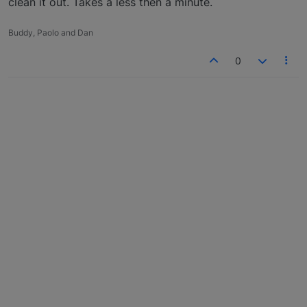
clean it out. Takes a less then a minute.
Buddy, Paolo and Dan
0