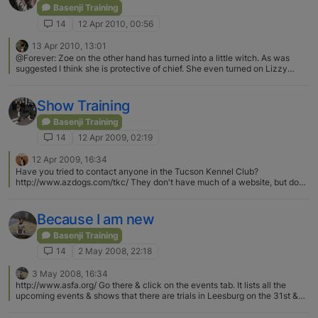
Basenji Training
14
12 Apr 2010, 00:56
13 Apr 2010, 13:01
@Forever: Zoe on the other hand has turned into a little witch. As was
suggested I think she is protective of chief. She even turned on Lizzy
when she came over the first few minutes than they were fine. But all her
previous doggy friends get snarled at when chief gets near them. I hope
she settles soon. She has one old dog who looks forward to seeing her on
Show Training
his walks flinching around her now. When Liyah was a baby - if Brando
started to go off on her, Ruby would put herself in between Liyah &
Basenji Training
Brando. Ruby was very protective of Liyah when Liyah was a pup. Ruby
14
12 Apr 2009, 02:19
doesn't interfere as much anymore - once in a while she gets involved -
she pretty much just lets Brando handle it now.
12 Apr 2009, 16:34
Have you tried to contact anyone in the Tucson Kennel Club?
http://www.azdogs.com/tkc/ They don't have much of a website, but do
have email addys for the President and Secretary. There are likely other
kennel clubs in the area also
Because I am new
Basenji Training
14
2 May 2008, 22:18
3 May 2008, 16:34
http://www.asfa.org/ Go there & click on the events tab. It lists all the
upcoming events & shows that there are trials in Leesburg on the 31st &
1st :)