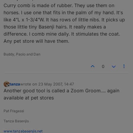
Curry comb is made of rubber. They use them on
horses. I use one that fits in the palm of my hand. It's
like 4"L x 1-3/4"W. It has rows of little nibs. It picks up
those little tiny Basenji hairs. It really makes a
difference. I comb mine daily. It stimulates the coat.
Any pet store will have them.
Buddy, Paolo and Dan
0
tanza
wrote on
23 May 2007, 14:47
last edited by
Offline
Another good tool is called a Zoom Groom…. again
available at pet stores
Pat Fragassi
Tanza Basenjis
www.tanzabasenjis.net