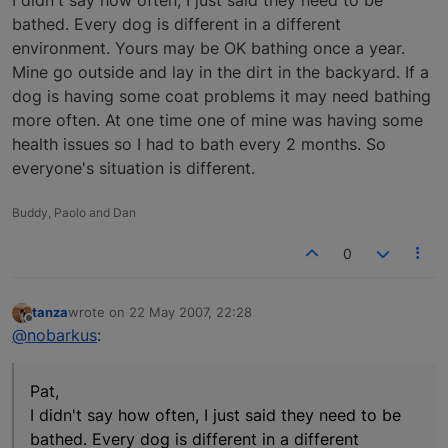
bathed. Every dog is different in a different
environment. Yours may be OK bathing once a year.
Mine go outside and lay in the dirt in the backyard. If a
dog is having some coat problems it may need bathing
more often. At one time one of mine was having some
health issues so I had to bath every 2 months. So
everyone's situation is different.
Buddy, Paolo and Dan
0
tanza
wrote on
22 May 2007, 22:28
last edited by
Offline
@nobarkus
:
Pat,
I didn't say how often, I just said they need to be
bathed. Every dog is different in a different