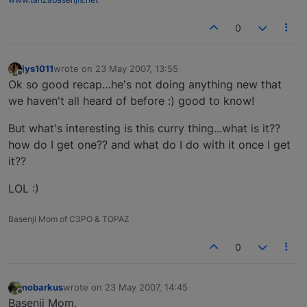
0
jys1011
wrote on
23 May 2007, 13:55
last edited by
Offline
Ok so good recap…he's not doing anything new that
we haven't all heard of before :) good to know!
But what's interesting is this curry thing...what is it??
how do I get one?? and what do I do with it once I get
it??
LOL :)
Basenji Mom of C3PO & TOPAZ
0
nobarkus
wrote on
23 May 2007, 14:45
last edited by
Offline
Basenji Mom,