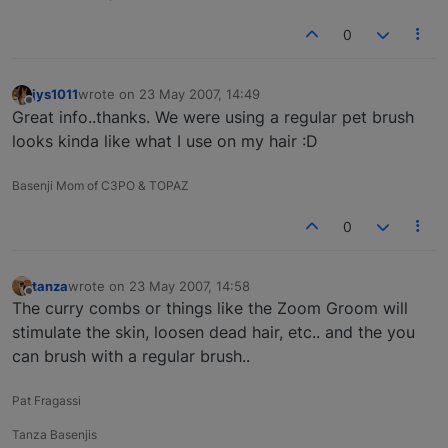
0
jys1011
wrote on
23 May 2007, 14:49
last edited by
Offline
Great info..thanks. We were using a regular pet brush
looks kinda like what I use on my hair :D
Basenji Mom of C3PO & TOPAZ
0
tanza
wrote on
23 May 2007, 14:58
last edited by
Offline
The curry combs or things like the Zoom Groom will
stimulate the skin, loosen dead hair, etc.. and the you
can brush with a regular brush..
Pat Fragassi
Tanza Basenjis