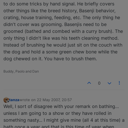
to do some tricks by hand signal. He briefly covers
other things like the breed history, Basenji behavior,
crating, house training, feeding, etc. The only thing he
didn't cover was grooming. Basenjis need to be
groomed (bathed and combed with a curry brush). The
only thing I didn't like was his teeth cleaning method.
Instead of brushing he would just sit on the couch with
the dog and hold a some green chew bone while the
dog chewed on it. You have to brush them.
Buddy, Paolo and Dan
0
tanza
wrote on
22 May 2007, 20:57
last edited by
Offline
Well, I sort of disagree with your remark on bathing…
unless I am going to a show or they have rolled in
something nasty... I might give mine (all 4 at this time) a
bath once a year and that is this time of year when