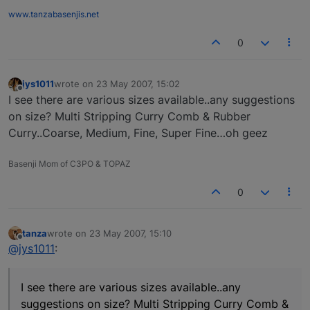
www.tanzabasenjis.net
0
jys1011
wrote on
23 May 2007, 15:02
last edited by
Offline
I see there are various sizes available..any suggestions
on size? Multi Stripping Curry Comb & Rubber
Curry..Coarse, Medium, Fine, Super Fine…oh geez
Basenji Mom of C3PO & TOPAZ
0
tanza
wrote on
23 May 2007, 15:10
last edited by
Offline
@jys1011
:
I see there are various sizes available..any
suggestions on size? Multi Stripping Curry Comb &