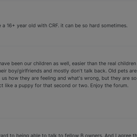
e a 16+ year old with CRF. it can be so hard sometimes.
ave been our children as well, easier than the real children
ir boy/girlfriends and mostly don't talk back. Old pets ar
ell us how they are feeling and what's wrong, but they are s
ct like a puppy for that second or two. Enjoy the forum.
ard to being able to talk to fellow B owners. And I agree t