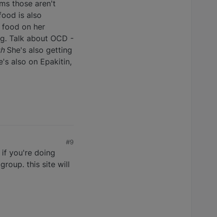
ems those aren't
food is also
e food on her
dog. Talk about OCD -
gh
She's also getting
's also on Epakitin,
#9
if you're doing
roup. this site will