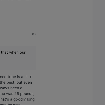
#6
e that when our
ed tripe is a hit (i
 the best, but even
always been a
 prime was 26 pounds;
that's a goodly long
, and he was