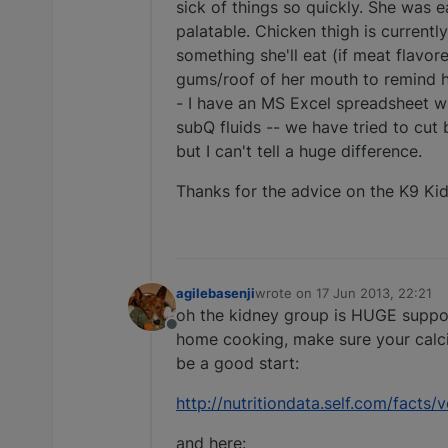
sick of things so quickly. She was 
palatable. Chicken thigh is currently
something she'll eat (if meat flavor
gums/roof of her mouth to remind he
- I have an MS Excel spreadsheet wit
subQ fluids -- we have tried to cut 
but I can't tell a huge difference.
Thanks for the advice on the K9 Kid
agilebasenji
wrote on
17 Jun 2013, 22:21
last edited by
oh the kidney group is HUGE support
Offline
home cooking, make sure your calcium
be a good start:
http://nutritiondata.self.com/fact
and here: