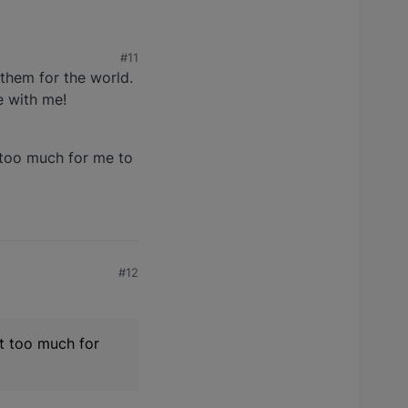
#11
them for the world.
e with me!
t too much for me to
#12
st too much for