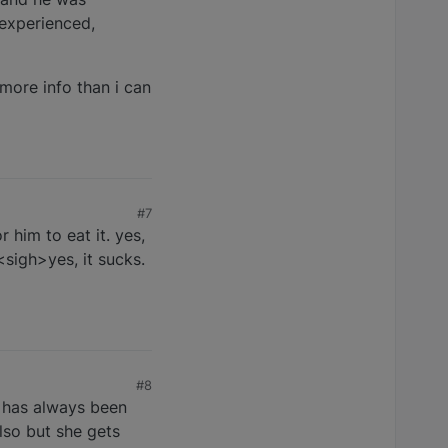
 experienced,
 more info than i can
#7
 him to eat it. yes,
<sigh>yes, it sucks.
#8
e has always been
lso but she gets