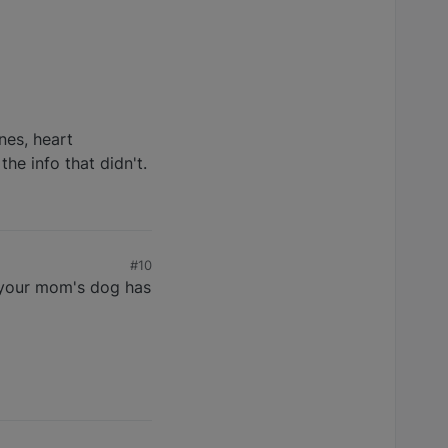
nes, heart
the info that didn't.
#10
d your mom's dog has