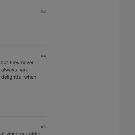
#3
#4
 but they never
e always hard
o delightful when
#5
hat when our oldie