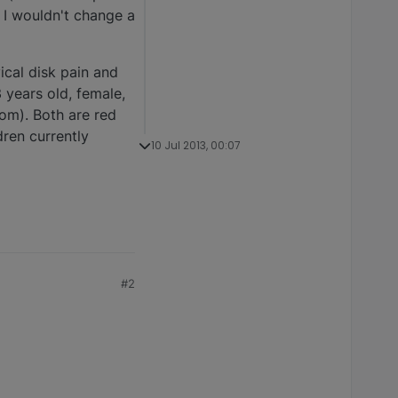
 I wouldn't change a
ical disk pain and
 years old, female,
 mom). Both are red
ren currently
10 Jul 2013, 00:07
#2