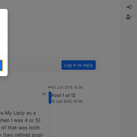
Log in to reply
10 Jun 2013, 16:36
#1
Post 1 of 12
10 Jun 2013, 16:36
bye My Lady as a
hen I was 4 or 5).
 of that was both
 (two retired post-