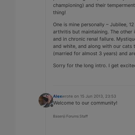
championing) and their temperments
thing!
One is mine personally – Jubilee, 1
arthritis but maintaining. The othe
and in chronic renal failure. Mystique
and white, and along with our cats 
(married for almost 3 years) and ar
Sorry for the long intro. I get excit
Alex
wrote on
15 Jun 2013, 23:53
last edited by
Welcome to our community!
Offline
Basenji Forums Staff