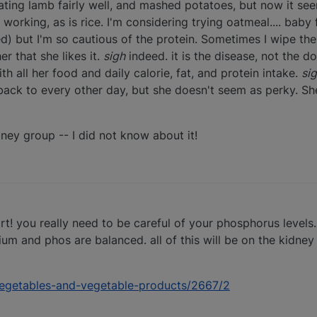
eating lamb fairly well, and mashed potatoes, but now it se
 working, as is rice. I'm considering trying oatmeal.... baby 
ed) but I'm so cautious of the protein. Sometimes I wipe th
r that she likes it.
sigh
indeed. it is the disease, not the 
h all her food and daily calorie, fat, and protein intake.
si
back to every other day, but she doesn't seem as perky. She
ney group -- I did not know about it!
! you really need to be careful of your phosphorus levels. 
 and phos are balanced. all of this will be on the kidney g
s/vegetables-and-vegetable-products/2667/2