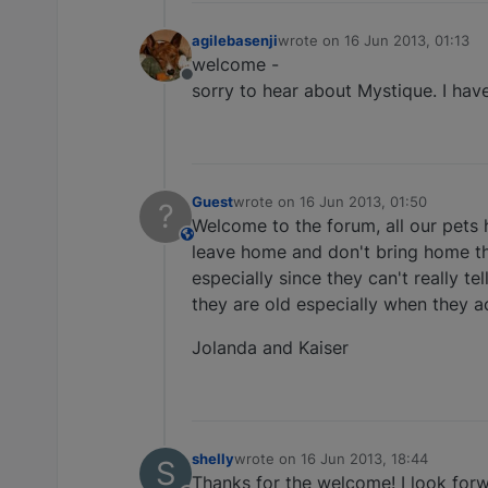
agilebasenji
wrote on
16 Jun 2013, 01:13
last edited by
welcome -
Offline
sorry to hear about Mystique. I hav
Guest
wrote on
16 Jun 2013, 01:50
?
last edited by
Welcome to the forum, all our pets h
This user is from outside of this forum
leave home and don't bring home the
especially since they can't really t
they are old especially when they a
Jolanda and Kaiser
shelly
wrote on
16 Jun 2013, 18:44
S
last edited by
Thanks for the welcome! I look forw