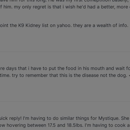
 him. my only regret is that i wish he'd had a better, more
joint the K9 Kidney list on yahoo. they are a wealth of info.
e days that i have to put the food in his mouth and wait for
 time. try to remember that this is the disease not the dog. 
ick reply! I'm having to do similar things for Mystique. Sh
now hovering between 17.5 and 18.5lbs. I'm having to cook a