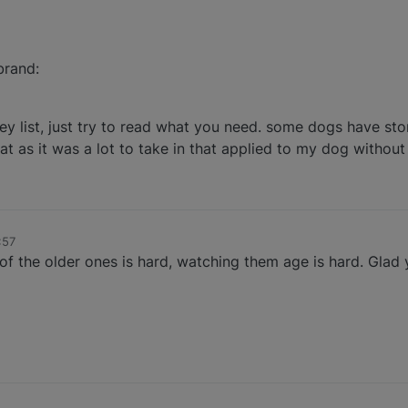
brand:
dney list, just try to read what you need. some dogs have sto
at as it was a lot to take in that applied to my dog without 
:57
of the older ones is hard, watching them age is hard. Gla