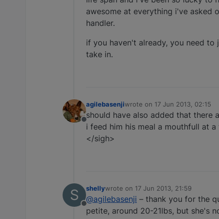
awesome at everything i've asked of
handler.
if you haven't already, you need to 
take in.
agilebasenji
wrote on
17 Jun 2013, 02:15
last edited by
should have also added that there ar
Offline
i feed him his meal a mouthfull at a
</sigh>
shelly
wrote on
17 Jun 2013, 21:59
S
last edited by
@agilebasenji
– thank you for the qu
Offline
petite, around 20-21lbs, but she's 