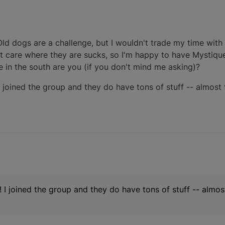
ld dogs are a challenge, but I wouldn't trade my time with 
t care where they are sucks, so I'm happy to have Mystiqu
e in the south are you (if you don't mind me asking)?
 I joined the group and they do have tons of stuff -- almos
p! I joined the group and they do have tons of stuff -- almo