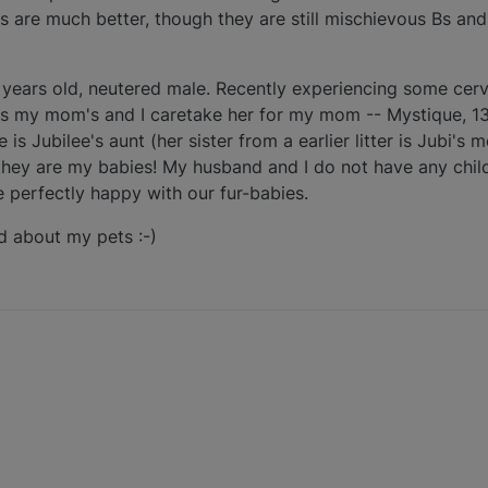
 are much better, though they are still mischievous Bs and
2 years old, neutered male. Recently experiencing some cerv
r is my mom's and I caretake her for my mom -- Mystique, 13
 is Jubilee's aunt (her sister from a earlier litter is Jubi's
they are my babies! My husband and I do not have any child
e perfectly happy with our fur-babies.
ed about my pets :-)