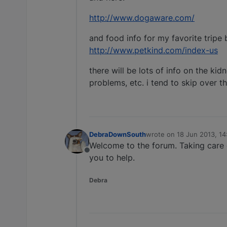
http://www.dogaware.com/
and food info for my favorite tripe 
http://www.petkind.com/index-us
there will be lots of info on the ki
problems, etc. i tend to skip over th
DebraDownSouth
wrote on
18 Jun 2013, 14
last edited by
Welcome to the forum. Taking care 
Offline
you to help.
Debra