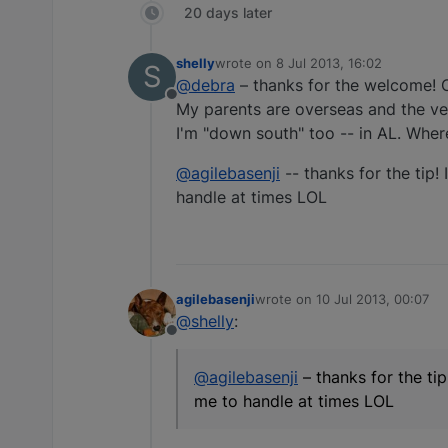
20 days later
shelly
wrote on
8 Jul 2013, 16:02
S
last edited by
@debra
– thanks for the welcome! O
Offline
My parents are overseas and the ve
I'm "down south" too -- in AL. Wher
@agilebasenji
-- thanks for the tip!
handle at times LOL
agilebasenji
wrote on
10 Jul 2013, 00:07
last edited by
@shelly
:
Offline
@agilebasenji
– thanks for the ti
me to handle at times LOL