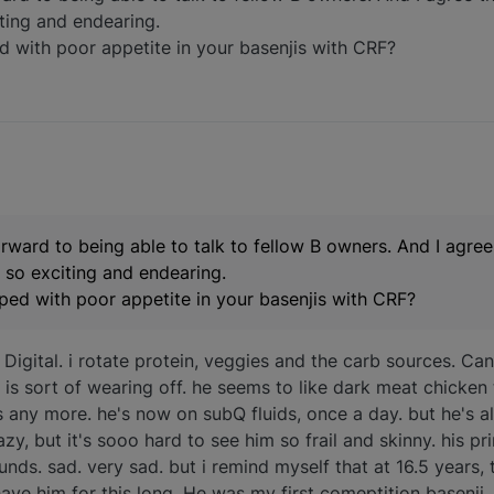
iting and endearing.
with poor appetite in your basenjis with CRF?
rward to being able to talk to fellow B owners. And I agre
is so exciting and endearing.
ed with poor appetite in your basenjis with CRF?
 Digital. i rotate protein, veggies and the carb sources. Cann
at is sort of wearing off. he seems to like dark meat chicken
s any more. he's now on subQ fluids, once a day. but he's 
 crazy, but it's sooo hard to see him so frail and skinny. his
ds. sad. very sad. but i remind myself that at 16.5 years, 
have him for this long. He was my first comeptition basenji