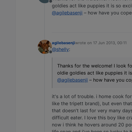
Offline
goldies act like puppies it is so exc
@agilebasenji
– how have you coped 
agilebasenji
wrote on
17 Jun 2013, 00:11
last edited by
@shelly
:
Offline
Thanks for the welcome! I look fo
oldie goldies act like puppies it 
@agilebasenji
– how have you cop
it's a lot of trouble. i home cook for
like the tripett brand), but even th
that doesn't last for very many day
difficult eater. I love this boy like
now i think he hovers around 20 poun
life span and i've been so lucky to 