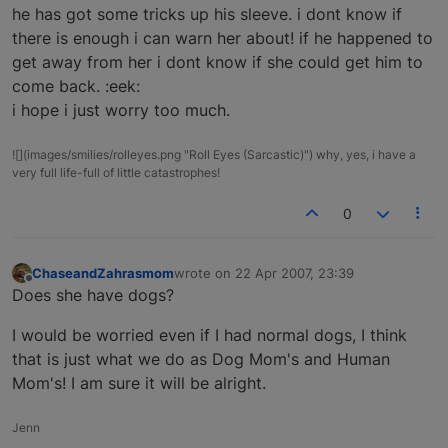
he has got some tricks up his sleeve. i dont know if
there is enough i can warn her about! if he happened to
get away from her i dont know if she could get him to
come back. :eek:
i hope i just worry too much.
![](images/smilies/rolleyes.png "Roll Eyes (Sarcastic)") why, yes, i have a
very full life-full of little catastrophes!
0
ChaseandZahrasmom
wrote on
22 Apr 2007, 23:39
last edited by
Offline
Does she have dogs?
I would be worried even if I had normal dogs, I think
that is just what we do as Dog Mom's and Human
Mom's! I am sure it will be alright.
Jenn