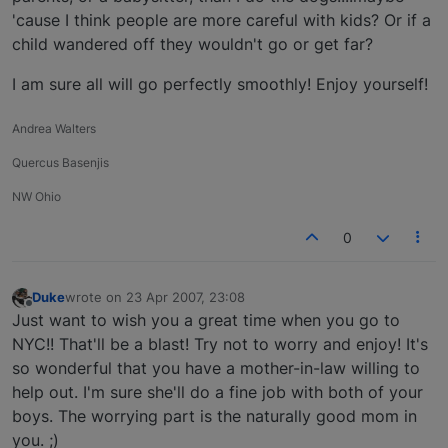
'cause I think people are more careful with kids? Or if a
child wandered off they wouldn't go or get far?
I am sure all will go perfectly smoothly! Enjoy yourself!
Andrea Walters
Quercus Basenjis
NW Ohio
0
Duke
wrote on
23 Apr 2007, 23:08
last edited by
Offline
Just want to wish you a great time when you go to
NYC!! That'll be a blast! Try not to worry and enjoy! It's
so wonderful that you have a mother-in-law willing to
help out. I'm sure she'll do a fine job with both of your
boys. The worrying part is the naturally good mom in
you. ;)