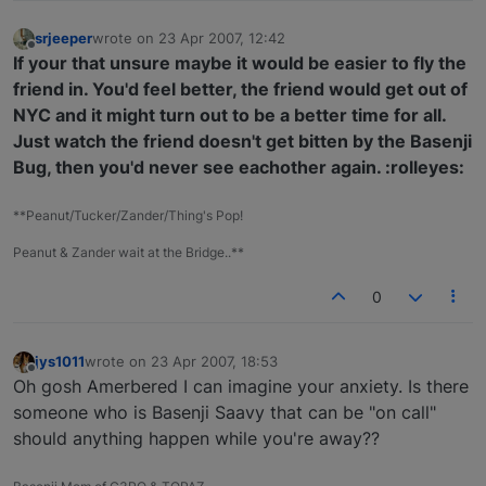
srjeeper
wrote on
23 Apr 2007, 12:42
last edited by
Offline
If your that unsure maybe it would be easier to fly the
friend in. You'd feel better, the friend would get out of
NYC and it might turn out to be a better time for all.
Just watch the friend doesn't get bitten by the Basenji
Bug, then you'd never see eachother again. :rolleyes:
**Peanut/Tucker/Zander/Thing's Pop!
Peanut & Zander wait at the Bridge..**
0
jys1011
wrote on
23 Apr 2007, 18:53
last edited by
Offline
Oh gosh Amerbered I can imagine your anxiety. Is there
someone who is Basenji Saavy that can be "on call"
should anything happen while you're away??