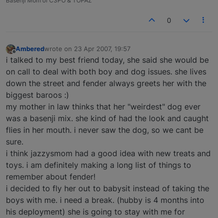
Basenji Mom of C3PO & TOPAZ
0
Ambered
wrote on
23 Apr 2007, 19:57
last edited by
Offline
i talked to my best friend today, she said she would be
on call to deal with both boy and dog issues. she lives
down the street and fender always greets her with the
biggest baroos :)
my mother in law thinks that her "weirdest" dog ever
was a basenji mix. she kind of had the look and caught
flies in her mouth. i never saw the dog, so we cant be
sure.
i think jazzysmom had a good idea with new treats and
toys. i am definitely making a long list of things to
remember about fender!
i decided to fly her out to babysit instead of taking the
boys with me. i need a break. (hubby is 4 months into
his deployment) she is going to stay with me for