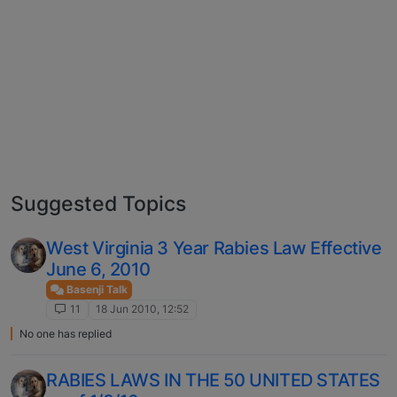
Suggested Topics
West Virginia 3 Year Rabies Law Effective
June 6, 2010
Basenji Talk
11
18 Jun 2010, 12:52
No one has replied
RABIES LAWS IN THE 50 UNITED STATES