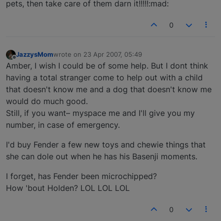
pets, then take care of them darn it!!!!!:mad:
0
JazzysMom
wrote on
23 Apr 2007, 05:49
last edited by
Offline
Amber, I wish I could be of some help. But I dont think
having a total stranger come to help out with a child
that doesn't know me and a dog that doesn't know me
would do much good.
Still, if you want– myspace me and I'll give you my
number, in case of emergency.
I'd buy Fender a few new toys and chewie things that
she can dole out when he has his Basenji moments.
I forget, has Fender been microchipped?
How 'bout Holden? LOL LOL LOL
0