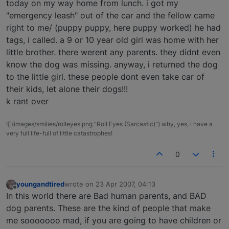
today on my way home from lunch. i got my
"emergency leash" out of the car and the fellow came
right to me/ (puppy puppy, here puppy worked) he had
tags, i called. a 9 or 10 year old girl was home with her
little brother. there werent any parents. they didnt even
know the dog was missing. anyway, i returned the dog
to the little girl. these people dont even take car of
their kids, let alone their dogs!!!
k rant over
![](images/smilies/rolleyes.png "Roll Eyes (Sarcastic)") why, yes, i have a
very full life-full of little catastrophes!
0
youngandtired
wrote on
23 Apr 2007, 04:13
last edited by
Offline
In this world there are Bad human parents, and BAD
dog parents. These are the kind of people that make
me sooooooo mad, if you are going to have children or