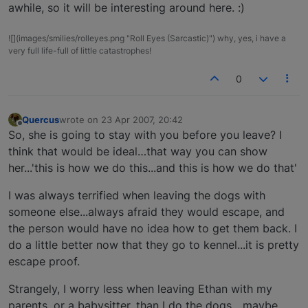
awhile, so it will be interesting around here. :)
![](images/smilies/rolleyes.png "Roll Eyes (Sarcastic)") why, yes, i have a
very full life-full of little catastrophes!
0
Quercus
wrote on
23 Apr 2007, 20:42
last edited by
Offline
So, she is going to stay with you before you leave? I
think that would be ideal…that way you can show
her...'this is how we do this...and this is how we do that'
I was always terrified when leaving the dogs with
someone else...always afraid they would escape, and
the person would have no idea how to get them back. I
do a little better now that they go to kennel...it is pretty
escape proof.
Strangely, I worry less when leaving Ethan with my
parents, or a babysitter, than I do the dogs....maybe