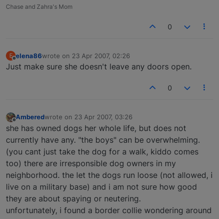
Chase and Zahra's Mom
0
elena86
wrote on
23 Apr 2007, 02:26
E
last edited by
Offline
Just make sure she doesn't leave any doors open.
0
Ambered
wrote on
23 Apr 2007, 03:26
last edited by
Offline
she has owned dogs her whole life, but does not
currently have any. "the boys" can be overwhelming.
(you cant just take the dog for a walk, kiddo comes
too) there are irresponsible dog owners in my
neighborhood. the let the dogs run loose (not allowed, i
live on a military base) and i am not sure how good
they are about spaying or neutering.
unfortunately, i found a border collie wondering around