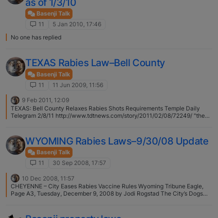
as of 1/3/10
Basenji Talk
11
5 Jan 2010, 17:46
No one has replied
TEXAS Rabies Law–Bell County
Basenji Talk
11
11 Jun 2009, 11:56
9 Feb 2011, 12:09
TEXAS: Bell County Relaxes Rabies Shots Requirements Temple Daily
Telegram 2/8/11 http://www.tdtnews.com/story/2011/02/08/72249/ "the
county has essentially adopted the state standard, which allows an
attending veterinarian to determine, together with the pet owner, how
often the shots are needed. "
WYOMING Rabies Laws–9/30/08 Update
Basenji Talk
11
30 Sep 2008, 17:57
10 Dec 2008, 11:57
CHEYENNE – City Eases Rabies Vaccine Rules Wyoming Tribune Eagle,
Page A3, Tuesday, December 9, 2008 by Jodi Rogstad The City’s Dogs
and Cats will No Longer Need to Get Rabies Shots Every Year. Pet owners
now have the option to have their animal companions vaccinated once
every three years. Monday, the Cheyenne City Council voted 8-2 to