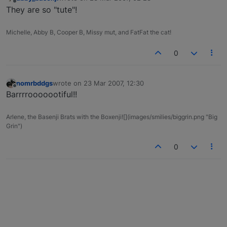
last edited by
Offline
They are so "tute"!
Michelle, Abby B, Cooper B, Missy mut, and FatFat the cat!
0
nomrbddgs
wrote on
23 Mar 2007, 12:30
last edited by
Offline
Barrrrooooootiful!!
Arlene, the Basenji Brats with the Boxenji![](images/smilies/biggrin.png "Big
Grin")
0