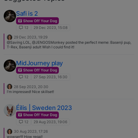
Safi is 2
Show Off Your Dog
12
29 Dec 2023, 15:08
29 Dec 2023, 19:29
@Saving LOL, @JENGOSMonkey posted the perfect meme: Basenji pup,
T-Rex, Basenji adult Wish I could find it!
MidJourney play
Show Off Your Dog
12
27 Sep 2023, 16:30
28 Sep 2023, 20:30
I'm impressed! Nice skillset!
Éilis | Sweden 2023
Show Off Your Dog
12
29 Aug 2023, 19:06
30 Aug 2023, 17:26
wowser!!! How regal!