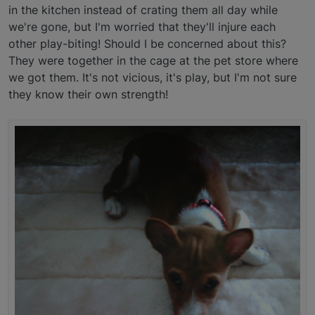
in the kitchen instead of crating them all day while
we're gone, but I'm worried that they'll injure each
other play-biting! Should I be concerned about this?
They were together in the cage at the pet store where
we got them. It's not vicious, it's play, but I'm not sure
they know their own strength!