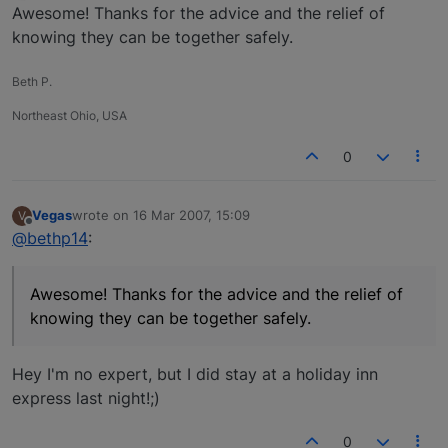
Offline
Awesome! Thanks for the advice and the relief of
knowing they can be together safely.
Beth P.
Northeast Ohio, USA
0
Vegas
wrote on
16 Mar 2007, 15:09
V
last edited by
Offline
@bethp14
:
Awesome! Thanks for the advice and the relief of
knowing they can be together safely.
Hey I'm no expert, but I did stay at a holiday inn
express last night!;)
0