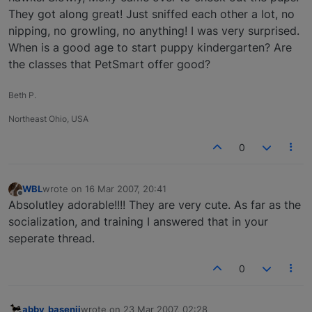
They got along great! Just sniffed each other a lot, no
nipping, no growling, no anything! I was very surprised.
When is a good age to start puppy kindergarten? Are
the classes that PetSmart offer good?
Beth P.
Northeast Ohio, USA
0
WBL
wrote on
16 Mar 2007, 20:41
last edited by
Offline
Absolutley adorable!!!! They are very cute. As far as the
socialization, and training I answered that in your
seperate thread.
0
abby_basenji
wrote on
23 Mar 2007, 02:28