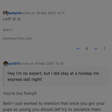
bethp14
wrote on
16 Mar 2007, 15:11
last edited by
Offline
Lol!! :d :d
Beth P.
Northeast Ohio, USA
0
jys1011
wrote on
16 Mar 2007, 15:18
last edited by
Offline
Hey I'm no expert, but I did stay at a holiday inn
express last night!
You're too funny!!
Beth-I just wanted to mention that since you got your
pups so young you should def try to socialize them