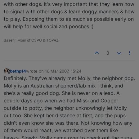
with other dogs. It's very important that they learn how
to signal with other dogs & learn doggy manners & how
to play. Exposing them to as much as possible early on
will help for well socialized pooches :)
Basenji Mom of C3PO & TOPAZ
0
bethp14
wrote on
16 Mar 2007, 15:24
last edited by
Offline
Definitely. They've already met Molly, the neighbor dog.
Molly is an Australian shepherd/lab mix I think, and
she's a really good dog. She is never on a lead. A
couple days ago when we had Missi and Cooper
outside to potty, the neighbor unknowingly let Molly
out too. She kept her distance at first, and the pups
didn't even know she was there. Not knowing how any
of them would react, we watched over them like
hawks. Slowly, Molly came over to check out the pups.