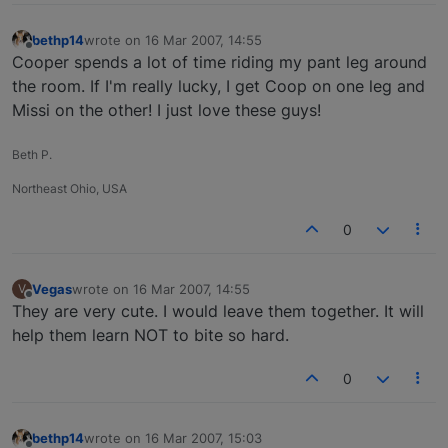
bethp14
wrote on
16 Mar 2007, 14:55
last edited by
Offline
Cooper spends a lot of time riding my pant leg around
the room. If I'm really lucky, I get Coop on one leg and
Missi on the other! I just love these guys!
Beth P.
Northeast Ohio, USA
0
Vegas
wrote on
16 Mar 2007, 14:55
V
last edited by
Offline
They are very cute. I would leave them together. It will
help them learn NOT to bite so hard.
0
bethp14
wrote on
16 Mar 2007, 15:03
last edited by