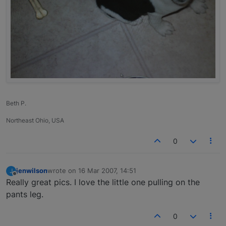
Beth P.
Northeast Ohio, USA
0
jenwilson
wrote on
16 Mar 2007, 14:51
J
last edited by
Offline
Really great pics. I love the little one pulling on the
pants leg.
0