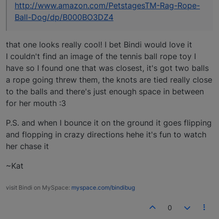
http://www.amazon.com/PetstagesTM-Rag-Rope-
Ball-Dog/dp/B000BO3DZ4
that one looks really cool! I bet Bindi would love it
I couldn't find an image of the tennis ball rope toy I
have so I found one that was closest, it's got two balls
a rope going threw them, the knots are tied really close
to the balls and there's just enough space in between
for her mouth :3
P.S. and when I bounce it on the ground it goes flipping
and flopping in crazy directions hehe it's fun to watch
her chase it
~Kat
visit Bindi on MySpace:
myspace.com/bindibug
0