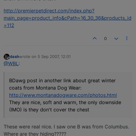
http://premierpetdirect.com/index.php?
main_page=product_info&cPath=16_30_36&products_id
=112
0
dash
wrote on
5 Sep 2007, 12:01
last edited by
Offline
@WBL
:
BDawg post in another link about great winter
coats from Montana Dog Wear:
http://www.montanadogware.com/photos.html
They are nice, soft and warm, the only downside
(IMO) is they don't cover the chest
These were real nice. I saw one B was from Columbus.
Where are they hiding?????