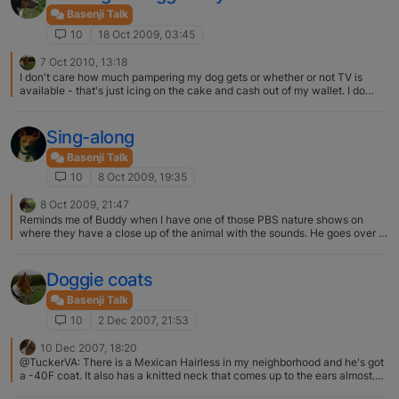
Basenji Talk
10
18 Oct 2009, 03:45
7 Oct 2010, 13:18
I don't care how much pampering my dog gets or whether or not TV is
available - that's just icing on the cake and cash out of my wallet. I do
care about the basic TLC that is offered. Here's a few things I looked for
when checking out the doggie day cares: 1. How high are their fences and
how do the dogs move from kennel to play area? 2. How large is the
Sing-along
outside play area and are there bushes or other obstructions for the
humans watching? 2. How many dogs do they let play together at one
Basenji Talk
time? 3. How many humans watch over the dogs playing? 4. How do they
10
8 Oct 2009, 19:35
introduce new dogs – small dog to small dog; temperment to temperment;
free for all? 5. What doggie first aid training do the humans have? I visited
8 Oct 2009, 21:47
one place that had a very very very large outdoor area and only the
Reminds me of Buddy when I have one of those PBS nature shows on
standard 4 foot fence. I asked what happens if a dog jumps the fence --
where they have a close up of the animal with the sounds. He goes over to
oh we've never had that happen (and they never had experience with
the TV and checks the sides of the TV "Where's that bird"?
basenjis either). I visited one place that had a large playroom and allowed
all the dogs together at one time with only one person to watch over. I
Doggie coats
asked what happens if there's a fight -- oh I come running after them with
a spray bottle of water. Don't be fooled by appearances.
Basenji Talk
10
2 Dec 2007, 21:53
10 Dec 2007, 18:20
@TuckerVA: There is a Mexican Hairless in my neighborhood and he's got
a -40F coat. It also has a knitted neck that comes up to the ears almost.
Not sure what brand/type it is, but I can check if anyone is interested… It