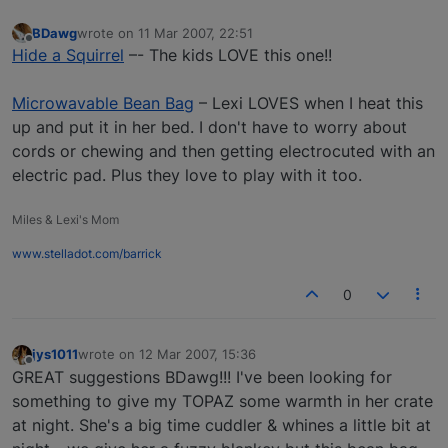
BDawg
wrote on
11 Mar 2007, 22:51
last edited by
Offline
Hide a Squirrel
–- The kids LOVE this one!!
Microwavable Bean Bag
– Lexi LOVES when I heat this
up and put it in her bed. I don't have to worry about
cords or chewing and then getting electrocuted with an
electric pad. Plus they love to play with it too.
Miles & Lexi's Mom
www.stelladot.com/barrick
0
jys1011
wrote on
12 Mar 2007, 15:36
last edited by
Offline
GREAT suggestions BDawg!!! I've been looking for
something to give my TOPAZ some warmth in her crate
at night. She's a big time cuddler & whines a little bit at