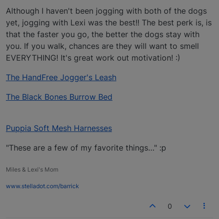
Although I haven't been jogging with both of the dogs
yet, jogging with Lexi was the best!! The best perk is, is
that the faster you go, the better the dogs stay with
you. If you walk, chances are they will want to smell
EVERYTHING! It's great work out motivation! :)
The HandFree Jogger's Leash
The Black Bones Burrow Bed
Puppia Soft Mesh Harnesses
"These are a few of my favorite things…" :p
Miles & Lexi's Mom
www.stelladot.com/barrick
0