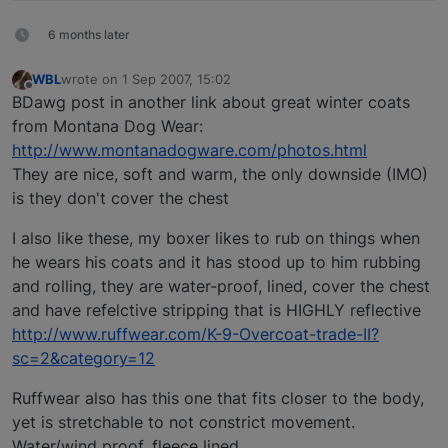
6 months later
WBL
wrote on
1 Sep 2007, 15:02
last edited by
Offline
BDawg post in another link about great winter coats
from Montana Dog Wear:
http://www.montanadogware.com/photos.html
They are nice, soft and warm, the only downside (IMO)
is they don't cover the chest
I also like these, my boxer likes to rub on things when
he wears his coats and it has stood up to him rubbing
and rolling, they are water-proof, lined, cover the chest
and have refelctive stripping that is HIGHLY reflective
http://www.ruffwear.com/K-9-Overcoat-trade-II?
sc=2&category=12
Ruffwear also has this one that fits closer to the body,
yet is stretchable to not constrict movement.
Water/wind proof, fleece lined.