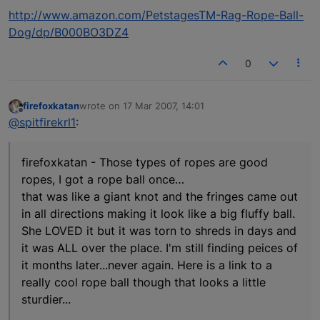
http://www.amazon.com/PetstagesTM-Rag-Rope-Ball-
Dog/dp/B000BO3DZ4
0
firefoxkatan
wrote on
17 Mar 2007, 14:01
last edited by
Offline
@spitfirekrl1
:
firefoxkatan - Those types of ropes are good
ropes, I got a rope ball once…
that was like a giant knot and the fringes came out
in all directions making it look like a big fluffy ball.
She LOVED it but it was torn to shreds in days and
it was ALL over the place. I'm still finding peices of
it months later...never again. Here is a link to a
really cool rope ball though that looks a little
sturdier...