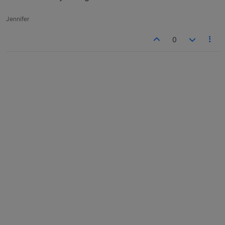
Jennifer
0