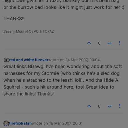
night….we give her a fuzzy blankey but this bean bag
or the burrow bed looks like it might just work for her :)
THANKS!!
Basenji Mom of C3PO & TOPAZ
0
red and white furever
wrote on
14 Mar 2007, 00:04
last edited by
Offline
Great links BDawg! I've been wondering about the soft
harnesses for my Stormie (who thinks he's a sled dog
when he's attached to the leash! lol!). And the Hide A
Squirrel - such a hit around here, too! Great idea to
share the links! Thanks!
0
firefoxkatan
wrote on
16 Mar 2007, 20:01
last edited by
Offline