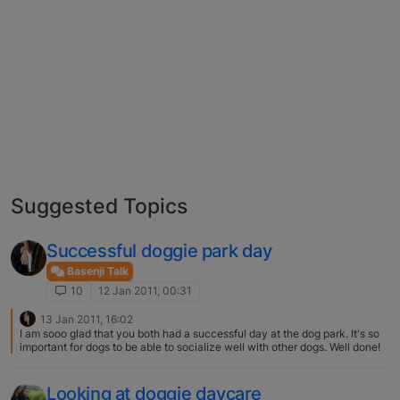
Suggested Topics
Successful doggie park day
Basenji Talk
10
12 Jan 2011, 00:31
13 Jan 2011, 16:02
I am sooo glad that you both had a successful day at the dog park. It's so
important for dogs to be able to socialize well with other dogs. Well done!
Looking at doggie daycare