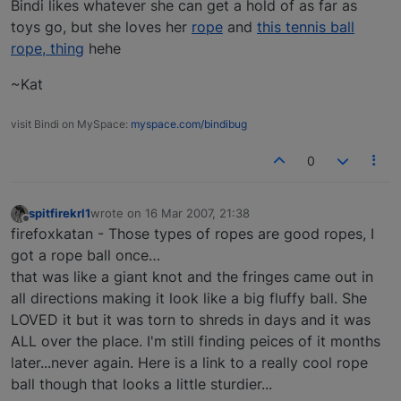
Bindi likes whatever she can get a hold of as far as
toys go, but she loves her
rope
and
this tennis ball
rope, thing
hehe
~Kat
visit Bindi on MySpace:
myspace.com/bindibug
0
spitfirekrl1
wrote on
16 Mar 2007, 21:38
last edited by
Offline
firefoxkatan - Those types of ropes are good ropes, I
got a rope ball once…
that was like a giant knot and the fringes came out in
all directions making it look like a big fluffy ball. She
LOVED it but it was torn to shreds in days and it was
ALL over the place. I'm still finding peices of it months
later...never again. Here is a link to a really cool rope
ball though that looks a little sturdier...