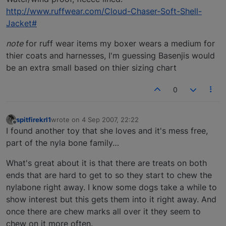
http://www.ruffwear.com/Cloud-Chaser-Soft-Shell-
Jacket#
note
for ruff wear items my boxer wears a medium for
thier coats and harnesses, I'm guessing Basenjis would
be an extra small based on thier sizing chart
0
spitfirekrl1
wrote on
4 Sep 2007, 22:22
last edited by
Offline
I found another toy that she loves and it's mess free,
part of the nyla bone family…
What's great about it is that there are treats on both
ends that are hard to get to so they start to chew the
nylabone right away. I know some dogs take a while to
show interest but this gets them into it right away. And
once there are chew marks all over it they seem to
chew on it more often.