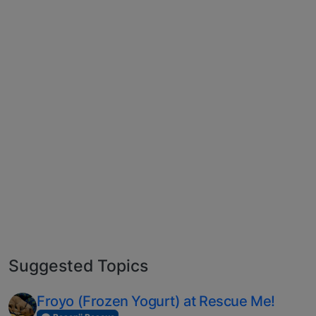
Suggested Topics
Froyo (Frozen Yogurt) at Rescue Me!