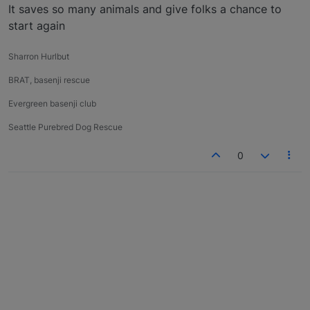
It saves so many animals and give folks a chance to
start again
Sharron Hurlbut
BRAT, basenji rescue
Evergreen basenji club
Seattle Purebred Dog Rescue
0