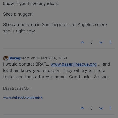
know if you have any ideas!
Shes a hugger!
She can be seen in San Diego or Los Angeles where
she is right now.
0
BDawg
wrote on
10 Mar 2007, 17:50
last edited by
Offline
I would contact BRAT…
www.basenjirescue.org
… and
let them know your situation. They will try to find a
foster and then a forever home!! Good luck... So sad.
Miles & Lexi's Mom
www.stelladot.com/barrick
0