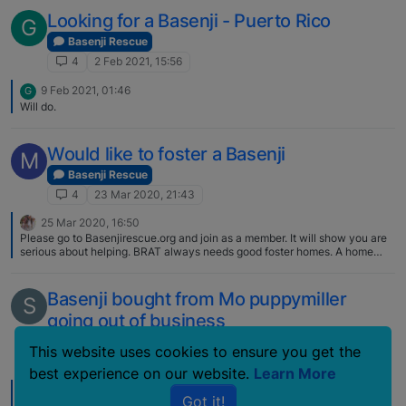
escaped his adoptive home and that the owners might not want him back.
So far none of his adoptive homes were Basenji experienced. The tail.
Looking for a Basenji - Puerto Rico
G
Have to agree. Still, could have a nice Basenji attitude.
:oncoming_fist::beaming_face_with_smiling_eyes:
Basenji Rescue
4
2 Feb 2021, 15:56
9 Feb 2021, 01:46
G
Will do.
Would like to foster a Basenji
M
Basenji Rescue
4
23 Mar 2020, 21:43
25 Mar 2020, 16:50
Please go to Basenjirescue.org and join as a member. It will show you are
serious about helping. BRAT always needs good foster homes. A home
visit will be required (not sure if that is possible at this time considering this
COVID-19 crisis). It is especially helpful if you have basenji experience.
Not always, but very often, a basenji coming into rescue has special
Basenji bought from Mo puppymiller
S
needs (i.e., behavioral, medical, etc.). It is good to ask yourself if you and
going out of business
your family are willing to deal with that. Fostering is hard but it can also be
a wonderful and rewarding thing to do.
Basenji Rescue
This website uses cookies to ensure you get the
4
8 Mar 2008, 02:06
best experience on our website.
Learn More
22 Mar 2008, 15:18
Got it!
@sharronhurlbut: I know Liz is very busy and will be getting back to you