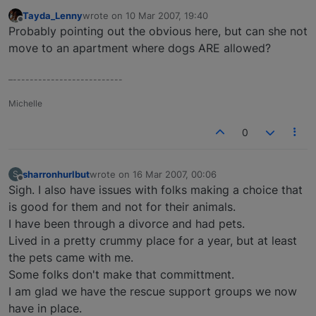
Tayda_Lenny
wrote on
10 Mar 2007, 19:40
last edited by
Offline
Probably pointing out the obvious here, but can she not
move to an apartment where dogs ARE allowed?
–--------------------------
Michelle
0
sharronhurlbut
wrote on
16 Mar 2007, 00:06
S
last edited by
Offline
Sigh. I also have issues with folks making a choice that
is good for them and not for their animals.
I have been through a divorce and had pets.
Lived in a pretty crummy place for a year, but at least
the pets came with me.
Some folks don't make that committment.
I am glad we have the rescue support groups we now
have in place.