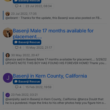
Basenji Rescue
4
23 Jul 2022, 08:34
23 Jul 2022, 17:35
@elbrant - Thanks for the update, this Basenji was also posted on FB...
Basenji Male 17 months available for
placement....
Basenji Rescue
4
15 May 2022, 21:17
30 May 2022, 20:47
@tanza said in Basenji Male 17 months available for placement....: 5/29/22
UPDATE NOTE THIS BOY HAS FOUND HIS FOREVER HOME! Thank you
for adding the update, @tanza!
Basenji in Kern County, California
J
Basenji Rescue
4
15 Feb 2022, 19:59
23 Feb 2022, 03:21
J
@senjisilly said in Basenji in Kern County, California: @tanza Doubt that
he is a purebred. Hope the links to his other photos help you figure him out.
I had a nice long chat with a woman at the shelter who thought he likely