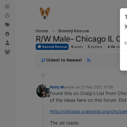
Skip to content
Home
Basenji Rescue
R/W Male- Chicago IL 02
c
Basenji Rescue
6
posts
5
posters
4.0k
views
Oldest to Newest
Patty M
wrote on
21 Feb 2011, 17:30
last edited by
Found this on Craig's List from Ch
Offline
of the ideas here on this forum. Did 
http://chicago.craigslist.org/chc/
The ad reads: