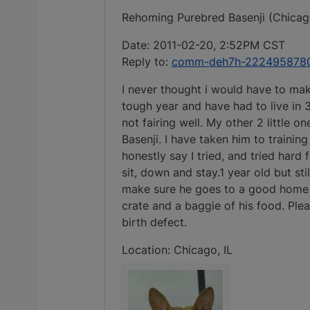
Rehoming Purebred Basenji (Chicago
Date: 2011-02-20, 2:52PM CST
Reply to:
comm-deh7h-2224958780@
I never thought i would have to mak
tough year and have had to live in
not fairing well. My other 2 little 
Basenji. I have taken him to trainin
honestly say I tried, and tried har
sit, down and stay.1 year old but sti
make sure he goes to a good home but
crate and a baggie of his food. Pleas
birth defect.
Location: Chicago, IL