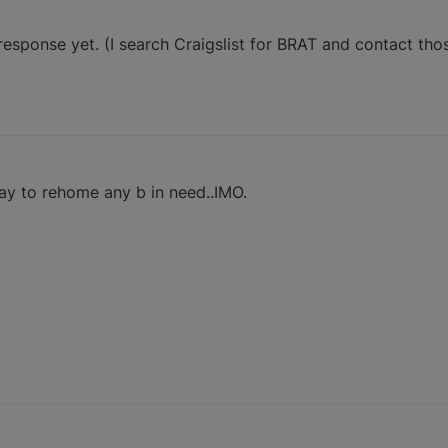
 response yet. (I search Craigslist for BRAT and contact th
ay to rehome any b in need..IMO.