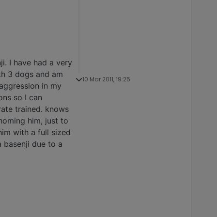
i. I have had a very
ith 3 dogs and am
10 Mar 2011, 19:25
t aggression in my
ons so I can
rate trained. knows
ehoming him, just to
im with a full sized
a basenji due to a