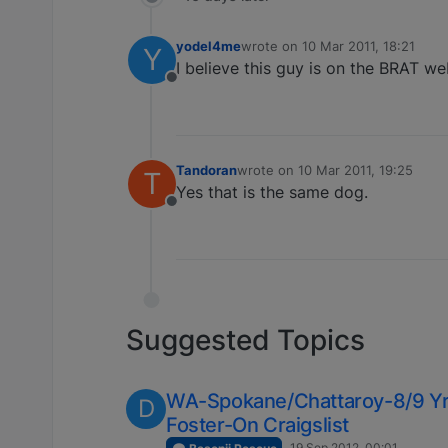
yodel4me
wrote on
10 Mar 2011, 18:21
Y
last edited by
I believe this guy is on the BRAT we
Offline
Tandoran
wrote on
10 Mar 2011, 19:25
T
last edited by
Yes that is the same dog.
Offline
Suggested Topics
WA-Spokane/Chattaroy-8/9 Yr
D
Foster-On Craigslist
19 Sep 2012, 00:01