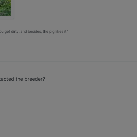
u get dirty, and besides, the pig likes it."
tacted the breeder?