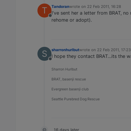
Tandoran
wrote on
22 Feb 2011, 16:28
T
last edited by
I've sent her a letter from BRAT, no
Offline
rehome or adopt).
sharronhurlbut
wrote on
22 Feb 2011, 17:23
S
last edited by
I hope they contact BRAT…its the w
Offline
Sharron Hurlbut
BRAT, basenji rescue
Evergreen basenji club
Seattle Purebred Dog Rescue
16 days later