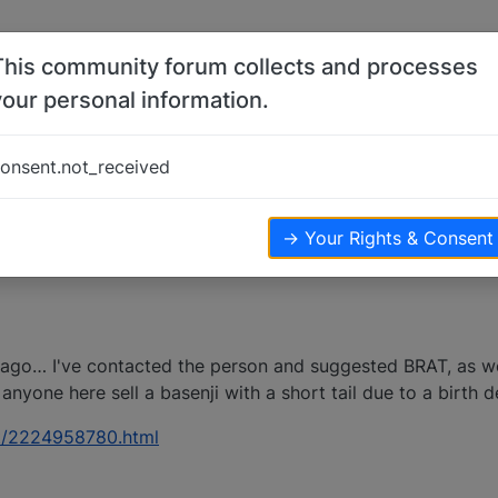
This community forum collects and processes
your personal information.
-20-11
onsent.not_received
→ Your Rights & Consent
icago… I've contacted the person and suggested BRAT, as w
anyone here sell a basenji with a short tail due to a birth d
pet/2224958780.html