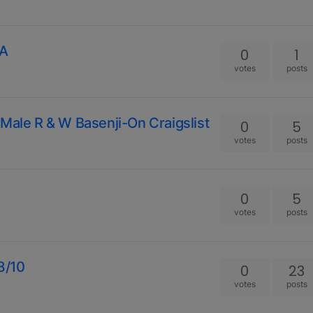
GA
0
1
votes
posts
Male R & W Basenji-On Craigslist
0
5
votes
posts
0
5
votes
posts
18/10
0
23
votes
posts