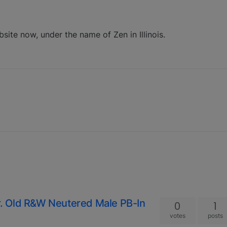
bsite now, under the name of Zen in Illinois.
. Old R&W Neutered Male PB-In
0
1
votes
posts