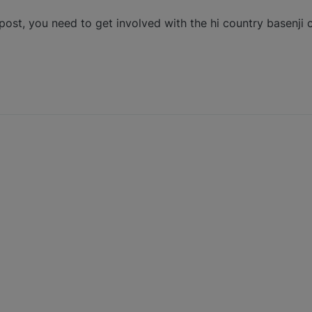
post, you need to get involved with the hi country basenji 