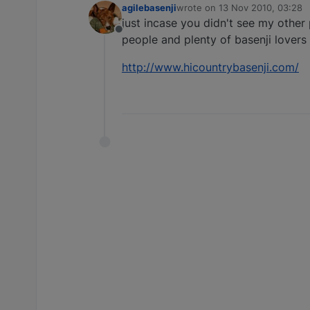
agilebasenji
wrote on
13 Nov 2010, 03:28
last edited by
just incase you didn't see my other 
Offline
people and plenty of basenji lovers
http://www.hicountrybasenji.com/