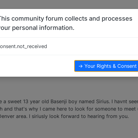
This community forum collects and processes
your personal information.
p
onsent.not_received
views
→ Your Rights & Consent
ve a sweet 13 year old Basenji boy named Sirius. I havnt se
th and that's why I came here to look for someone to meet 
Denver area. I siriusly look forward to hearing from you.