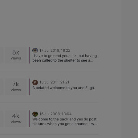
5k
17 Jul 2018, 19:22
I have to go read your link, but having
views
been called to the shelter to see a
chow that was an overweigh
pomeranian, a rottweiler that was a
lovely hound dog (Rottie rescue in FL
told me keep quiet, they knew it
7k
15 Jul 2011, 21:21
P
wasn't a rottie but had a good home so
A belated welcome to you and Fuga.
just get it. I expected a LITTLE
views
Rottweiler looking... bahahaha, no.)...
vets who thought our basenjis were so
many other things, not much surprises
me.
4k
16 Jul 2008, 13:04
Welcome to the pack and yes do post
views
pictures when you get a chance - we
are definitely addicted to pictures.