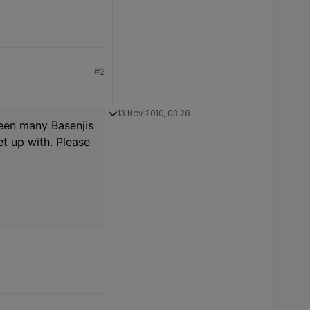
#2
13 Nov 2010, 03:28
seen many Basenjis
t up with. Please