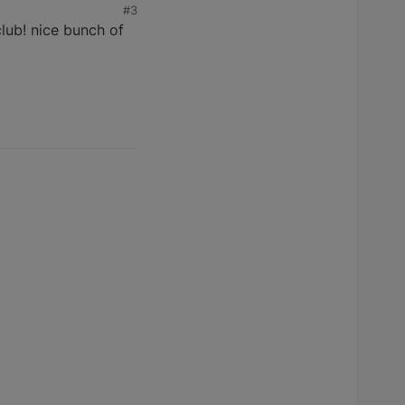
#3
club! nice bunch of