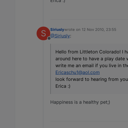
Erica :)
Siriusly
wrote on
12 Nov 2010, 23:55
S
last edited by
@Siriusly
:
Offline
Hello from Littleton Colorado! I 
around here to have a play date 
write me an email if you live in t
Ericaschu1@aol.com
look forward to hearing from you
Erica :)
Happiness is a healthy pet;)