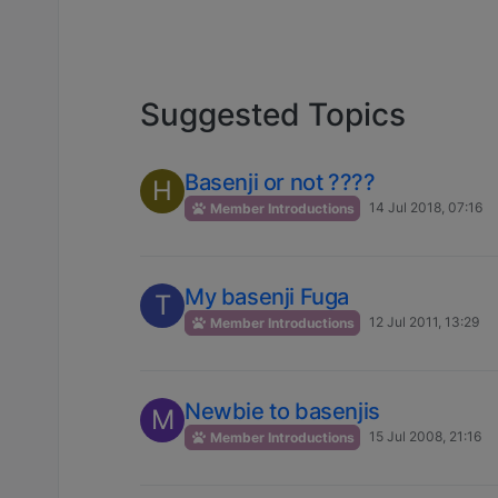
Suggested Topics
Basenji or not ????
H
14 Jul 2018, 07:16
Member Introductions
My basenji Fuga
T
12 Jul 2011, 13:29
Member Introductions
Newbie to basenjis
M
15 Jul 2008, 21:16
Member Introductions