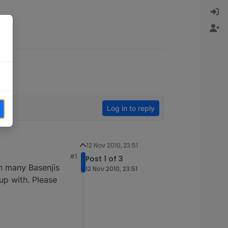
Log in to reply
12 Nov 2010, 23:51
#1
Post 1 of 3
en many Basenjis
12 Nov 2010, 23:51
up with. Please