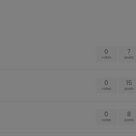
0
7
votes
posts
0
15
votes
posts
0
8
votes
posts