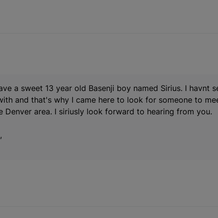
have a sweet 13 year old Basenji boy named Sirius. I havnt 
with and that's why I came here to look for someone to mee
he Denver area. I siriusly look forward to hearing from you.
,