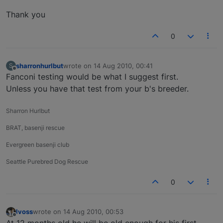
Thank you
0
sharronhurlbut
wrote on
14 Aug 2010, 00:41
S
last edited by
Offline
Fanconi testing would be what I suggest first.
Unless you have that test from your b's breeder.
Sharron Hurlbut
BRAT, basenji rescue
Evergreen basenji club
Seattle Purebred Dog Rescue
0
lvoss
wrote on
14 Aug 2010, 00:53
last edited by
Offline
At 12 months old he will be old enough for his first