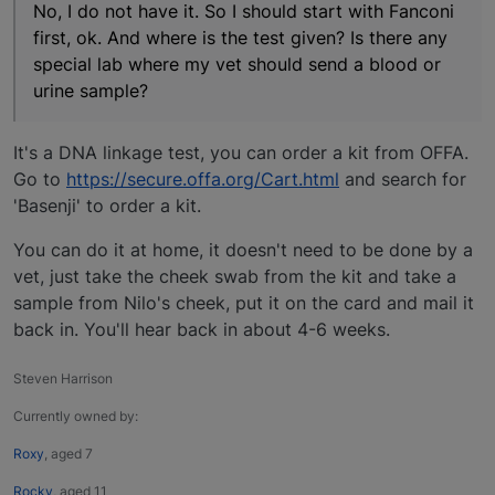
No, I do not have it. So I should start with Fanconi
first, ok. And where is the test given? Is there any
special lab where my vet should send a blood or
urine sample?
It's a DNA linkage test, you can order a kit from OFFA.
Go to
https://secure.offa.org/Cart.html
and search for
'Basenji' to order a kit.
You can do it at home, it doesn't need to be done by a
vet, just take the cheek swab from the kit and take a
sample from Nilo's cheek, put it on the card and mail it
back in. You'll hear back in about 4-6 weeks.
Steven Harrison
Currently owned by:
Roxy
, aged 7
Rocky
, aged 11