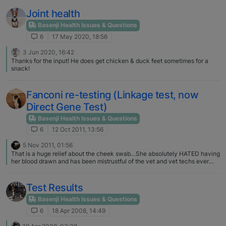
Joint health
Basenji Health Issues & Questions
6
17 May 2020, 18:56
3 Jun 2020, 16:42
Thanks for the input! He does get chicken & duck feet sometimes for a
snack!
Fanconi re-testing (Linkage test, now
Direct Gene Test)
Basenji Health Issues & Questions
6
12 Oct 2011, 13:56
5 Nov 2011, 01:56
That is a huge relief about the cheek swab…She absolutely HATED having
her blood drawn and has been mistrustful of the vet and vet techs ever
since. I didn't not realize that there were many errors in the original test. I
stopped frequenting this forum shortly after I had her test done and
haven't really heard anything from the basenji world until I got the e-mail. I
Test Results
will definitely get this re-test done as soon as possible and will pick up
some strips tomorrow so I can start testing her urine. Thankfully she has
Basenji Health Issues & Questions
not been showing any signs of poor health and has always done well on
6
18 Apr 2008, 14:49
checkups.