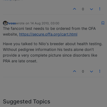
0
lvoss
wrote on
14 Aug 2010, 03:00
last edited by
Offline
The fanconi test needs to be ordered from the OFA
website,
https://secure.offa.org/cart.html
Have you talked to Nilo's breeder about health testing.
Without pedigree information his tests alone don't
provide a very complete picture since disorders like
PRA are late onset.
0
Suggested Topics