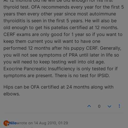
thyroid test. OFA recommends every year for the first 5
years then every other year since most autoimmune
thyroiditis is seen in the first 5 years. He will also be
old enough to get his patellas certified at 12 months.
CERF exams are only good for 1 year so if you want to
keep them current you will want to have one
performed 12 months after his puppy CERF. Generally,
you will not see symptoms of PRA until later in life so
you will need to keep testing well into old age.
Exocrine Pancreatic Insufficiency is only tested for if
symptoms are present. There is no test for IPSID.
Hips can be OFA certified at 24 months along with
elbows.
0
Nilo
wrote on
14 Aug 2010, 01:29
N
last edited by
Offline