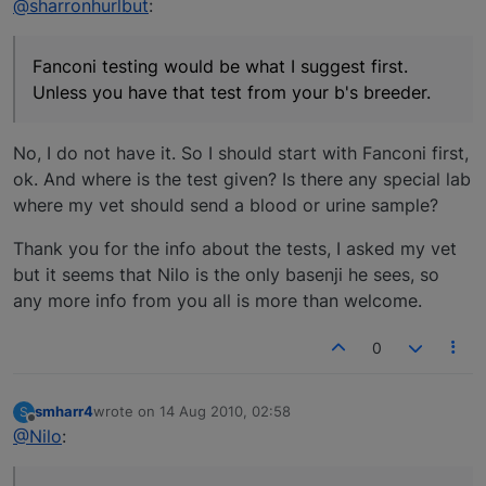
@sharronhurlbut
:
Fanconi testing would be what I suggest first.
Unless you have that test from your b's breeder.
No, I do not have it. So I should start with Fanconi first,
ok. And where is the test given? Is there any special lab
where my vet should send a blood or urine sample?
Thank you for the info about the tests, I asked my vet
but it seems that Nilo is the only basenji he sees, so
any more info from you all is more than welcome.
0
smharr4
wrote on
14 Aug 2010, 02:58
S
last edited by
Offline
@Nilo
: