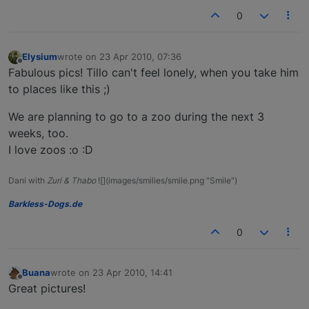
0
Elysium
wrote on
23 Apr 2010, 07:36
last edited by
Offline
Fabulous pics! Tillo can't feel lonely, when you take him
to places like this ;)
We are planning to go to a zoo during the next 3
weeks, too.
I love zoos :o :D
Dani with
Zuri & Thabo
![](images/smilies/smile.png "Smile")
Barkless-Dogs.de
0
Buana
wrote on
23 Apr 2010, 14:41
last edited by
Offline
Great pictures!