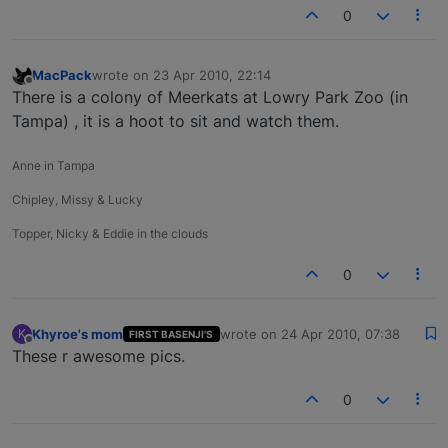
0
MacPack
wrote on
23 Apr 2010, 22:14
last edited by
Offline
There is a colony of Meerkats at Lowry Park Zoo (in
Tampa) , it is a hoot to sit and watch them.
Anne in Tampa
Chipley, Missy & Lucky
Topper, Nicky & Eddie in the clouds
0
Khyroe's mom
wrote on
24 Apr 2010, 07:38
K
FIRST BASENJI'S
last edited by
Offline
These r awesome pics.
0