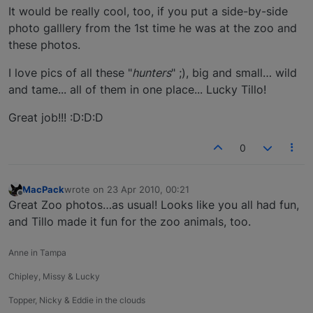
It would be really cool, too, if you put a side-by-side
photo galllery from the 1st time he was at the zoo and
these photos.
I love pics of all these "
hunters
" ;), big and small… wild
and tame... all of them in one place... Lucky Tillo!
Great job!!! :D:D:D
0
MacPack
wrote on
23 Apr 2010, 00:21
last edited by
Offline
Great Zoo photos…as usual! Looks like you all had fun,
and Tillo made it fun for the zoo animals, too.
Anne in Tampa
Chipley, Missy & Lucky
Topper, Nicky & Eddie in the clouds