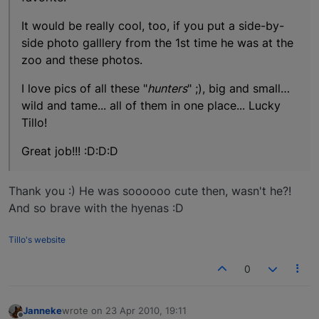
It would be really cool, too, if you put a side-by-
side photo galllery from the 1st time he was at the
zoo and these photos.
I love pics of all these "
hunters
" ;), big and small…
wild and tame... all of them in one place... Lucky
Tillo!
Great job!!! :D:D:D
Thank you :) He was soooooo cute then, wasn't he?!
And so brave with the hyenas :D
Tillo's website
0
Janneke
wrote on
23 Apr 2010, 19:11
last edited by