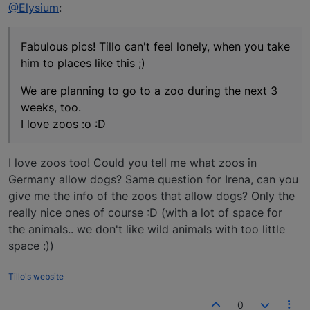
Offline
@Elysium
:
Fabulous pics! Tillo can't feel lonely, when you take
him to places like this ;)
We are planning to go to a zoo during the next 3
weeks, too.
I love zoos :o :D
I love zoos too! Could you tell me what zoos in
Germany allow dogs? Same question for Irena, can you
give me the info of the zoos that allow dogs? Only the
really nice ones of course :D (with a lot of space for
the animals.. we don't like wild animals with too little
space :))
Tillo's website
0