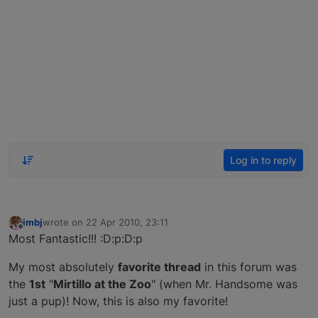
Log in to reply
imbj
wrote on
22 Apr 2010, 23:11
last edited by
Offline
Most Fantastic!!! :D:p:D:p
My most absolutely
favorite thread
in this forum was
the
1st
"
Mirtillo at the Zoo
" (when Mr. Handsome was
just a pup)! Now, this is also my favorite!