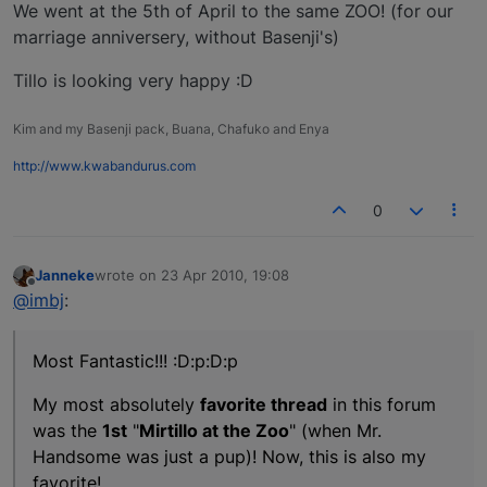
We went at the 5th of April to the same ZOO! (for our
marriage anniversery, without Basenji's)
Tillo is looking very happy :D
Kim and my Basenji pack, Buana, Chafuko and Enya
http://www.kwabandurus.com
0
Janneke
wrote on
23 Apr 2010, 19:08
last edited by
Offline
@imbj
:
Most Fantastic!!! :D:p:D:p
My most absolutely
favorite thread
in this forum
was the
1st
"
Mirtillo at the Zoo
" (when Mr.
Handsome was just a pup)! Now, this is also my
favorite!