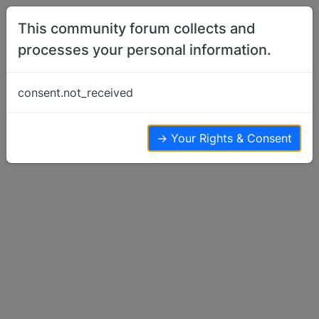
Skip to content
This community forum collects and
processes your personal information.
Home
Show Off Your Dog
Mirtillo in the Zoo
consent.not_received
Show Off Your Dog
24
19
12.4k
→ Your Rights & Consent