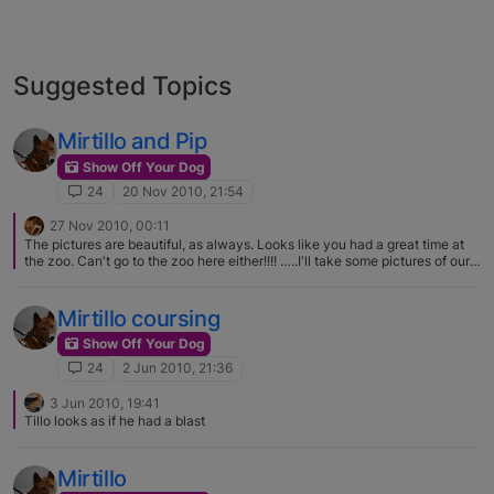
Suggested Topics
Mirtillo and Pip
Show Off Your Dog
24
20 Nov 2010, 21:54
27 Nov 2010, 00:11
The pictures are beautiful, as always. Looks like you had a great time at
the zoo. Can't go to the zoo here either!!!! …..I'll take some pictures of our
walks here tomorrow, hopefully everyone will enjoy them,.. Although I
guarantee they won't be as nice as these!!
Mirtillo coursing
Show Off Your Dog
24
2 Jun 2010, 21:36
3 Jun 2010, 19:41
Tillo looks as if he had a blast
Mirtillo