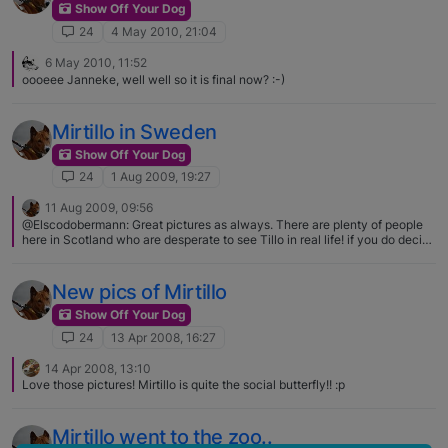
Show Off Your Dog
24
4 May 2010, 21:04
6 May 2010, 11:52
oooeee Janneke, well well so it is final now? :-)
Mirtillo in Sweden
Show Off Your Dog
24
1 Aug 2009, 19:27
11 Aug 2009, 09:56
@Elscodobermann: Great pictures as always. There are plenty of people
here in Scotland who are desperate to see Tillo in real life! if you do decide
to visit i am sure all of us Scottish folk can help you to find dog friendly
accomodation - and maybe arrange a basenji get-together somewhere.
That sounds wonderful! I think it will be Scotland then for 2010 :) Looking
New pics of Mirtillo
forward to it already! :D Dog friendly accomodations are very welcome! :D
Show Off Your Dog
24
13 Apr 2008, 16:27
14 Apr 2008, 13:10
Love those pictures! Mirtillo is quite the social butterfly!! :p
Mirtillo went to the zoo..