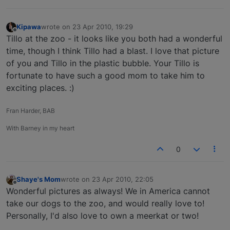
Kipawa
wrote on
23 Apr 2010, 19:29
last edited by
Offline
Tillo at the zoo - it looks like you both had a wonderful
time, though I think Tillo had a blast. I love that picture
of you and Tillo in the plastic bubble. Your Tillo is
fortunate to have such a good mom to take him to
exciting places. :)
Fran Harder, BAB
With Barney in my heart
0
Shaye's Mom
wrote on
23 Apr 2010, 22:05
last edited by
Offline
Wonderful pictures as always! We in America cannot
take our dogs to the zoo, and would really love to!
Personally, I'd also love to own a meerkat or two!