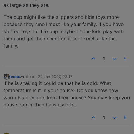
as large as they are.
The pup might like the slippers and kids toys more
because they smell most like your family. If you have
stuffed toys for the pup maybe let the kids play with
them and get their scent on it so it smells like the
family.
0
lvoss
wrote on
27 Jan 2007, 23:17
last edited by
Offline
If he is shaking it could be that he is cold. What
temperature is it in your house? Do you know how
warm his breeders kept their house? You may keep you
house cooler than he is used to.
0