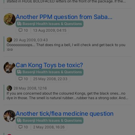
stated in HUGE BOLDFACED letters on the front of the package. If the
treats are made in China that will be stated in tiny little letters in an obsure
place on the back of the package.
Another PPM question from Saba…
Basenji Health Issues & Questions
10
13 Aug 2009, 04:15
20 Aug 2009, 03:43
Oooooooooops… That does ring a bell, I will check and get back to you
:o:o
Can Kong Toys be toxic?
Basenji Health Issues & Questions
10
25 May 2008, 22:33
28 May 2008, 12:16
If you are concerned about the coloured Kongs, get the black ones…no
dye in those. The smell is natural rubber....rubber has a strong odor. And
actually, from everything I've read on the internet (granted you can't
believe everything you read), the regular Kongs (that sort of resemble
snowmen :D) are made in the USA... Maybe it is the other stuff they make
Another tick/flea medicine question
that isn't made in the USA? Oh, and like Tanza...I too use stainless bowls
for food & water.
Basenji Health Issues & Questions
10
2 May 2008, 16:26