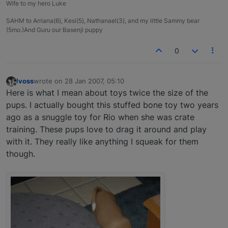
Wife to my hero Luke
SAHM to Arriana(6), Kesi(5), Nathanael(3), and my little Sammy bear
(5mo.)And Guru our Basenji puppy
0
lvoss
wrote on
28 Jan 2007, 05:10
last edited by
Offline
Here is what I mean about toys twice the size of the
pups. I actually bought this stuffed bone toy two years
ago as a snuggle toy for Rio when she was crate
training. These pups love to drag it around and play
with it. They really like anything I squeak for them
though.