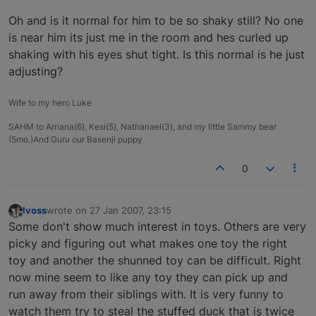
Oh and is it normal for him to be so shaky still? No one
is near him its just me in the room and hes curled up
shaking with his eyes shut tight. Is this normal is he just
adjusting?
Wife to my hero Luke
SAHM to Arriana(6), Kesi(5), Nathanael(3), and my little Sammy bear
(5mo.)And Guru our Basenji puppy
0
lvoss
wrote on
27 Jan 2007, 23:15
last edited by
Offline
Some don't show much interest in toys. Others are very
picky and figuring out what makes one toy the right
toy and another the shunned toy can be difficult. Right
now mine seem to like any toy they can pick up and
run away from their siblings with. It is very funny to
watch them try to steal the stuffed duck that is twice