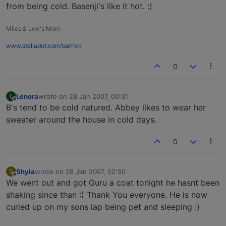
from being cold. Basenji's like it hot. :)
Miles & Lexi's Mom
www.stelladot.com/barrick
0
Lenora
wrote on
28 Jan 2007, 00:31
L
last edited by
Offline
B's tend to be cold natured. Abbey likes to wear her
sweater around the house in cold days.
0
Shyla
wrote on
28 Jan 2007, 02:50
S
last edited by
Offline
We went out and got Guru a coat tonight he hasnt been
shaking since than :) Thank You everyone. He is now
curled up on my sons lap being pet and sleeping :)