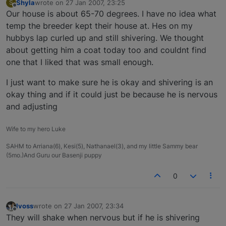
Shyla
wrote on
27 Jan 2007, 23:25
S
last edited by
Offline
Our house is about 65-70 degrees. I have no idea what
temp the breeder kept their house at. Hes on my
hubbys lap curled up and still shivering. We thought
about getting him a coat today too and couldnt find
one that I liked that was small enough.
I just want to make sure he is okay and shivering is an
okay thing and if it could just be because he is nervous
and adjusting
Wife to my hero Luke
SAHM to Arriana(6), Kesi(5), Nathanael(3), and my little Sammy bear
(5mo.)And Guru our Basenji puppy
0
lvoss
wrote on
27 Jan 2007, 23:34
last edited by
Offline
They will shake when nervous but if he is shivering