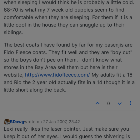
when sleeping I would think he is probably a little cold.
68-70 is what my 7 week old puppies seem to find
comfortable when they are sleeping. For them if it is a
little cool in the house they can snuggle up to their
siblings.
The best coats I have found by far for my basenjis are
Fido Fleece coats. They fit well and they are "boy cut"
so the boys don't pee on them. I don't know what
stores in the Bay Area sell them but here is their
website,
http://www.fidofleece.com/
My adults fit a 16
and Rio the 2 year old actually fits in a 14 though it is a
little short along the back.
0
BDawg
wrote on
27 Jan 2007, 23:42
last edited by
Offline
Lexi really likes the laser pointer. Just make sure you
keep it out of her eyes. I would guess the shivering is