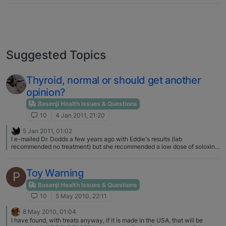
Suggested Topics
Thyroid, normal or should get another
opinion?
Basenji Health Issues & Questions
10
4 Jan 2011, 21:20
5 Jan 2011, 01:02
I e-mailed Dr. Dodds a few years ago with Eddie's results (lab
recommended no treatment) but she recommended a low dose of soloxine.
My vet doesn't have a big ego about it and wrote me the perscription, I
think Eddie's disposition evened out and his energy rose, weight dropped
a bit too. I send results after every test and she has kept the same dose,
Toy Warning
P
never mentioned any fee. And from everything I have ever read, "low
normal" results usually mean treatment for a basenji. Dr. Dodds gave me a
Basenji Health Issues & Questions
full explanation of her reasoning, which I showed my vet.
10
5 May 2010, 22:11
8 May 2010, 01:04
I have found, with treats anyway, if it is made in the USA, that will be