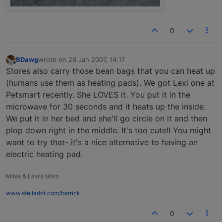
0
BDawg
wrote on
28 Jan 2007, 14:17
last edited by
Offline
Stores also carry those bean bags that you can heat up
(humans use them as heating pads). We got Lexi one at
Petsmart recently. She LOVES it. You put it in the
microwave for 30 seconds and it heats up the inside.
We put it in her bed and she'll go circle on it and then
plop down right in the middle. It's too cute!! You might
want to try that- it's a nice alternative to having an
electric heating pad.
Miles & Lexi's Mom
www.stelladot.com/barrick
0