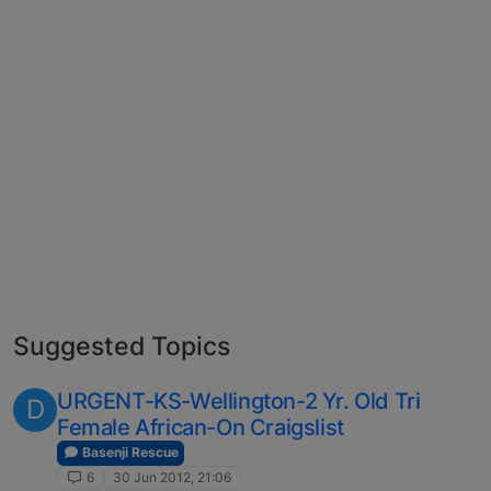
Suggested Topics
URGENT-KS-Wellington-2 Yr. Old Tri
D
Female African-On Craigslist
Basenji Rescue
6
30 Jun 2012, 21:06