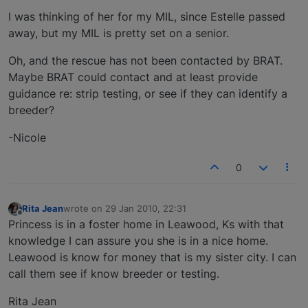
I was thinking of her for my MIL, since Estelle passed
away, but my MIL is pretty set on a senior.
Oh, and the rescue has not been contacted by BRAT.
Maybe BRAT could contact and at least provide
guidance re: strip testing, or see if they can identify a
breeder?
-Nicole
0
Rita Jean
wrote on
29 Jan 2010, 22:31
last edited by
Offline
Princess is in a foster home in Leawood, Ks with that
knowledge I can assure you she is in a nice home.
Leawood is know for money that is my sister city. I can
call them see if know breeder or testing.
Rita Jean