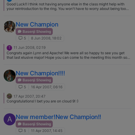
them. Do some do it for money - maybe - but I'll tell you from experience
Good Luck!! I think not having anyone else in the class might help with
that at the end of a show - about the last thing a show giving club is
your reintroduction to the ring. You won't have to worry about being too
thinking about it's doing more work! we're typically too tired!!!!! In any
close behind or having someone too close to you. You can just focus on
event a match is good practice for the dogs, the judges and a great way to
your dog.
get your feet wet. You will have a blast.
New Champion
Basenji Showing
5
8 Jun 2008, 18:02
11 Jun 2008, 02:19
T
Congrats again Lynn and Apache! We were all so happy to see you get
that last elusive major! Hope you can come to the meeting this month so
you can brag your little heart out! Terry
New Champion!!!!
Basenji Showing
5
16 Apr 2007, 06:16
17 Apr 2007, 20:47
Congratulations! I bet you are on cloud 9! :)
New member!New Champion!!
A
Basenji Showing
5
11 Apr 2007, 14:45