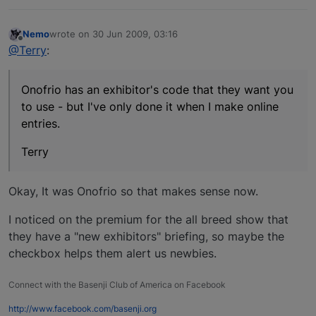
Nemo
wrote on
30 Jun 2009, 03:16
last edited by
Offline
@Terry
:
Onofrio has an exhibitor's code that they want you
to use - but I've only done it when I make online
entries.
Terry
Okay, It was Onofrio so that makes sense now.
I noticed on the premium for the all breed show that
they have a "new exhibitors" briefing, so maybe the
checkbox helps them alert us newbies.
Connect with the Basenji Club of America on Facebook
http://www.facebook.com/basenji.org