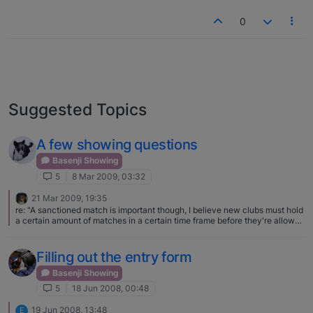
0
Suggested Topics
A few showing questions
Basenji Showing
5
8 Mar 2009, 03:32
21 Mar 2009, 19:35
re: "A sanctioned match is important though, I believe new clubs must hold
a certain amount of matches in a certain time frame before they're allowed
to hold regular dog shows. Sorta like a trial run to make sure the club can
do everything needed to run the event and take care of paperwork
appropriately. Also already established clubs will hold matches in the
Filling out the entry form
evening after the show, and I have a feeling they are a good money maker
for the club since they already have all the equipment and everything
Basenji Showing
taken care of for the weekend." This is partly true - a club however in
5
18 Jun 2008, 00:48
order to maintain it's status as a show giving club has to complete a
certain number of components in a given year - a match can be one of
19 Jun 2008, 13:48
E