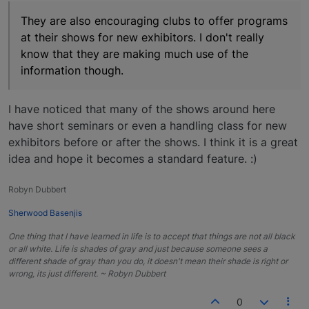
They are also encouraging clubs to offer programs
at their shows for new exhibitors. I don't really
know that they are making much use of the
information though.
I have noticed that many of the shows around here
have short seminars or even a handling class for new
exhibitors before or after the shows. I think it is a great
idea and hope it becomes a standard feature. :)
Robyn Dubbert
Sherwood Basenjis
One thing that I have learned in life is to accept that things are not all black
or all white. Life is shades of gray and just because someone sees a
different shade of gray than you do, it doesn't mean their shade is right or
wrong, its just different. ~ Robyn Dubbert
0