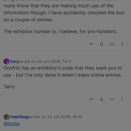
really know that they are making much use of the
information though. I have accidently checked the box
on a couple of entries.
The exhibitor number is, I believe, for pro-handlers.
0
Terry
wrote on
29 Jun 2009, 14:11
T
last edited by
Offline
Onofrio has an exhibitor's code that they want you to
use - but I've only done it when I make online entries.
Terry
0
YodelDogs
wrote on
29 Jun 2009, 18:19
last edited by
Offline
@lvoss
: