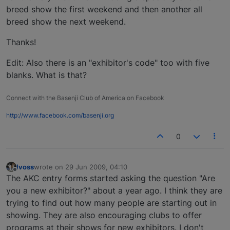
breed show the first weekend and then another all
breed show the next weekend.
Thanks!
Edit: Also there is an "exhibitor's code" too with five
blanks. What is that?
Connect with the Basenji Club of America on Facebook
http://www.facebook.com/basenji.org
0
lvoss
wrote on
29 Jun 2009, 04:10
last edited by
Offline
The AKC entry forms started asking the question "Are
you a new exhibitor?" about a year ago. I think they are
trying to find out how many people are starting out in
showing. They are also encouraging clubs to offer
programs at their shows for new exhibitors. I don't