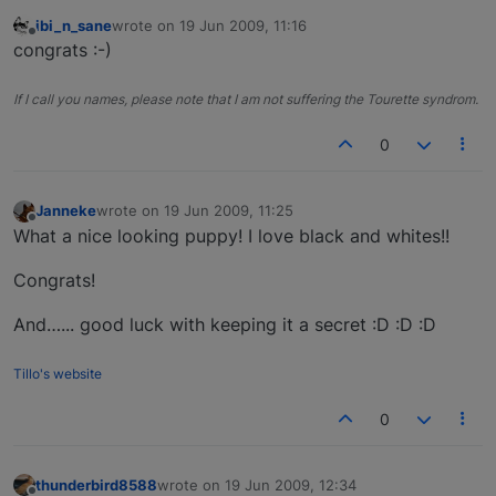
ibi_n_sane
wrote on
19 Jun 2009, 11:16
last edited by
Offline
congrats :-)
If I call you names, please note that I am not suffering the Tourette syndrom.
0
Janneke
wrote on
19 Jun 2009, 11:25
last edited by
Offline
What a nice looking puppy! I love black and whites!!
Congrats!
And…... good luck with keeping it a secret :D :D :D
Tillo's website
0
thunderbird8588
wrote on
19 Jun 2009, 12:34
last edited by