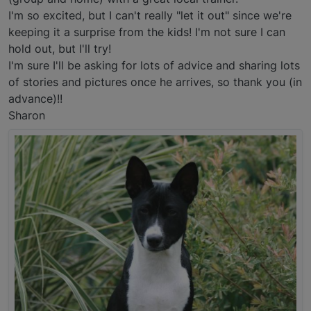
I'm so excited, but I can't really "let it out" since we're
keeping it a surprise from the kids! I'm not sure I can
hold out, but I'll try!
I'm sure I'll be asking for lots of advice and sharing lots
of stories and pictures once he arrives, so thank you (in
advance)!!
Sharon