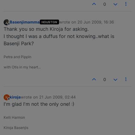
0
Basenjimamma
wrote on
20 Jun 2009, 16:36
HOUSTON
last edited by
Offline
Thank you so much Kiroja for asking.
I thought I was a duffus for not knowing..what is
Basenji Park?
Petra and Pippin
with Otis in my heart…
0
kiroja
wrote on
21 Jun 2009, 02:44
K
last edited by
Offline
I'm glad I'm not the only one! :)
Kelli Harmon
Kiroja Basenjis