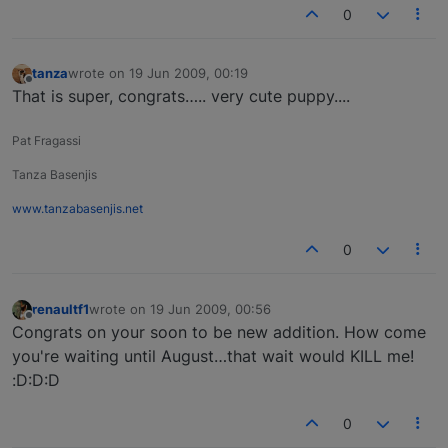
0
tanza
wrote on
19 Jun 2009, 00:19
last edited by
Offline
That is super, congrats….. very cute puppy....
Pat Fragassi
Tanza Basenjis
www.tanzabasenjis.net
0
renaultf1
wrote on
19 Jun 2009, 00:56
last edited by
Offline
Congrats on your soon to be new addition. How come
you're waiting until August…that wait would KILL me!
:D:D:D
0