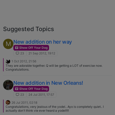
Suggested Topics
New addition on her way
M
Show Off Your Dog
23
21 Sep 2012, 19:12
1 Oct 2012, 21:56
They are adorable together. Q will be getting a LOT of exercise now.
Congratulations.
New addition in New Orleans!
Show Off Your Dog
23
24 Jul 2011, 17:57
26 Jul 2011, 02:18
Congratulations, very jealous of the yodel.. Ayo is completely quiet.. I
actually don't think vie ever heard a yodel!!!!