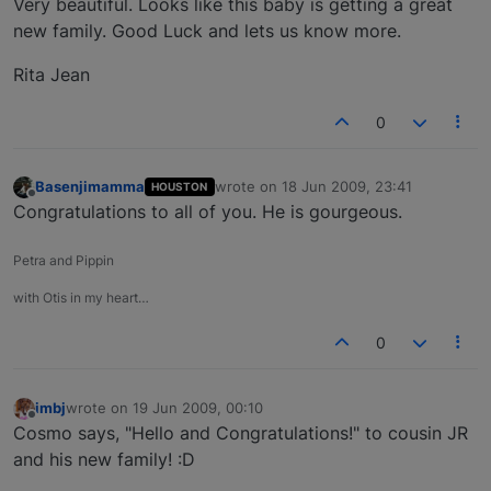
Very beautiful. Looks like this baby is getting a great
new family. Good Luck and lets us know more.
Rita Jean
0
Basenjimamma
wrote on
18 Jun 2009, 23:41
HOUSTON
last edited by
Offline
Congratulations to all of you. He is gourgeous.
Petra and Pippin
with Otis in my heart…
0
imbj
wrote on
19 Jun 2009, 00:10
last edited by
Offline
Cosmo says, "Hello and Congratulations!" to cousin JR
and his new family! :D