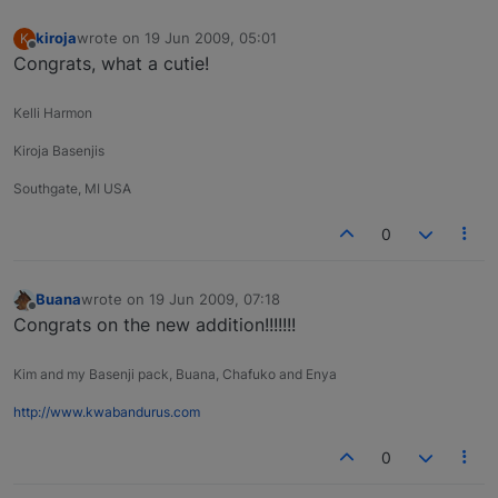
kiroja
wrote on
19 Jun 2009, 05:01
K
last edited by
Offline
Congrats, what a cutie!
Kelli Harmon
Kiroja Basenjis
Southgate, MI USA
0
Buana
wrote on
19 Jun 2009, 07:18
last edited by
Offline
Congrats on the new addition!!!!!!!
Kim and my Basenji pack, Buana, Chafuko and Enya
http://www.kwabandurus.com
0