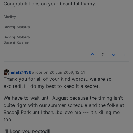
Offline
Congratulations on your beautiful Puppy.
Shelley
Basenji Malaika
Basenji Malaika
Basenji Kwame
0
nala121498
wrote on
20 Jun 2009, 12:51
last edited by
Offline
Thank you for all of your kind words…we are so
excited!! I'll do my best to keep it a secret!
We have to wait until August because the timing isn't
quite right with our summer schedule and the folks at
Basenji Park until then...believe me --- it's killing me
too!
I'll keep you posted!!