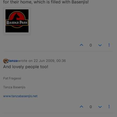
for their home, which is filled with Basenjis!
0
tanza
wrote on
22 Jun 2009, 00:36
last edited by
Offline
And lovely people too!
Pat Fragassi
Tanza Basenjis
www.tanzabasenjis.net
0