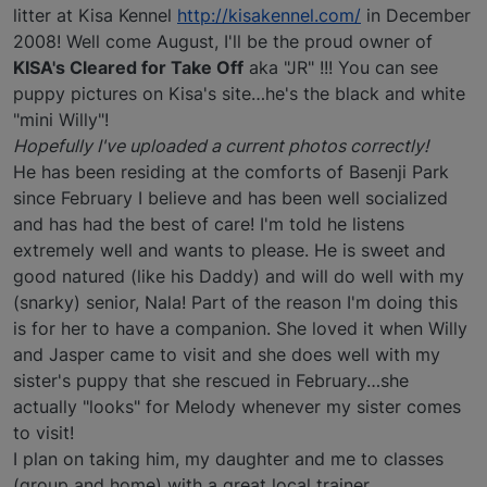
litter at Kisa Kennel
http://kisakennel.com/
in December
2008! Well come August, I'll be the proud owner of
KISA's Cleared for Take Off
aka "JR" !!! You can see
puppy pictures on Kisa's site…he's the black and white
"mini Willy"!
Hopefully I've uploaded a current photos correctly!
He has been residing at the comforts of Basenji Park
since February I believe and has been well socialized
and has had the best of care! I'm told he listens
extremely well and wants to please. He is sweet and
good natured (like his Daddy) and will do well with my
(snarky) senior, Nala! Part of the reason I'm doing this
is for her to have a companion. She loved it when Willy
and Jasper came to visit and she does well with my
sister's puppy that she rescued in February…she
actually "looks" for Melody whenever my sister comes
to visit!
I plan on taking him, my daughter and me to classes
(group and home) with a great local trainer.