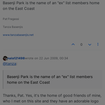
Basenji Park is the name of an "ex" list members home
on the East Coast
Pat Fragassi
Tanza Basenjis
www.tanzabasenjis.net
0
nala121498
wrote on
22 Jun 2009, 00:34
last edited by
Offline
@tanza
:
Basenji Park is the name of an "ex" list members
home on the East Coast
Thanks, Pat. Yes, it's the home of good friends of mine,
who I met on this site and they have an adorable logo