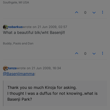
Southgate, MI USA
0
nobarkus
wrote on
21 Jun 2009, 02:57
last edited by
Offline
What a beautiful blk/wht Basenji!!
Buddy, Paolo and Dan
0
tanza
wrote on
21 Jun 2009, 16:34
last edited by
Offline
@Basenjimamma
:
Thank you so much Kiroja for asking.
I thought I was a duffus for not knowing..what is
Basenji Park?