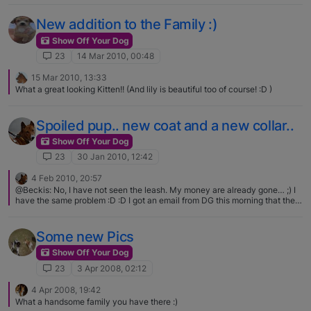
New addition to the Family :)
Show Off Your Dog
23
14 Mar 2010, 00:48
15 Mar 2010, 13:33
What a great looking Kitten!! (And lily is beautiful too of course! :D )
Spoiled pup.. new coat and a new collar..
Show Off Your Dog
23
30 Jan 2010, 12:42
4 Feb 2010, 20:57
@Beckis: No, I have not seen the leash. My money are already gone… ;) I
have the same problem :D :D I got an email from DG this morning that the
collar is on its way.. can't wait! Love the collars Irena!
Some new Pics
Show Off Your Dog
23
3 Apr 2008, 02:12
4 Apr 2008, 19:42
What a handsome family you have there :)