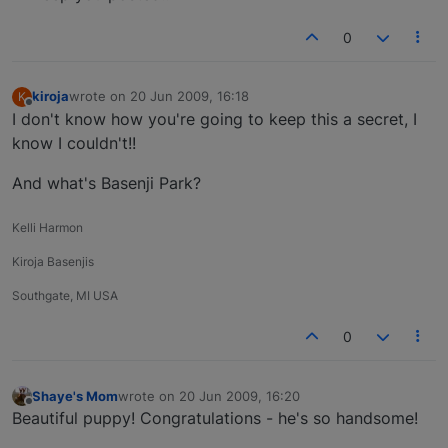
0
kiroja
wrote on
20 Jun 2009, 16:18
K
last edited by
Offline
I don't know how you're going to keep this a secret, I
know I couldn't!!
And what's Basenji Park?
Kelli Harmon
Kiroja Basenjis
Southgate, MI USA
0
Shaye's Mom
wrote on
20 Jun 2009, 16:20
last edited by
Offline
Beautiful puppy! Congratulations - he's so handsome!