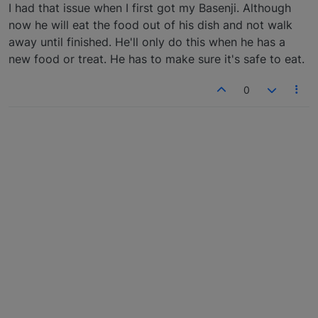
Offline
I had that issue when I first got my Basenji. Although
now he will eat the food out of his dish and not walk
away until finished. He'll only do this when he has a
new food or treat. He has to make sure it's safe to eat.
0