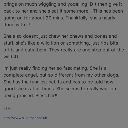
brings on much wiggling and yodelling :D ) then give it
back to her and she's eat it some more... This has been
going on for about 20 mins. Thankfully, she's nearly
done with it!!
She also doesnt just chew her chews and bones and
stuff, she's like a wild lion or something, just rips bits
off it and eats them. They really are one step out of the
wild :D
Im just really finding her so fascinating. She is a
complete angel, but so different from my other dogs.
She has the funniest habits and has to be told how
good she is at all times. She seems to really wait on
being praised. Bless her!!
Jess
http://www.silverbriar.co.uk