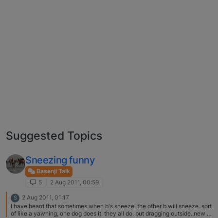
Suggested Topics
Sneezing funny
Basenji Talk
5
2 Aug 2011, 00:59
2 Aug 2011, 01:17
S
I have heard that sometimes when b's sneeze, the other b will sneeze..sort
of like a yawning, one dog does it, they all do, but dragging outside..new to