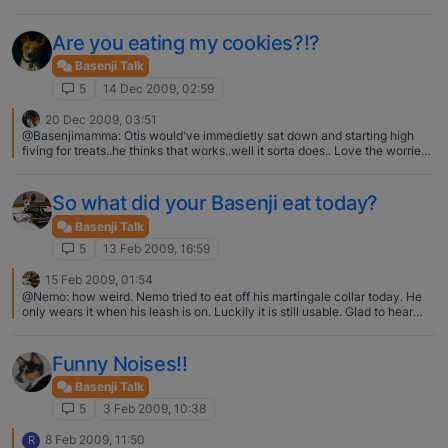
me. I look forward to hearing what others have seen.
Are you eating my cookies?!?
Basenji Talk
5
14 Dec 2009, 02:59
20 Dec 2009, 03:51
@Basenjimamma: Otis would've immedietly sat down and starting high
fiving for treats..he thinks that works..well it sorta does.. Love the worried
wart look.. Zoey is like that when she smells something good she tries
every trick she knows hoping one will trigger a treat. Mostly she plays
dead then looks at you hopefully!! Those pictures are so cute.
So what did your Basenji eat today?
Basenji Talk
5
13 Feb 2009, 16:59
15 Feb 2009, 01:54
@Nemo: how weird. Nemo tried to eat off his martingale collar today. He
only wears it when his leash is on. Luckily it is still usable. Glad to hear
Roo is well. Thanks Nemo, We strongly suspect that the Vet or Vet Tech
loosened his collar when they took it off before his Neuter. When the Vet
Tech put his collar back on him, they neglected to check it for proper fit
Funny Noises!!
and we never thought about the possiblity that hit had been loosed, so we
did not bother checking the fit. We bought Roo a new Red Martingale
Basenji Talk
Collar the other day and I made sure it properly adjusted. I can just get
5
3 Feb 2009, 10:38
about 2 fingers inside it. It does not hang down where the leash connects
so we do not see anyway he can get any part of the collar in his mouth or
8 Feb 2009, 11:50
R
lower Jaw. We have been watching him the last few days and we now