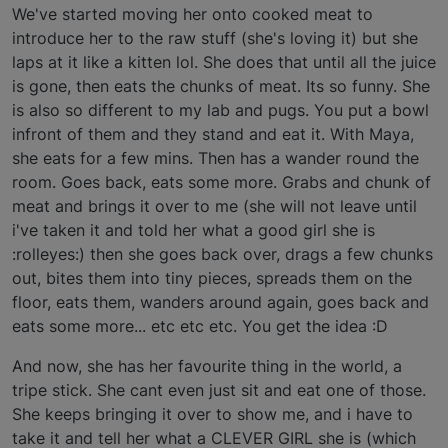
We've started moving her onto cooked meat to
introduce her to the raw stuff (she's loving it) but she
laps at it like a kitten lol. She does that until all the juice
is gone, then eats the chunks of meat. Its so funny. She
is also so different to my lab and pugs. You put a bowl
infront of them and they stand and eat it. With Maya,
she eats for a few mins. Then has a wander round the
room. Goes back, eats some more. Grabs and chunk of
meat and brings it over to me (she will not leave until
i've taken it and told her what a good girl she is
:rolleyes:) then she goes back over, drags a few chunks
out, bites them into tiny pieces, spreads them on the
floor, eats them, wanders around again, goes back and
eats some more... etc etc etc. You get the idea :D
And now, she has her favourite thing in the world, a
tripe stick. She cant even just sit and eat one of those.
She keeps bringing it over to show me, and i have to
take it and tell her what a CLEVER GIRL she is (which