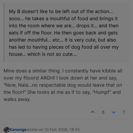
My B doesn't like to be left out of the action…
sooo... he takes a mouthful of food and brings it
into the room where we are... drops it... and then
eats if off the floor. He then goes back and gets
another mouthful... etc... It is very cute, but also
has led to having pieces of dog food all over my
house... which is not so cute....
Mine does a similar thing. I constantly have kibble all
over my flloors! ARGH! I look down at her and say,
"Now, Nala…no respectable dog would leave that on
the floor!" She looks at me as if to say, "Humpf" and
walks away.
0
Kananga
wrote on
10 Feb 2009, 18:55
last edited by