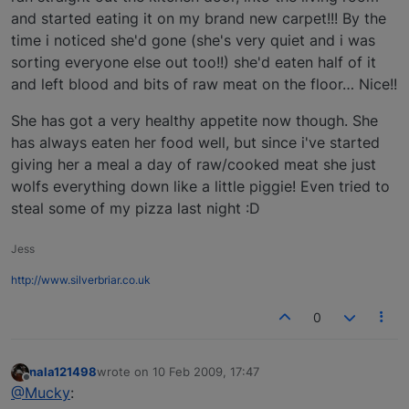
and started eating it on my brand new carpet!!! By the
time i noticed she'd gone (she's very quiet and i was
sorting everyone else out too!!) she'd eaten half of it
and left blood and bits of raw meat on the floor… Nice!!
She has got a very healthy appetite now though. She
has always eaten her food well, but since i've started
giving her a meal a day of raw/cooked meat she just
wolfs everything down like a little piggie! Even tried to
steal some of my pizza last night :D
Jess
http://www.silverbriar.co.uk
0
nala121498
wrote on
10 Feb 2009, 17:47
last edited by
Offline
@Mucky
: