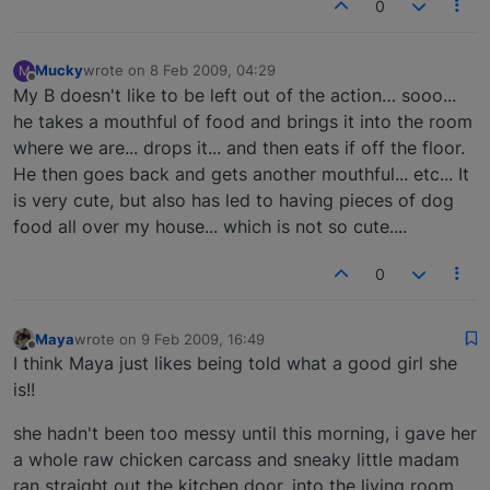
0
Mucky
wrote on
8 Feb 2009, 04:29
M
last edited by
Offline
My B doesn't like to be left out of the action… sooo...
he takes a mouthful of food and brings it into the room
where we are... drops it... and then eats if off the floor.
He then goes back and gets another mouthful... etc... It
is very cute, but also has led to having pieces of dog
food all over my house... which is not so cute....
0
Maya
wrote on
9 Feb 2009, 16:49
last edited by
Offline
I think Maya just likes being told what a good girl she
is!!
she hadn't been too messy until this morning, i gave her
a whole raw chicken carcass and sneaky little madam
ran straight out the kitchen door, into the living room