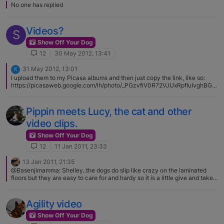
No one has replied
Videos?
S
Show Off Your Dog
12
30 May 2012, 13:41
31 May 2012, 13:01
K
I upload them to my Picasa albums and then just copy the link, like so:
https://picasaweb.google.com/lh/photo/_PGzvfiV0R72VJUxRpfIuIvghBGk
eU4iPSQ4F4Ai0qs?feat=directlink
Pippin meets Lucy, the cat and other
video clips.
Show Off Your Dog
12
11 Jan 2011, 23:33
13 Jan 2011, 21:35
@Basenjimamma: Shelley..the dogs do slip like crazy on the laminated
floors but they are easy to care for and hardy so it is a little give and take
kind of thing. Thanks Petra, i guess i am a bit scared they will hurt
theirselves.
Agility video
Show Off Your Dog