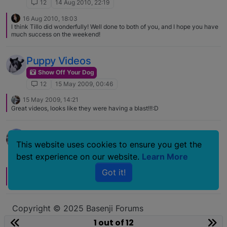
12
14 Aug 2010, 22:19
16 Aug 2010, 18:03
I think Tillo did wonderfully! Well done to both of you, and I hope you have
much success on the weekend!
Puppy Videos
Show Off Your Dog
12
15 May 2009, 00:46
15 May 2009, 14:21
Great videos, looks like they were having a blast!!!:D
Tucker Video
This website uses cookies to ensure you get the
Show Off Your Dog
best experience on our website.
Learn More
12
21 Mar 2008, 19:03
Got it!
22 Mar 2008, 16:32
They both look like they are having a great time :) Thanks for sharing!
Copyright © 2025 Basenji Forums
Icons made by
smalllikeart
from
www.flaticon.com
1 out of 12