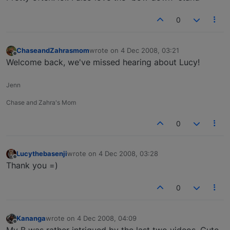
0
ChaseandZahrasmom
wrote on
4 Dec 2008, 03:21
last edited by
Offline
Welcome back, we've missed hearing about Lucy!
Jenn
Chase and Zahra's Mom
0
Lucythebasenji
wrote on
4 Dec 2008, 03:28
last edited by
Offline
Thank you =)
0
Kananga
wrote on
4 Dec 2008, 04:09
last edited by
Offline
My B was rather intrigued by the last two videos. Cute