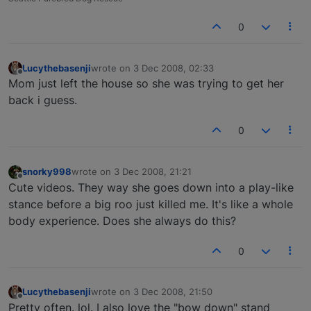
0
Lucythebasenji
wrote on
3 Dec 2008, 02:33
last edited by
Offline
Mom just left the house so she was trying to get her
back i guess.
0
snorky998
wrote on
3 Dec 2008, 21:21
last edited by
Offline
Cute videos. They way she goes down into a play-like
stance before a big roo just killed me. It's like a whole
body experience. Does she always do this?
0
Lucythebasenji
wrote on
3 Dec 2008, 21:50
last edited by
Offline
Pretty often. lol. I also love the "bow down" stand