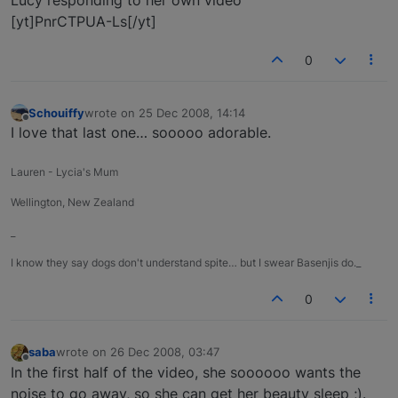
Lucy responding to her own video
[yt]PnrCTPUA-Ls[/yt]
0
Schouiffy
wrote on
25 Dec 2008, 14:14
last edited by
Offline
I love that last one… sooooo adorable.
Lauren - Lycia's Mum
Wellington, New Zealand
_
I know they say dogs don't understand spite… but I swear Basenjis do._
0
saba
wrote on
26 Dec 2008, 03:47
last edited by
Offline
In the first half of the video, she soooooo wants the
noise to go away, so she can get her beauty sleep ;).