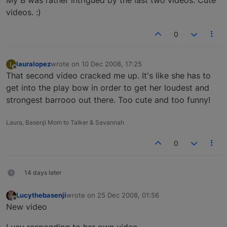
videos. :)
0
lauralopez
wrote on
10 Dec 2008, 17:25
L
last edited by
Offline
That second video cracked me up. It's like she has to
get into the play bow in order to get her loudest and
strongest barrooo out there. Too cute and too funny!
Laura, Basenji Mom to Talker & Savannah
0
14 days later
Lucythebasenji
wrote on
25 Dec 2008, 01:56
last edited by
Offline
New video