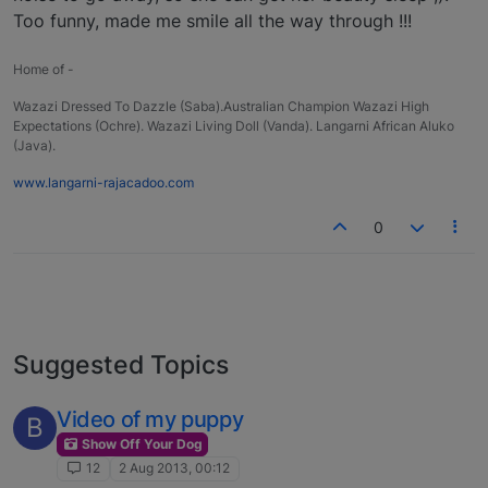
Too funny, made me smile all the way through !!!
Home of -
Wazazi Dressed To Dazzle (Saba).Australian Champion Wazazi High
Expectations (Ochre). Wazazi Living Doll (Vanda). Langarni African Aluko
(Java).
www.langarni-rajacadoo.com
0
Suggested Topics
Video of my puppy
B
Show Off Your Dog
12
2 Aug 2013, 00:12