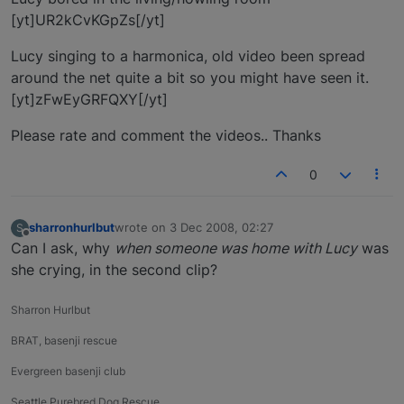
[yt]UR2kCvKGpZs[/yt]
Lucy singing to a harmonica, old video been spread
around the net quite a bit so you might have seen it.
[yt]zFwEyGRFQXY[/yt]
Please rate and comment the videos.. Thanks
0
sharronhurlbut
wrote on
3 Dec 2008, 02:27
S
last edited by
Offline
Can I ask, why
when someone was home with Lucy
was
she crying, in the second clip?
Sharron Hurlbut
BRAT, basenji rescue
Evergreen basenji club
Seattle Purebred Dog Rescue