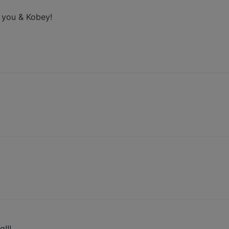
 you & Kobey!
!!!