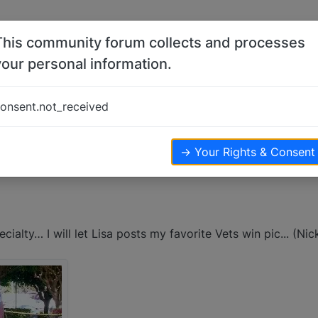
This community forum collects and processes
your personal information.
onsent.not_received
→ Your Rights & Consent
ialty… I will let Lisa posts my favorite Vets win pic... (Nic