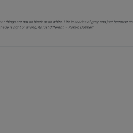
that things are not all black or all white. Life is shades of gray and just because 
hade is right or wrong, its just different. ~ Robyn Dubbert