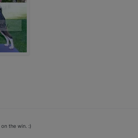
on the win. :)