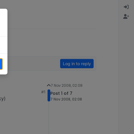
Log in to reply
7 Nov 2008, 02:08
#1
Post 1 of 7
ky)
7 Nov 2008, 02:08