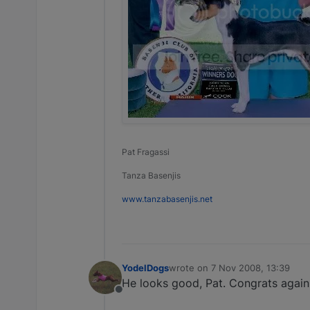
Pat Fragassi
Tanza Basenjis
www.tanzabasenjis.net
YodelDogs
wrote on
7 Nov 2008, 13:39
last edited by
He looks good, Pat. Congrats again 
Offline