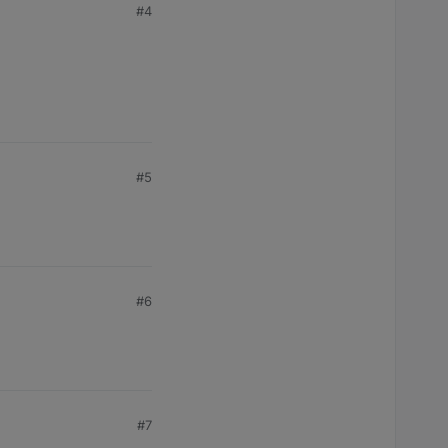
#4
#5
#6
#7