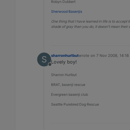
Robyn Dubbert
Sherwood Basenjis
One thing that I have learned in life is to accept 
shade of gray than you do, it doesn't mean their s
sharronhurlbut
wrote on
7 Nov 2008, 14:18
S
last edited by
Lovely boy!
Offline
Sharron Hurlbut
BRAT, basenji rescue
Evergreen basenji club
Seattle Purebred Dog Rescue