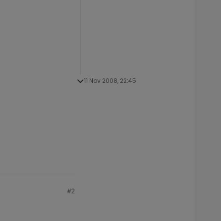
11 Nov 2008, 22:45
#2