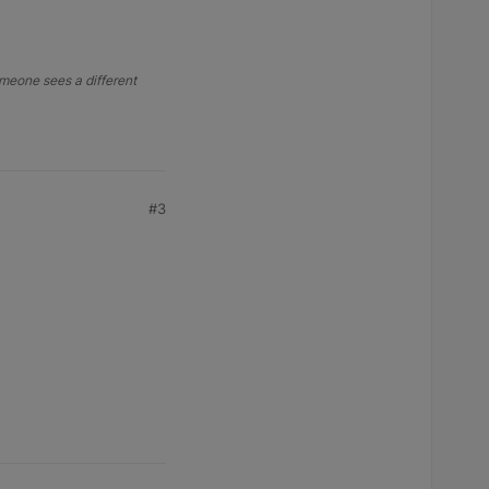
someone sees a different
#3