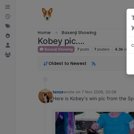
Skip to content
Home
Basenji Showing
Kobey pic….
c
Basenji Showing
7
posts
7
posters
4.3k
views
Oldest to Newest
tanza
wrote on
7 Nov 2008, 02:08
last edited by
Here is Kobey's win pic from the Spec
Offline