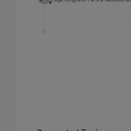
Offline