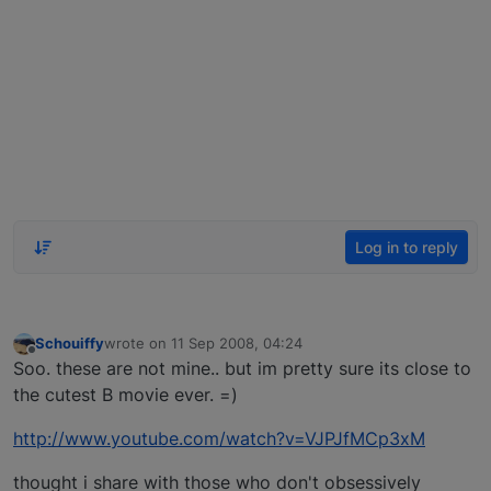
Log in to reply
Schouiffy
wrote on
11 Sep 2008, 04:24
last edited by
Offline
Soo. these are not mine.. but im pretty sure its close to
the cutest B movie ever. =)
http://www.youtube.com/watch?v=VJPJfMCp3xM
thought i share with those who don't obsessively