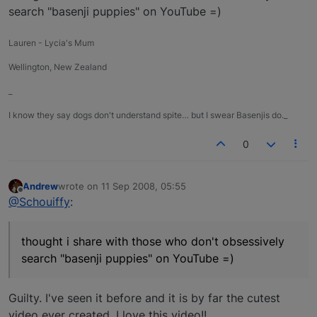
search "basenji puppies" on YouTube =)
Lauren - Lycia's Mum
Wellington, New Zealand
_
I know they say dogs don't understand spite… but I swear Basenjis do._
0
Andrew
wrote on
11 Sep 2008, 05:55
last edited by
Offline
@Schouiffy
:
thought i share with those who don't obsessively
search "basenji puppies" on YouTube =)
Guilty. I've seen it before and it is by far the cutest
video ever created. I love this video!!