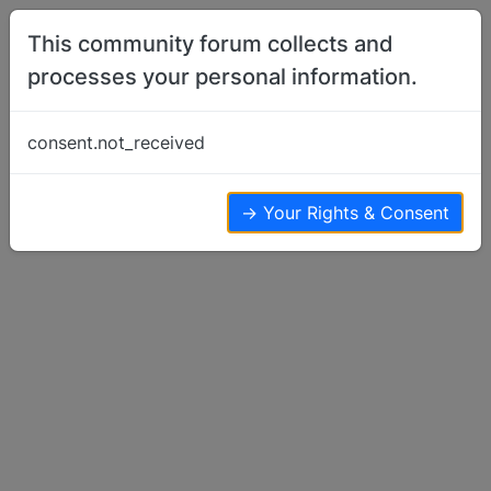
Skip to content
This community forum collects and
processes your personal information.
Home
Show Off Your Dog
Pretty sure
consent.not_received
Show Off Your Dog
2
2
1.4k
→ Your Rights & Consent