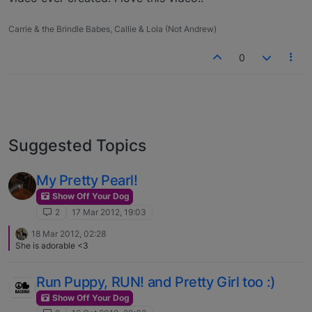
Carrie & the Brindle Babes, Callie & Lola (Not Andrew)
0
Suggested Topics
My Pretty Pearl!
Show Off Your Dog
2
17 Mar 2012, 19:03
18 Mar 2012, 02:28
She is adorable <3
Run Puppy, RUN! and Pretty Girl too :)
Show Off Your Dog