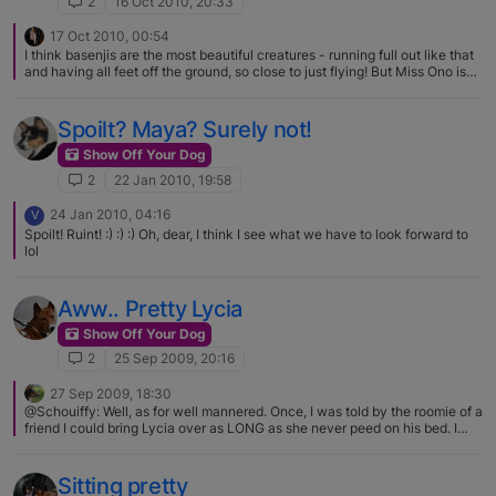
2
16 Oct 2010, 20:33
17 Oct 2010, 00:54
I think basenjis are the most beautiful creatures - running full out like that
and having all feet off the ground, so close to just flying! But Miss Ono is
very special too. Thank you for sharing such lovely pictures.
Spoilt? Maya? Surely not!
Show Off Your Dog
2
22 Jan 2010, 19:58
24 Jan 2010, 04:16
V
Spoilt! Ruint! :) :) :) Oh, dear, I think I see what we have to look forward to
lol
Aww.. Pretty Lycia
Show Off Your Dog
2
25 Sep 2009, 20:16
27 Sep 2009, 18:30
@Schouiffy: Well, as for well mannered. Once, I was told by the roomie of a
friend I could bring Lycia over as LONG as she never peed on his bed. I
found that threat to be hysterical, outside of it being dreadfully specific
Lycia had never urinated on a bed in her life. And what do you think
happened? For no reason what so ever, my little completely housebroken
Sitting pretty
girl peed on his bed the following morning while he was at work. You have