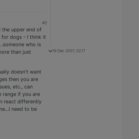
#2
d the upper end of
or dogs - I think it
on…someone who is
19 Dec 2007, 02:17
more than just
ually doesn't want
ges then you are
ues, etc., can
e range if you are
 react differently
e...I need to be