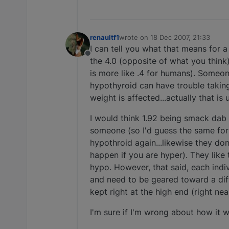
renaultf1
wrote on
18 Dec 2007, 21:33
last edited by
I can tell you what that means for
Offline
the 4.0 (opposite of what you think)
is more like .4 for humans). Some
hypothyroid can have trouble taking 
weight is affected...actually that is 
I would think 1.92 being smack dab 
someone (so I'd guess the same for
hypothroid again...likewise they do
happen if you are hyper). They like 
hypo. However, that said, each indi
and need to be geared toward a diff
kept right at the high end (right near
I'm sure if I'm wrong about how it w