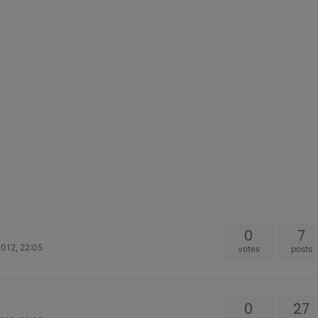
0
7
012, 22:05
votes
posts
0
27