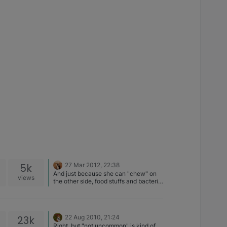
5k
27 Mar 2012, 22:38
And just because she can "chew" on
views
the other side, food stuffs and bacteria
can still get in through the bad tooth.
Honestly, not something to put off…..
the sooner the better
23k
22 Aug 2010, 21:24
Right, but "not uncommon" is kind of