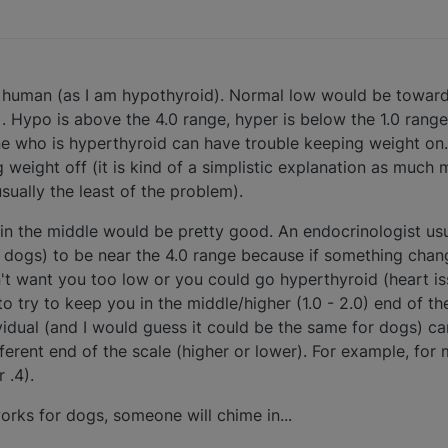
 a human (as I am hypothyroid). Normal low would be towar
. Hypo is above the 4.0 range, hyper is below the 1.0 range f
one who is hyperthyroid can have trouble keeping weight 
weight off (it is kind of a simplistic explanation as much 
usually the least of the problem).
in the middle would be pretty good. An endocrinologist us
 dogs) to be near the 4.0 range because if something chan
n't want you too low or you could go hyperthyroid (heart iss
to try to keep you in the middle/higher (1.0 - 2.0) end of th
vidual (and I would guess it could be the same for dogs) can
erent end of the scale (higher or lower). For example, for m
 .4).
orks for dogs, someone will chime in...