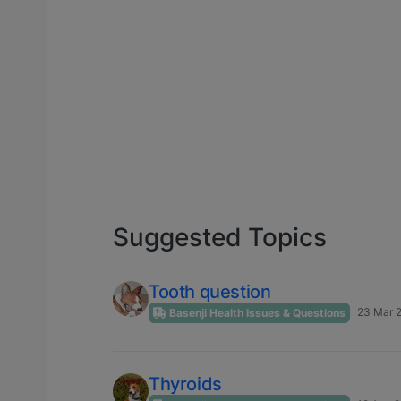
Suggested Topics
Tooth question
23 Mar 2
Basenji Health Issues & Questions
Thyroids