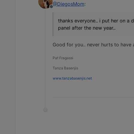
@DiegosMom
:
Offline
thanks everyone.. i put her on a d
panel after the new year..
Good for you.. never hurts to have 
Pat Fragassi
Tanza Basenjis
www.tanzabasenjis.net