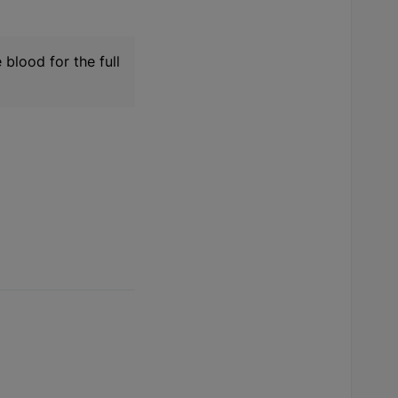
 blood for the full