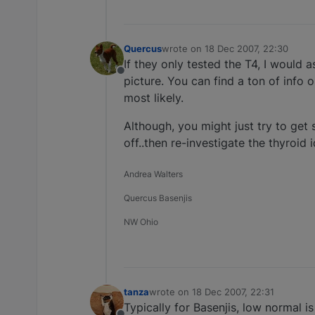
Quercus
wrote on
18 Dec 2007, 22:30
last edited by
If they only tested the T4, I would as
Offline
picture. You can find a ton of info 
most likely.
Although, you might just try to get 
off..then re-investigate the thyroid 
Andrea Walters
Quercus Basenjis
NW Ohio
tanza
wrote on
18 Dec 2007, 22:31
last edited by
Typically for Basenjis, low normal is