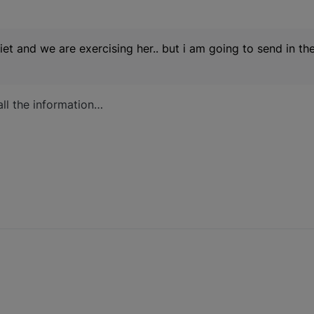
iet and we are exercising her.. but i am going to send in the
all the information…