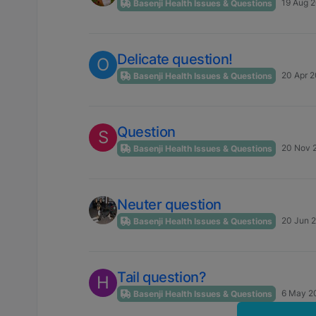
19 Aug 2
Basenji Health Issues & Questions
Delicate question!
O
20 Apr 2
Basenji Health Issues & Questions
Question
S
20 Nov 
Basenji Health Issues & Questions
Neuter question
20 Jun 2
Basenji Health Issues & Questions
Tail question?
H
6 May 2
Basenji Health Issues & Questions