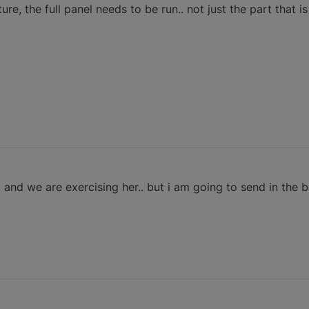
ure, the full panel needs to be run.. not just the part that i
 and we are exercising her.. but i am going to send in the bl