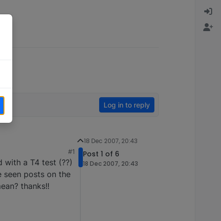
Log in to reply
18 Dec 2007, 20:43
#1
Post 1 of 6
with a T4 test (??)
18 Dec 2007, 20:43
ve seen posts on the
ean? thanks!!