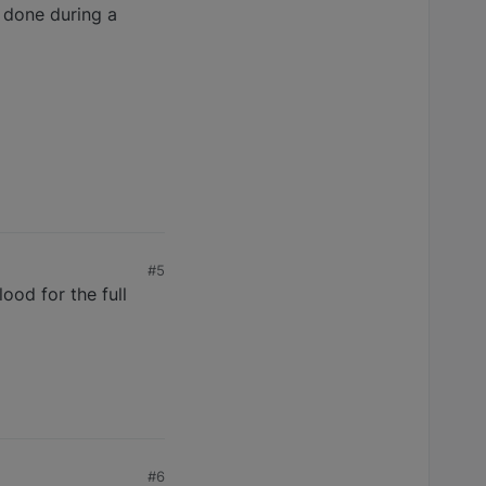
s done during a
#5
ood for the full
#6