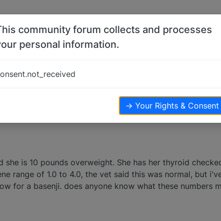
This community forum collects and processes
your personal information.
s
onsent.not_received
ters
4.7k
views
→ Your Rights & Consent
 she is 10 pounds overweight. She has her thyroid checked 
ene range of 1.0 to 4.0, the vet said this was normal, but i'
low for a basenji. does anyone know what these numbers m