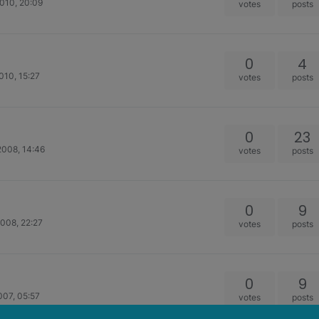
010, 20:09
votes
posts
0
4
010, 15:27
votes
posts
0
23
2008, 14:46
votes
posts
0
9
008, 22:27
votes
posts
0
9
007, 05:57
votes
posts