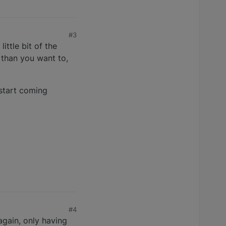
#3
ittle bit of the
 than you want to,
 start coming
#4
 again, only having