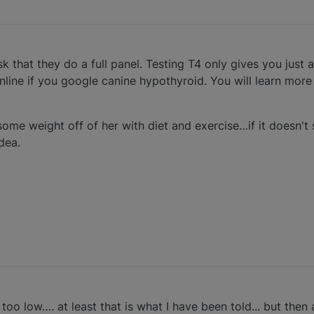
k that they do a full panel. Testing T4 only gives you just a l
online if you google canine hypothyroid. You will learn more
some weight off of her with diet and exercise…if it doesn't
idea.
 too low…. at least that is what I have been told... but then