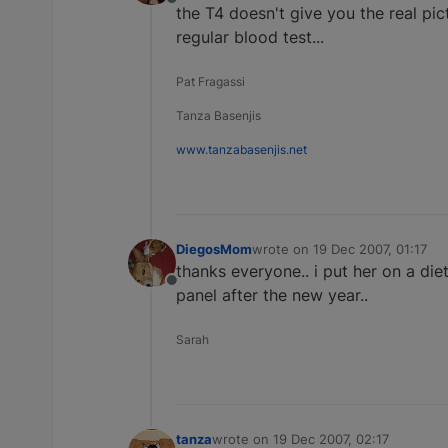
Offline
the T4 doesn't give you the real pict
regular blood test...
Pat Fragassi
Tanza Basenjis
www.tanzabasenjis.net
DiegosMom
wrote on
19 Dec 2007, 01:17
last edited by
thanks everyone.. i put her on a diet
Offline
panel after the new year..
Sarah
tanza
wrote on
19 Dec 2007, 02:17
last edited by