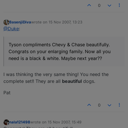
0
BasenjiDiva
wrote on
15 Nov 2007, 13:23
last edited by
Offline
@Duke
:
Tyson compliments Chevy & Chase beautifully.
Congrats on your enlarging family. Now all you
need is a black & white. Maybe next year??
I was thinking the very same thing! You need the
complete set!! They are all
beautiful
dogs.
Pat
0
nala121498
wrote on
15 Nov 2007, 15:49
last edited by
Offline