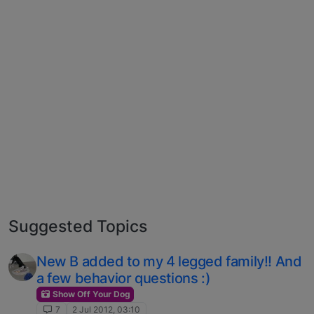
Suggested Topics
New B added to my 4 legged family!! And
a few behavior questions :)
Show Off Your Dog
7
2 Jul 2012, 03:10