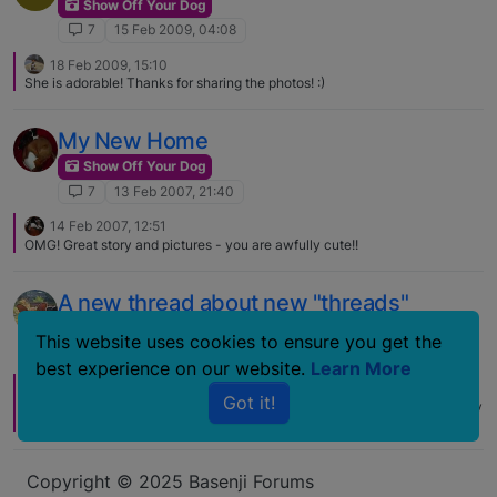
Show Off Your Dog
7
15 Feb 2009, 04:08
18 Feb 2009, 15:10
She is adorable! Thanks for sharing the photos! :)
My New Home
Show Off Your Dog
7
13 Feb 2007, 21:40
14 Feb 2007, 12:51
OMG! Great story and pictures - you are awfully cute!!
A new thread about new "threads"
Show Off Your Dog
This website uses cookies to ensure you get the
7
3 Nov 2006, 01:50
best experience on our website.
Learn More
3 Nov 2006, 15:25
J
Got it!
Great looking dog in some good looking threads! I have yet to successfully
get Hollie to wear clothing. I am seriously considering a raincoat and
booties. Cleaning and drying her gets tiresome.
Copyright © 2025 Basenji Forums