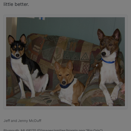
little better.
Jeff and Jenny McDuff
Plymouth, MI 48170 ![](images/smilies/biggrin.png "Big Grin")