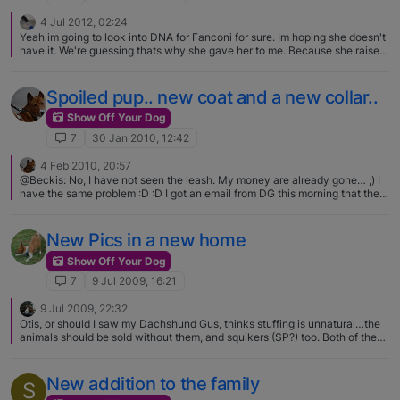
4 Jul 2012, 02:24
Yeah im going to look into DNA for Fanconi for sure. Im hoping she doesn't
have it. We're guessing thats why she gave her to me. Because she raised
her wrong and didn't train her or work with her. So she gave her to me
since I have a 4yr old Basenji who is very well behaved. Anubis will walk
around her and ridge a bit but not snap. She growls when he sniffs her but
Spoiled pup.. new coat and a new collar..
so far I have not seen any signs of a want to fight which is good. Thanks
for the article Debra!!!
Show Off Your Dog
7
30 Jan 2010, 12:42
4 Feb 2010, 20:57
@Beckis: No, I have not seen the leash. My money are already gone… ;) I
have the same problem :D :D I got an email from DG this morning that the
collar is on its way.. can't wait! Love the collars Irena!
New Pics in a new home
Show Off Your Dog
7
9 Jul 2009, 16:21
9 Jul 2009, 22:32
Otis, or should I saw my Dachshund Gus, thinks stuffing is unnatural…the
animals should be sold without them, and squikers (SP?) too. Both of them
love the animals once they are limp, unstuffed, just the stuffed animal
skin...that is when they are the best..In Otis' and Gus' humble opinion..
New addition to the family
S