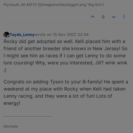
Plymouth, MI 48170 ![](images/smilies/biggrin.png "Big Grin")
0
Tayda_Lenny
wrote on
15 Nov 2007, 02:04
last edited by
Offline
Rocky did get adopted as well. Kelli placed him with a
friend of another breeder she knows in New Jersey! So
I might see him as races if I can get Lenny to do some
lure coursing! Why, were you interested, Jill? wink wink
;)
Congrats on adding Tyson to your B-family! He spent a
weekend at my place with Rocky when Kelli had taken
Lenny racing, and they were a lot of fun! Lots of
energy!
–--------------------------
Michelle