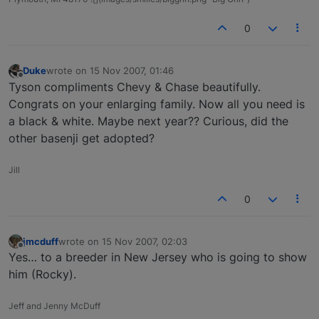
0
Duke
wrote on
15 Nov 2007, 01:46
last edited by
Offline
Tyson compliments Chevy & Chase beautifully.
Congrats on your enlarging family. Now all you need is
a black & white. Maybe next year?? Curious, did the
other basenji get adopted?
Jill
0
jmcduff
wrote on
15 Nov 2007, 02:03
last edited by
Offline
Yes… to a breeder in New Jersey who is going to show
him (Rocky).
Jeff and Jenny McDuff