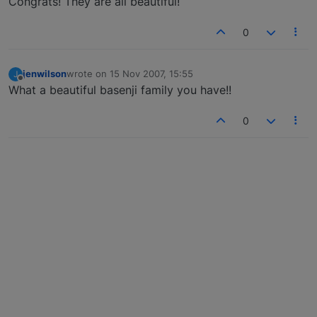
Congrats! They are all beautiful!
0
jenwilson
wrote on
15 Nov 2007, 15:55
J
last edited by
Offline
What a beautiful basenji family you have!!
0