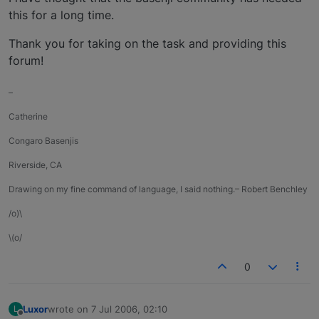
this for a long time.
Thank you for taking on the task and providing this
forum!
–
Catherine
Congaro Basenjis
Riverside, CA
Drawing on my fine command of language, I said nothing.– Robert Benchley
/o)\
\(o/
0
Luxor
wrote on
7 Jul 2006, 02:10
L
last edited by