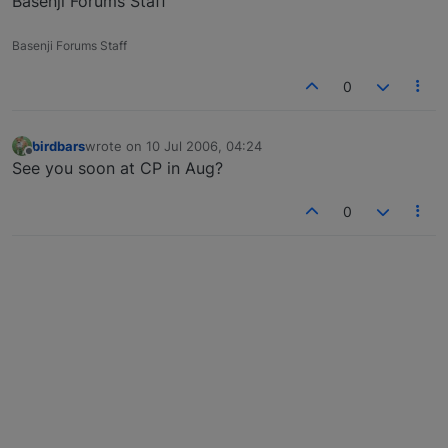
Basenji Forums Staff
Basenji Forums Staff
0
birdbars
wrote on
10 Jul 2006, 04:24
last edited by
Offline
See you soon at CP in Aug?
0