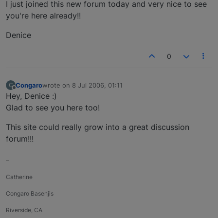
Offline
I just joined this new forum today and very nice to see
you're here already!!
Denice
0
Congaro
wrote on
8 Jul 2006, 01:11
C
last edited by
Offline
Hey, Denice :)
Glad to see you here too!
This site could really grow into a great discussion
forum!!!
–
Catherine
Congaro Basenjis
Riverside, CA