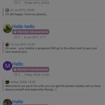
5
18 Apr 2012, 23:03
21 Jul 2012, 09:50
?
I'm still happy I fond my basenji…
Hello hello
Member Introductions
5
8 Jun 2011, 11:11
15 Jun 2011, 13:47
Oh wow - your sheltie is gorgeous! Will go to the other post to see your
new basenji pics.
Hello
M
Member Introductions
5
3 May 2009, 12:28
4 May 2009, 13:52
Welcome to our pack! An until you can get the photos loaded, tell us more
about yourself and especially Mango. :)
Hello