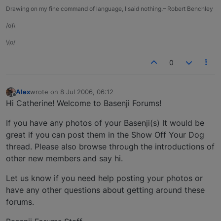
Drawing on my fine command of language, I said nothing.– Robert Benchley
/o)\
\(o/
0
Alex
wrote on
8 Jul 2006, 06:12
last edited by
Offline
Hi Catherine! Welcome to Basenji Forums!
If you have any photos of your Basenji(s) It would be
great if you can post them in the Show Off Your Dog
thread. Please also browse through the introductions of
other new members and say hi.
Let us know if you need help posting your photos or
have any other questions about getting around these
forums.