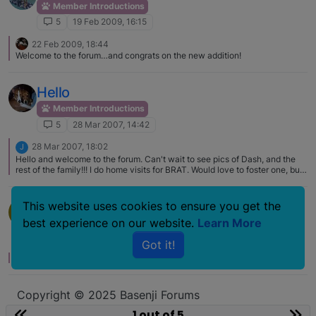
Member Introductions
5
19 Feb 2009, 16:15
22 Feb 2009, 18:44
Welcome to the forum…and congrats on the new addition!
Hello
Member Introductions
5
28 Mar 2007, 14:42
28 Mar 2007, 18:02
J
Hello and welcome to the forum. Can't wait to see pics of Dash, and the
rest of the family!!! I do home visits for BRAT. Would love to foster one, but
space will not allow it at this time.
Hello
This website uses cookies to ensure you get the
L
best experience on our website.
Learn More
Member Introductions
5
12 Jul 2006, 05:11
Got it!
No one has replied
Copyright © 2025 Basenji Forums
Icons made by
smalllikeart
from
www.flaticon.com
1 out of 5