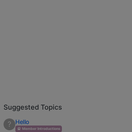
Suggested Topics
Hello
?
Member Introductions