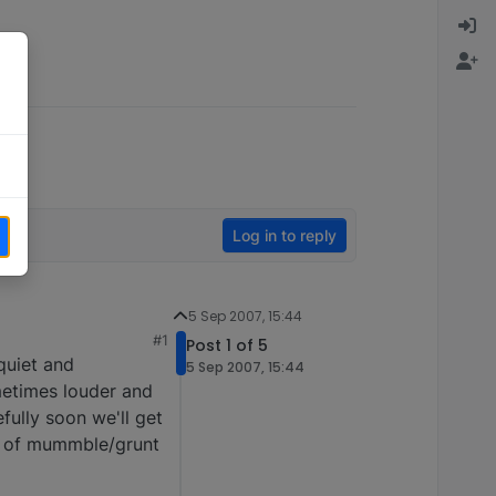
Log in to reply
5 Sep 2007, 15:44
#1
Post 1 of 5
quiet and
5 Sep 2007, 15:44
metimes louder and
fully soon we'll get
rt of mummble/grunt