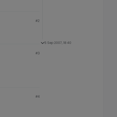
#2
5 Sep 2007, 18:40
#3
#4