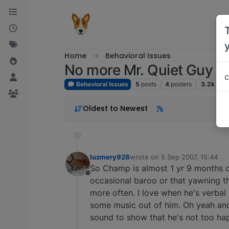
Skip to content
Home
Behavioral Issues
No more Mr. Quiet Guy
c
Behavioral Issues
5
posts
4
posters
3.2k
vie
Oldest to Newest
luzmery928
wrote on
5 Sep 2007, 15:44
last edited by
So Champ is almost 1 yr 9 months o
Offline
occasional baroo or that yawning t
more often. I love when he's verbal 
some music out of him. Oh yeah and
sound to show that he's not too hap