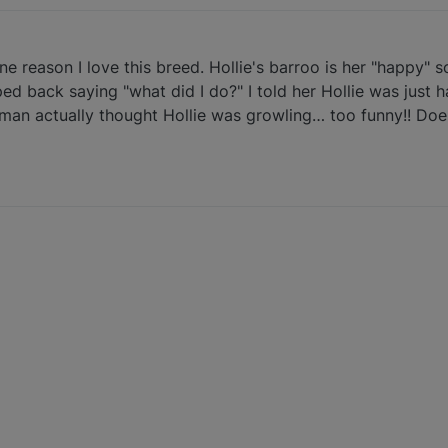
ne reason I love this breed. Hollie's barroo is her "happy" s
ed back saying "what did I do?" I told her Hollie was just h
man actually thought Hollie was growling… too funny!! Doe