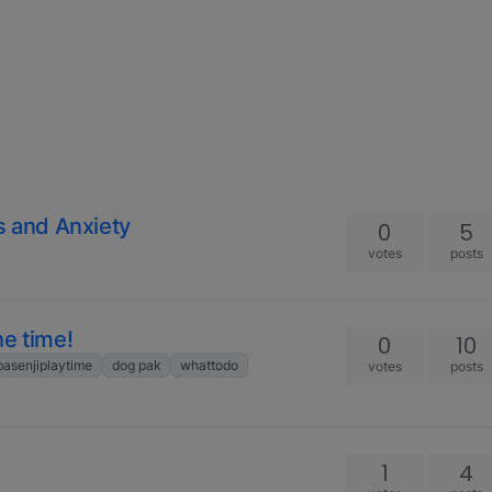
s and Anxiety
0
5
votes
posts
he time!
0
10
basenjiplaytime
dog pak
whattodo
votes
posts
1
4