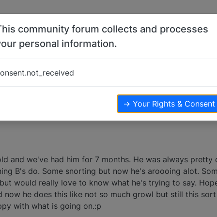
This community forum collects and processes
your personal information.
onsent.not_received
ws
→ Your Rights & Consent
ld and we've had him for 7 months. He was always pretty 
hing B's do. Some snorting but now he's aroooing alot. So
but would really love to know what he's trying to say. Hope
 now he does this like not so much growl but still this so
py with what is going on.:p