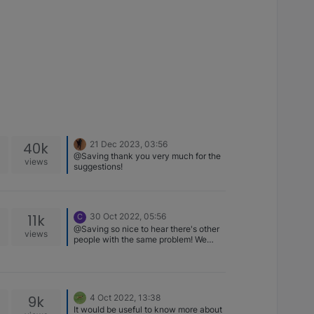
40k
21 Dec 2023, 03:56
@Saving thank you very much for the
views
suggestions!
11k
30 Oct 2022, 05:56
C
@Saving so nice to hear there's other
views
people with the same problem! We
have been giving regular baths to our
b, so I don't know if that really helped
or not. Anyways, it took a while for me
to bring Nova again to the dog park,
because I was a bit afraid the same
9k
4 Oct 2022, 13:38
situation would happen again. I was
It would be useful to know more about
there a couple of days ago, and no one