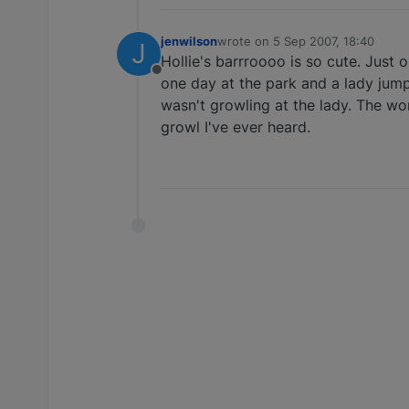
jenwilson
wrote on
5 Sep 2007, 18:40
J
last edited by
Hollie's barrroooo is so cute. Just o
Offline
one day at the park and a lady jump
wasn't growling at the lady. The wo
growl I've ever heard.