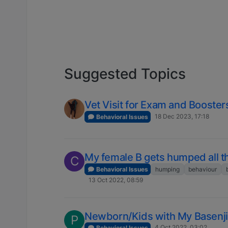
Suggested Topics
Vet Visit for Exam and Booster
18 Dec 2023, 17:18
Behavioral Issues
My female B gets humped all t
C
Behavioral Issues
humping
behaviour
13 Oct 2022, 08:59
Newborn/Kids with My Basenji
P
4 Oct 2022, 03:02
Behavioral Issues