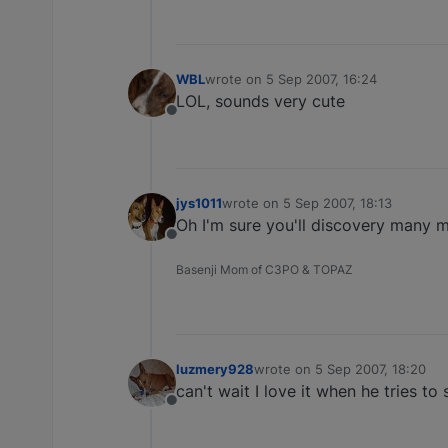
WBL
wrote on
5 Sep 2007, 16:24
last edited by
LOL, sounds very cute
Offline
jys1011
wrote on
5 Sep 2007, 18:13
last edited by
Oh I'm sure you'll discovery many
Offline
Basenji Mom of C3PO & TOPAZ
luzmery928
wrote on
5 Sep 2007, 18:20
last edited by
can't wait I love it when he tries to
Offline