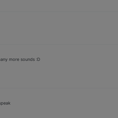
 many more sounds :D
 speak