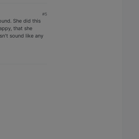
#5
ound. She did this
appy, that she
sn't sound like any