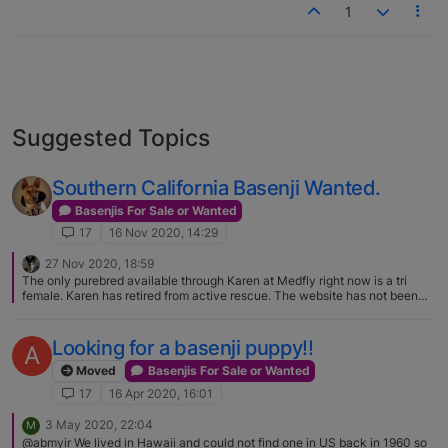
1
Suggested Topics
Southern California Basenji Wanted.
Basenjis For Sale or Wanted
17
16 Nov 2020, 14:29
27 Nov 2020, 18:59
The only purebred available through Karen at Medfly right now is a tri
female. Karen has retired from active rescue. The website has not been
updated in a few years and the linked email address no longer works.
While she isn't taking in any more Basenjis, Karen is willing to help
facilitate finding homes for those in need. You can contact Karen directly
Looking for a basenji puppy!!
A
via email at [private email removed, sent via chat]
Moved
Basenjis For Sale or Wanted
17
16 Apr 2020, 16:01
3 May 2020, 22:04
M
@abmyir We lived in Hawaii and could not find one in US back in 1960 so