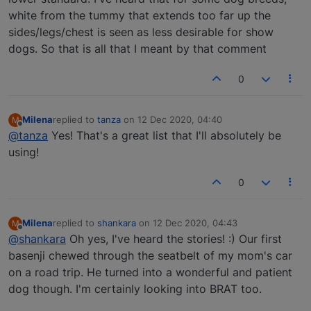
white from the tummy that extends too far up the
sides/legs/chest is seen as less desirable for show
dogs. So that is all that I meant by that comment
0
Milena
replied to
tanza
on
12 Dec 2020, 04:40
M
last edited by
Offline
@tanza
Yes! That's a great list that I'll absolutely be
using!
0
Milena
replied to
shankara
on
12 Dec 2020, 04:43
M
last edited by
Offline
@shankara
Oh yes, I've heard the stories! :) Our first
basenji chewed through the seatbelt of my mom's car
on a road trip. He turned into a wonderful and patient
dog though. I'm certainly looking into BRAT too.