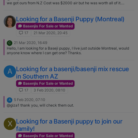
we got ours from N.Z Cost was $2000 air but he was worth all of it.
[image: 1588543460557-
basenjipurebreddogpukkanutwelcomenuggetkoa6yearsold.jpg]
Looking for a Basenji Puppy (Montreal)
Basenjis For Sale or Wanted
17
21 Mar 2020, 20:45
21 Mar 2020, 16:49
C
Hello, I am looking for a Baseji puppy, I live just outside Montreal, would
anyone know where I can get one? Thanks.
Looking for a basenji/basenji mix rescue
A
in Southern AZ
Basenjis For Sale or Wanted
17
3 Feb 2020, 08:10
5 Feb 2020, 07:10
A
@giza1 thank you, will check them out.
Looking for a Basenji puppy to join our
X
family!
Basenjis For Sale or Wanted