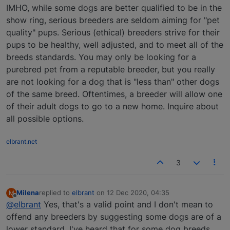
IMHO, while some dogs are better qualified to be in the
show ring, serious breeders are seldom aiming for "pet
quality" pups. Serious (ethical) breeders strive for their
pups to be healthy, well adjusted, and to meet all of the
breeds standards. You may only be looking for a
purebred pet from a reputable breeder, but you really
are not looking for a dog that is "less than" other dogs
of the same breed. Oftentimes, a breeder will allow one
of their adult dogs to go to a new home. Inquire about
all possible options.
elbrant.net
3
Milena
replied to
elbrant
on
12 Dec 2020, 04:35
M
last edited by
Offline
@elbrant
Yes, that's a valid point and I don't mean to
offend any breeders by suggesting some dogs are of a
lower standard. I've heard that for some dog breeds,