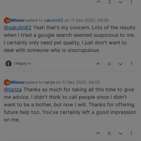
2
Milena
replied to
sakuhn62
on
11 Dec 2020, 04:00
M
last edited by
Offline
@sakuhn62
Yeah that's my concern. Lots of the results
when I tried a google search seemed suspicious to me.
I certainly only need pet quality, I just don't want to
deal with someone who is unscrupulous
1 Reply
0
Milena
replied to
tanza
on
11 Dec 2020, 04:02
M
last edited by
Offline
@tanza
Thanks so much for taking all this time to give
me advice. I didn't think to call people since I didn't
want to be a bother, but now I will. Thanks for offering
future help too. You've certainly left a good impression
on me.
0