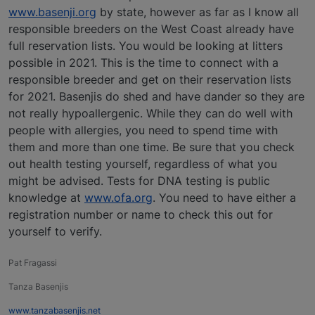
www.basenji.org
by state, however as far as I know all
responsible breeders on the West Coast already have
full reservation lists. You would be looking at litters
possible in 2021. This is the time to connect with a
responsible breeder and get on their reservation lists
for 2021. Basenjis do shed and have dander so they are
not really hypoallergenic. While they can do well with
people with allergies, you need to spend time with
them and more than one time. Be sure that you check
out health testing yourself, regardless of what you
might be advised. Tests for DNA testing is public
knowledge at
www.ofa.org
. You need to have either a
registration number or name to check this out for
yourself to verify.
Pat Fragassi
Tanza Basenjis
www.tanzabasenjis.net