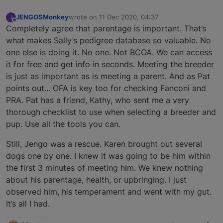
JENGOSMonkey
wrote on
11 Dec 2020, 04:37
J
last edited by
Offline
Completely agree that parentage is important. That’s
what makes Sally’s pedigree database so valuable. No
one else is doing it. No one. Not BCOA. We can access
it for free and get info in seconds. Meeting the breeder
is just as important as is meeting a parent. And as Pat
points out... OFA is key too for checking Fanconi and
PRA. Pat has a friend, Kathy, who sent me a very
thorough checklist to use when selecting a breeder and
pup. Use all the tools you can.
Still, Jengo was a rescue. Karen brought out several
dogs one by one. I knew it was going to be him within
the first 3 minutes of meeting him. We knew nothing
about his parentage, health, or upbringing. I just
observed him, his temperament and went with my gut.
It’s all I had.