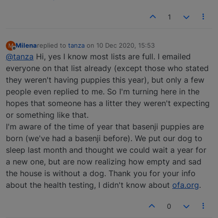
1
Milena
replied to
tanza
on
10 Dec 2020, 15:53
M
last edited by
Offline
@tanza
Hi, yes I know most lists are full. I emailed
everyone on that list already (except those who stated
they weren't having puppies this year), but only a few
people even replied to me. So I'm turning here in the
hopes that someone has a litter they weren't expecting
or something like that.
I'm aware of the time of year that basenji puppies are
born (we've had a basenji before). We put our dog to
sleep last month and thought we could wait a year for
a new one, but are now realizing how empty and sad
the house is without a dog. Thank you for your info
about the health testing, I didn't know about
ofa.org
.
0