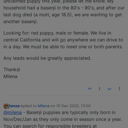
unclaimed puppy this year, please let me know. My
household had a basenji in the 80's - 90's, and after our
last dog died (a mutt, age 18.5), we are wanting to get
another basenji.
Looking for: red puppy, male or female. We live in
central California and will go anywhere we can drive to
in a day. We must be able to meet one or both parents.
Any leads would be greatly appreciated.
Thanks!
Milena
1
tanza
replied to
Milena
on
10 Dec 2020, 13:50
last edited by
Offline
@milena
- Basenji puppies are typically only born in
Nov/Dec/Jan as they only come in season once a year.
You can search for responsible breeders at