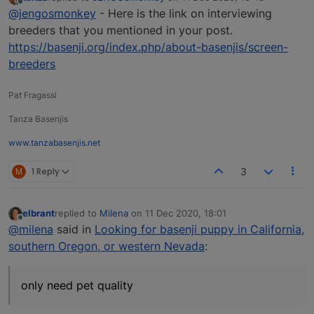
last edited by
Offline
@jengosmonkey
- Here is the link on interviewing
breeders that you mentioned in your post.
https://basenji.org/index.php/about-basenjis/screen-
breeders
Pat Fragassi
Tanza Basenjis
www.tanzabasenjis.net
M
1 Reply
3
elbrant
replied to
Milena
on
11 Dec 2020, 18:01
last edited by
Offline
@milena
said in
Looking for basenji puppy in California,
southern Oregon, or western Nevada
:
only need pet quality