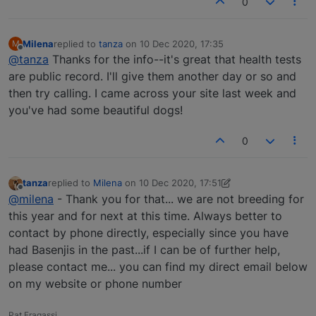
0
Milena
replied to
tanza
on
10 Dec 2020, 17:35
M
last edited by
Offline
@tanza
Thanks for the info--it's great that health tests
are public record. I'll give them another day or so and
then try calling. I came across your site last week and
you've had some beautiful dogs!
0
tanza
replied to
Milena
on
10 Dec 2020, 17:51
last edited by tanza
12 Oct 2020, 17:51
Offline
@milena
- Thank you for that... we are not breeding for
this year and for next at this time. Always better to
contact by phone directly, especially since you have
had Basenjis in the past...if I can be of further help,
please contact me... you can find my direct email below
on my website or phone number
Pat Fragassi