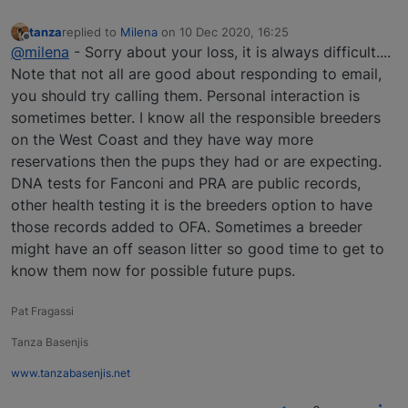
tanza
replied to
Milena
on
10 Dec 2020, 16:25
last edited by
Offline
@milena
- Sorry about your loss, it is always difficult....
Note that not all are good about responding to email,
you should try calling them. Personal interaction is
sometimes better. I know all the responsible breeders
on the West Coast and they have way more
reservations then the pups they had or are expecting.
DNA tests for Fanconi and PRA are public records,
other health testing it is the breeders option to have
those records added to OFA. Sometimes a breeder
might have an off season litter so good time to get to
know them now for possible future pups.
Pat Fragassi
Tanza Basenjis
www.tanzabasenjis.net