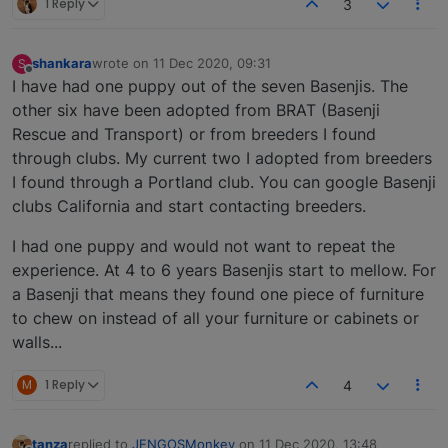
1 Reply
3
shankara
wrote on
11 Dec 2020, 09:31
S
last edited by
Offline
I have had one puppy out of the seven Basenjis. The
other six have been adopted from BRAT (Basenji
Rescue and Transport) or from breeders I found
through clubs. My current two I adopted from breeders
I found through a Portland club. You can google Basenji
clubs California and start contacting breeders.
I had one puppy and would not want to repeat the
experience. At 4 to 6 years Basenjis start to mellow. For
a Basenji that means they found one piece of furniture
to chew on instead of all your furniture or cabinets or
walls...
M
1 Reply
4
tanza
replied to
JENGOSMonkey
on
11 Dec 2020, 13:48