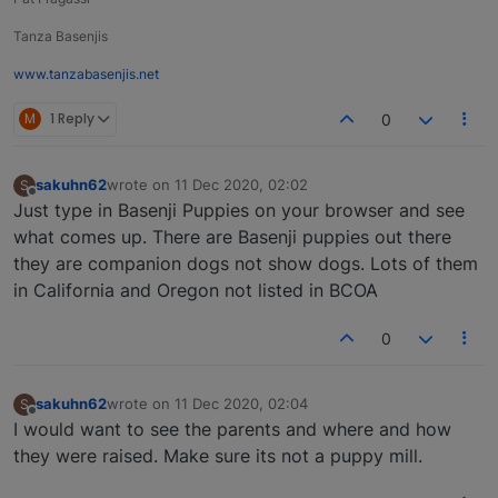
Tanza Basenjis
www.tanzabasenjis.net
M
1 Reply
0
sakuhn62
wrote on
11 Dec 2020, 02:02
S
last edited by
Offline
Just type in Basenji Puppies on your browser and see
what comes up. There are Basenji puppies out there
they are companion dogs not show dogs. Lots of them
in California and Oregon not listed in BCOA
0
sakuhn62
wrote on
11 Dec 2020, 02:04
S
last edited by
Offline
I would want to see the parents and where and how
they were raised. Make sure its not a puppy mill.