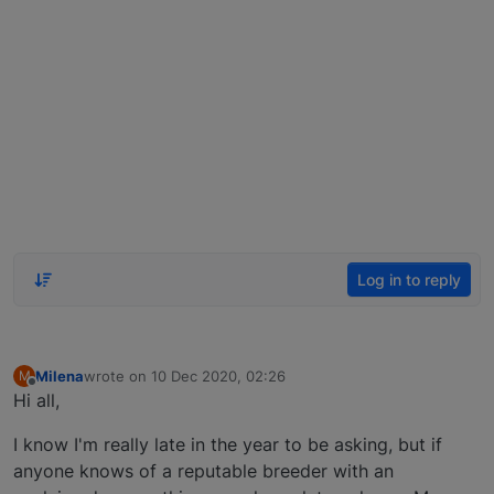
Log in to reply
Milena
wrote on
10 Dec 2020, 02:26
M
last edited by
Offline
Hi all,
I know I'm really late in the year to be asking, but if
anyone knows of a reputable breeder with an