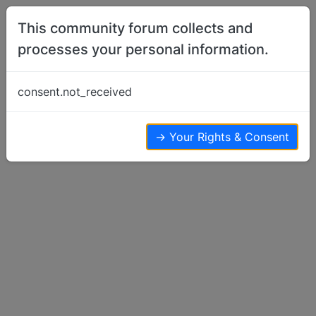
Skip to content
This community forum collects and
processes your personal information.
Home
Basenjis For Sale or Wanted
Looking for basenji puppy in California,
consent.not_received
southern Oregon, or western Nevada
Basenjis For Sale or Wanted
17
6
5.7k
→ Your Rights & Consent