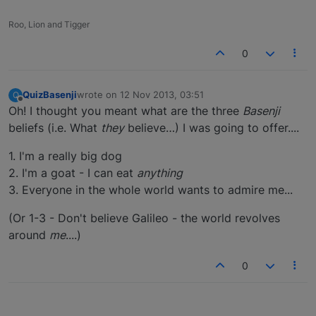
Roo, Lion and Tigger
0
QuizBasenji
wrote on
12 Nov 2013, 03:51
Q
last edited by
Offline
Oh! I thought you meant what are the three
Basenji
beliefs (i.e. What
they
believe…) I was going to offer....
1. I'm a really big dog
2. I'm a goat - I can eat
anything
3. Everyone in the whole world wants to admire me...
(Or 1-3 - Don't believe Galileo - the world revolves
around
me
....)
0