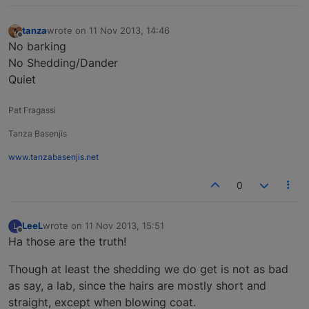
tanza
wrote on
11 Nov 2013, 14:46
last edited by
Offline
No barking
No Shedding/Dander
Quiet
Pat Fragassi
Tanza Basenjis
www.tanzabasenjis.net
0
LeeL
wrote on
11 Nov 2013, 15:51
L
last edited by
Offline
Ha those are the truth!
Though at least the shedding we do get is not as bad
as say, a lab, since the hairs are mostly short and
straight, except when blowing coat.