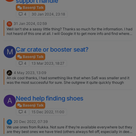
support handle
Basenji Talk
4
30 Jan 2024, 23:18
31 Jan 2024, 02:59
N
Well isn't she a sassy little thing? Thanks so much for the information. I had
not heard of this one at all. I will Google it to get more info and find where
to purchase! Deb
Car crate or booster seat?
M
Basenji Talk
4
13 Mar 2023, 18:27
4 May 2023, 13:09
Ah ok cool thanks, I had something like that when Safi was smaller and it
was the most successful for sure. She outgrew it quite quickly though
Need help finding shoes
A
Basenji Talk
4
15 Dec 2022, 11:00
20 Dec 2022, 07:39
A
We use ones from Rukka. Not sure if they’re available everywhere but they
are they best ones we have tried (others always fell off, especially in deep