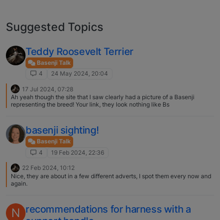
Suggested Topics
Teddy Roosevelt Terrier
Basenji Talk
4
24 May 2024, 20:04
17 Jul 2024, 07:28
Ah yeah though the site that I saw clearly had a picture of a Basenji
representing the breed! Your link, they look nothing like Bs
basenji sighting!
Basenji Talk
4
19 Feb 2024, 22:36
22 Feb 2024, 10:12
Nice, they are about in a few different adverts, I spot them every now and
again.
recommendations for harness with a
N