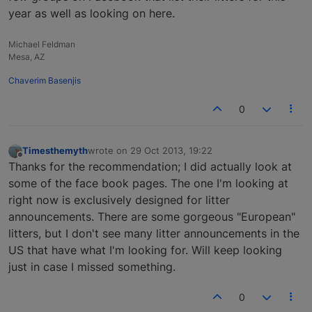
year as well as looking on here.
Michael Feldman
Mesa, AZ
Chaverim Basenjis
0
Timesthemyth
wrote on
29 Oct 2013, 19:22
last edited by
Offline
Thanks for the recommendation; I did actually look at
some of the face book pages. The one I'm looking at
right now is exclusively designed for litter
announcements. There are some gorgeous "European"
litters, but I don't see many litter announcements in the
US that have what I'm looking for. Will keep looking
just in case I missed something.
0