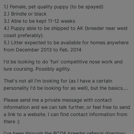
1.) Female, pet quality puppy (to be spayed)
2.) Brindle or black
3.) Able to be kept 11-12 weeks
4.) Puppy able to be shipped to AK (breeder near west
coast preferably).
5.) Litter expected to be available for homes anywhere
from December 2013 to Feb. 2014
I'd be looking to do 'fun' competitive nose work and
lure coursing. Possibly agility.
That's not all I'm looking for (as I have a certain
personality I'd be looking for as well), but the basics….
Please send me a private message with contact
information and we can talk further, or feel free to send
a link to a website. I can find contact information from
there :)
I've been through the BCOA breeder referral directory