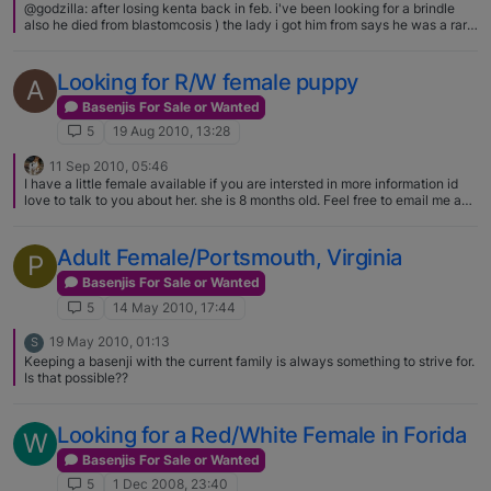
@godzilla: after losing kenta back in feb. i've been looking for a brindle
also he died from blastomcosis ) the lady i got him from says he was a rare
one but i grew up with a black and white and got another he has such a
attitude and i love him the rodent if you happen to find more than one let
me know PLEASE If you are looking for a brindle boy… shoot me a
Looking for R/W female puppy
A
message at bennyburnerbono at aol dot com. We also have a black boy
and a tri girl available... and a red girl just to makie it all even! Kathy
Basenjis For Sale or Wanted
5
19 Aug 2010, 13:28
11 Sep 2010, 05:46
I have a little female available if you are intersted in more information id
love to talk to you about her. she is 8 months old. Feel free to email me and
we can get to know each other. She might be just what your looking for :)
podhradsky@live.com or 605 999 8149 Hope I can help, even if she isnt
what you are looking for
Adult Female/Portsmouth, Virginia
P
Basenjis For Sale or Wanted
5
14 May 2010, 17:44
19 May 2010, 01:13
S
Keeping a basenji with the current family is always something to strive for.
Is that possible??
Looking for a Red/White Female in Forida
W
Basenjis For Sale or Wanted
5
1 Dec 2008, 23:40