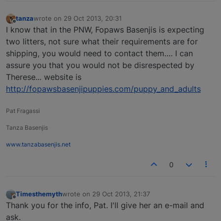
tanza
wrote on
29 Oct 2013, 20:31
last edited by
Offline
I know that in the PNW, Fopaws Basenjis is expecting
two litters, not sure what their requirements are for
shipping, you would need to contact them…. I can
assure you that you would not be disrespected by
Therese... website is
http://fopawsbasenjipuppies.com/puppy_and_adults
Pat Fragassi
Tanza Basenjis
www.tanzabasenjis.net
0
Timesthemyth
wrote on
29 Oct 2013, 21:37
last edited by
Offline
Thank you for the info, Pat. I'll give her an e-mail and
ask.