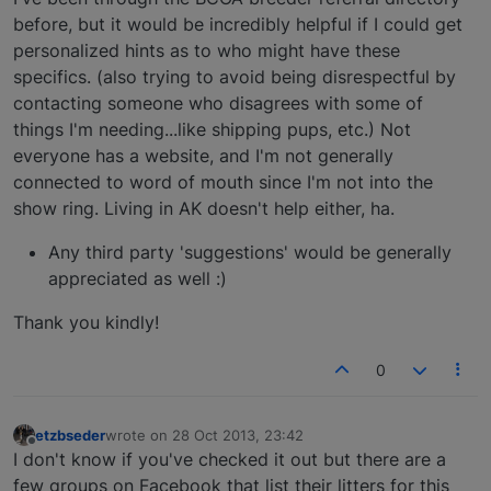
before, but it would be incredibly helpful if I could get
personalized hints as to who might have these
specifics. (also trying to avoid being disrespectful by
contacting someone who disagrees with some of
things I'm needing...like shipping pups, etc.) Not
everyone has a website, and I'm not generally
connected to word of mouth since I'm not into the
show ring. Living in AK doesn't help either, ha.
Any third party 'suggestions' would be generally
appreciated as well :)
Thank you kindly!
0
etzbseder
wrote on
28 Oct 2013, 23:42
last edited by
Offline
I don't know if you've checked it out but there are a
few groups on Facebook that list their litters for this