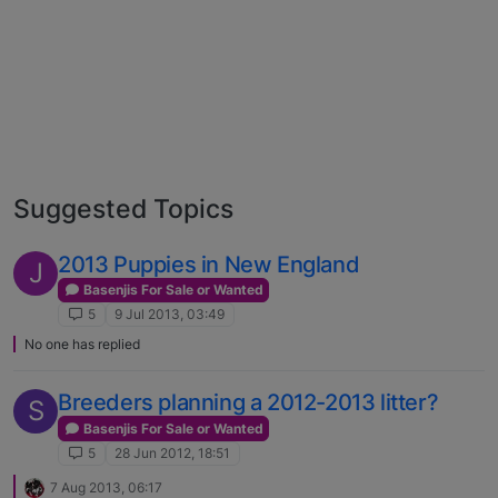
Suggested Topics
2013 Puppies in New England
J
Basenjis For Sale or Wanted
5
9 Jul 2013, 03:49
No one has replied
Breeders planning a 2012-2013 litter?
S
Basenjis For Sale or Wanted
5
28 Jun 2012, 18:51
7 Aug 2013, 06:17