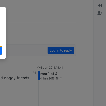
Log in to reply
4 Jun 2013, 18:41
#1
Post 1 of 4
nd doggy friends
4 Jun 2013, 18:41