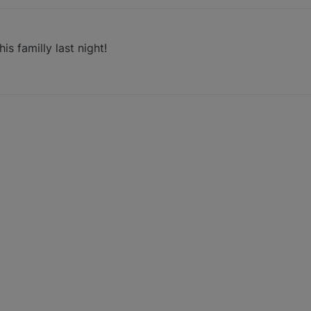
s familly last night!