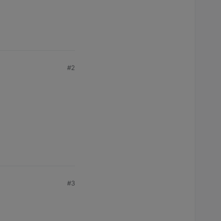
#2
#3