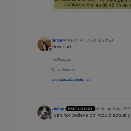
tanza
wrote on
4 Jun 2013, 20:23
last edited by
How sad…...
Offline
Pat Fragassi
Tanza Basenjis
www.tanzabasenjis.net
vickayx
wrote on
5 Jun 201
FIRST BASENJI'S
last edited by
I can not believe ppl would actually
Offline