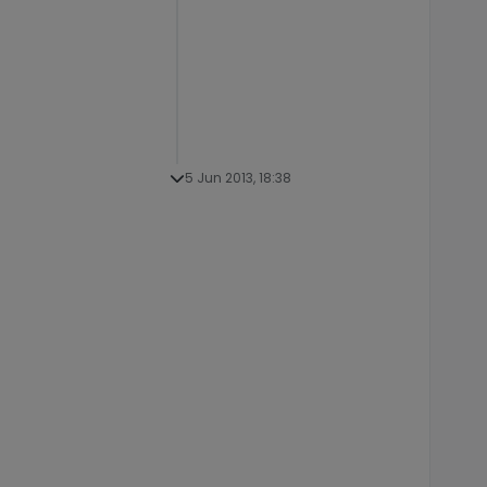
5 Jun 2013, 18:38