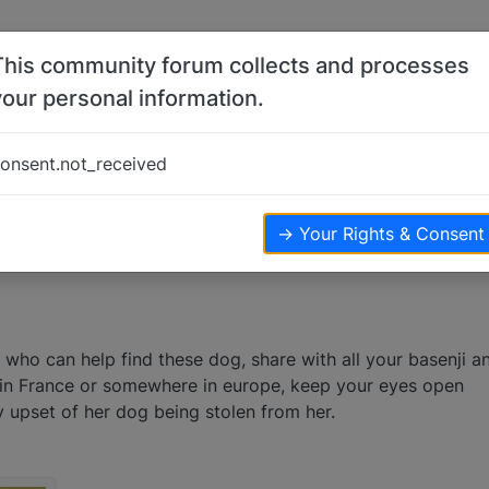
This community forum collects and processes
your personal information.
onsent.not_received
.2k
views
→ Your Rights & Consent
who can help find these dog, share with all your basenji a
e in France or somewhere in europe, keep your eyes open
y upset of her dog being stolen from her.