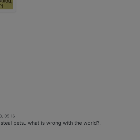
3, 05:16
 steal pets.. what is wrong with the world?!