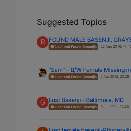
Suggested Topics
FOUND MALE BASENJI, GRA
R
25 Aug 2016, 17:4
Lost and Found Basenjis
"Sam" – B/W Female Missing i
2 Apr 2015, 22:29
Lost and Found Basenjis
Lost Basenji - Baltimore, MD
G
9 Jul 2014, 23:20
Lost and Found Basenjis
Lost female basenji-Pflugerville