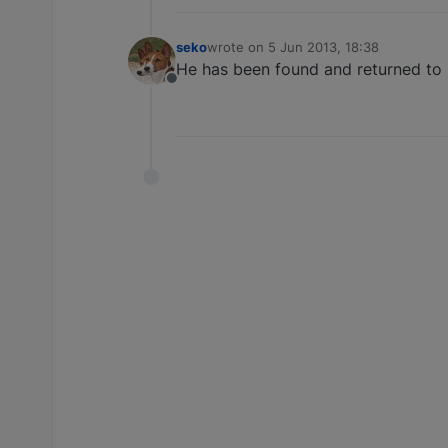
seko
wrote on
5 Jun 2013, 18:38
last edited by
He has been found and returned to hi
Offline