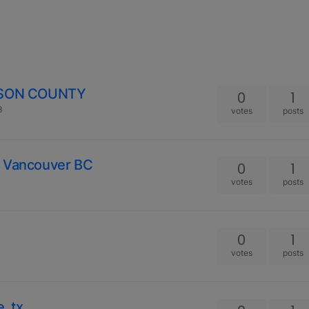
YSON COUNTY
0
1
3
votes
posts
n Vancouver BC
0
1
votes
posts
0
1
votes
posts
, tx