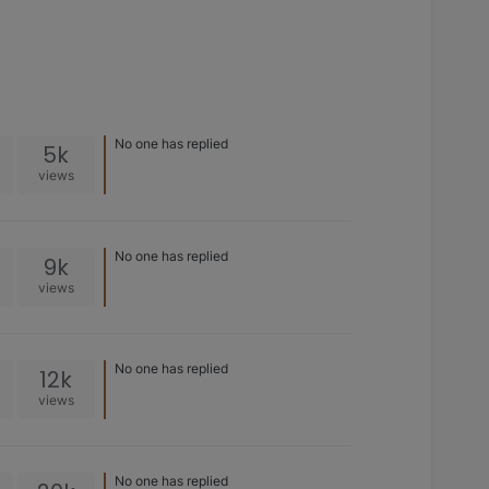
No one has replied
5k
views
No one has replied
9k
views
No one has replied
12k
views
No one has replied