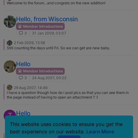
Welcome to the forum…and congrats on the new addition!
working with alternate training techniques
Hello, from Wisconsin
Member Introductions
3
31 Jan 2009, 03:07
2 Feb 2009, 13:58
Still counting the days until Fri. So we can get are new baby.
Hello
Member Introductions
3
24 Aug 2007, 00:23
29 Aug 2007, 14:46
I have a question though how do i post pics so that you can see them in
the page instead of having to open an attachment ? :)
Hello
T
Member Introductions
This website uses cookies to ensure you get the
3
8 Jul 2006, 13:08
best experience on our website.
Learn More
9 Mar 2007, 15:42