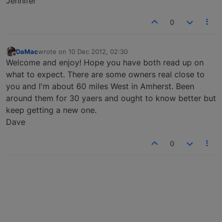
Jennifer
0
DaMac
wrote on
10 Dec 2012, 02:30
last edited by
Offline
Welcome and enjoy! Hope you have both read up on
what to expect. There are some owners real close to
you and I'm about 60 miles West in Amherst. Been
around them for 30 yaers and ought to know better but
keep getting a new one.
Dave
0