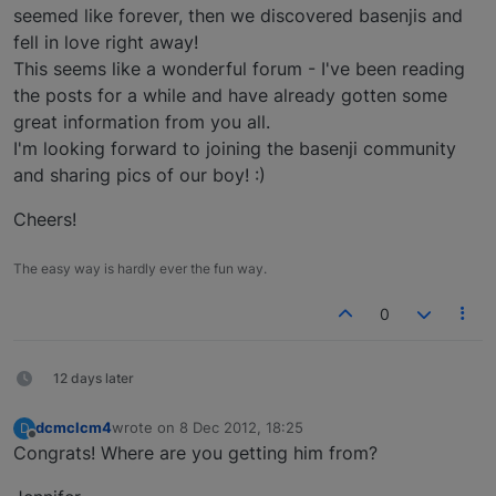
seemed like forever, then we discovered basenjis and
fell in love right away!
This seems like a wonderful forum - I've been reading
the posts for a while and have already gotten some
great information from you all.
I'm looking forward to joining the basenji community
and sharing pics of our boy! :)
Cheers!
The easy way is hardly ever the fun way.
0
12 days later
dcmclcm4
wrote on
8 Dec 2012, 18:25
D
last edited by
Offline
Congrats! Where are you getting him from?