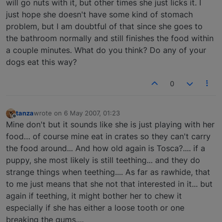
will go nuts with it, but other times she just licks it. I
just hope she doesn't have some kind of stomach
problem, but I am doubtful of that since she goes to
the bathroom normally and still finishes the food within
a couple minutes. What do you think? Do any of your
dogs eat this way?
0
tanza
wrote on
6 May 2007, 01:23
last edited by
Offline
Mine don't but it sounds like she is just playing with her
food… of course mine eat in crates so they can't carry
the food around... And how old again is Tosca?.... if a
puppy, she most likely is still teething... and they do
strange things when teething.... As far as rawhide, that
to me just means that she not that interested in it... but
again if teething, it might bother her to chew it
especially if she has either a loose tooth or one
breaking the gums....