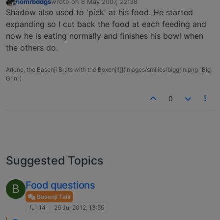
nomrbddgs
wrote on
8 May 2007, 22:38
last edited by
Offline
Shadow also used to 'pick' at his food. He started
expanding so I cut back the food at each feeding and
now he is eating normally and finishes his bowl when
the others do.
Arlene, the Basenji Brats with the Boxenji![](images/smilies/biggrin.png "Big
Grin")
0
Suggested Topics
Food questions
B
Basenji Talk
14
26 Jul 2012, 13:55