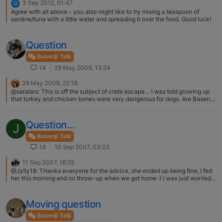
3 Sep 2012, 01:47
Q
Agree with all above - you also might like to try mixing a teaspoon of
sardine/tuna with a little water and spreading it over the food. Good luck!
Question
Basenji Talk
14
29 May 2009, 13:24
29 May 2009, 22:19
@saralars: This is off the subject of crate escape… I was told growing up
that turkey and chicken bones were very dangerous for dogs. Are Basenjis
different in this way too? Or am I missing something... Raw, uncooked
bones are fine for any dog, not just Basenjis… it is "cooked" bones that are
the problems
Question…
J
Basenji Talk
14
10 Sep 2007, 03:23
11 Sep 2007, 16:25
@Jylly18: THanks everyone for the advice, she ended up being fine, I fed
her this morning and no throw-up when we got home :) I was just worried
cause she has never done it more than once before. Its funny about how
you said you put her over the toilet, my husband managed to hold her over
the garbage when she threw up, so she looked ridiculous but at least it
Moving question
made no mess! HaHaHa! That conjures up a picture!
Basenji Talk