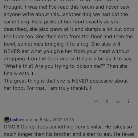
thought it was me! I've read this forum and never saw
anyone write about this…another dog we had did the
same thing. Nala picks at her food exactly as you
described, she also paws at it and dumps a lot out onto
the floor too. She then eats from the floor and then the
bowl, sometimes bringing it to a rug. She also will
NEVER eat what you give her from your hand without
dropping it on the floor and sniffing it a bit as if to say,
"What's this? Are you trying to poison me?" Then she
finally eats it.
The great thing is that she is NEVER possesive about
her food. For that, I am truly thankful!
0
tasha
wrote on
8 May 2007, 01:18
last edited by
Offline
OMG!!! Corky does something very similar. He takes so
much longer than his brother and sister to eat. He takes