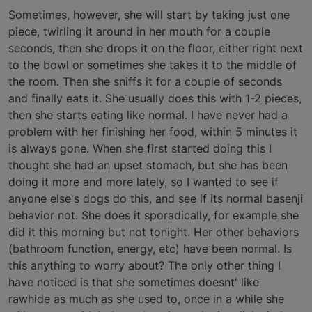
Sometimes, however, she will start by taking just one
piece, twirling it around in her mouth for a couple
seconds, then she drops it on the floor, either right next
to the bowl or sometimes she takes it to the middle of
the room. Then she sniffs it for a couple of seconds
and finally eats it. She usually does this with 1-2 pieces,
then she starts eating like normal. I have never had a
problem with her finishing her food, within 5 minutes it
is always gone. When she first started doing this I
thought she had an upset stomach, but she has been
doing it more and more lately, so I wanted to see if
anyone else's dogs do this, and see if its normal basenji
behavior not. She does it sporadically, for example she
did it this morning but not tonight. Her other behaviors
(bathroom function, energy, etc) have been normal. Is
this anything to worry about? The only other thing I
have noticed is that she sometimes doesnt' like
rawhide as much as she used to, once in a while she