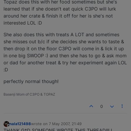
Topaz does this with her food sometimes but she's
learned that if she doesn't eat quick C3PO will lurk
around her crate & finish it off for her is she's not
interested LOL :D
She also does this with treats A LOT and sometimes
she misses out b/c if she decides she wants to taste &
then drop it on the floor C3PO will come in & lick it up
in one big SWOOP :) and then she has to go & ask mom
or dad for another treat & try her experiment again LOL
:D
perfectly normal though!
Basenji Mom of C3PO & TOPAZ
0
nala121498
wrote on
7 May 2007, 21:49
last edited by
Offline
THANK G*D SOMEONE WROTE THIS THREAD!!! I