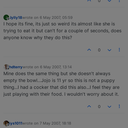
0
Jylly18
wrote on
6 May 2007, 05:59
J
last edited by
Offline
I hope its fine, its just so weird its almost like she is
trying to eat it but can't for a couple of seconds, does
anyone know why they do this?
0
hdterry
wrote on
6 May 2007, 13:14
last edited by
Offline
Mine does the same thing but she doesn't always
empty the bowl…Jojo is 11 yr so this is not a puppy
thing...I had a cocker that did this also...I feel they are
just playing with their food. I wouldn't worry about it.
0
jys1011
wrote on
7 May 2007, 18:18
last edited by
Offline