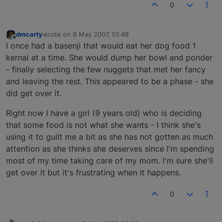
0
dmcarty
wrote on
8 May 2007, 01:48
last edited by
Offline
I once had a basenji that would eat her dog food 1
kernal at a time. She would dump her bowl and ponder
- finally selecting the few nuggets that met her fancy
and leaving the rest. This appeared to be a phase - she
did get over it.
Right now I have a girl (9 years old) who is deciding
that some food is not what she wants - I think she's
using it to guilt me a bit as she has not gotten as much
attention as she thinks she deserves since I'm spending
most of my time taking care of my mom. I'm sure she'll
get over it but it's frustrating when it happens.
0