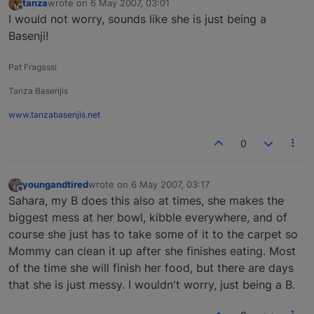
tanza
wrote on
6 May 2007, 03:01
last edited by
Offline
I would not worry, sounds like she is just being a
Basenji!
Pat Fragassi
Tanza Basenjis
www.tanzabasenjis.net
0
youngandtired
wrote on
6 May 2007, 03:17
last edited by
Offline
Sahara, my B does this also at times, she makes the
biggest mess at her bowl, kibble everywhere, and of
course she just has to take some of it to the carpet so
Mommy can clean it up after she finishes eating. Most
of the time she will finish her food, but there are days
that she is just messy. I wouldn't worry, just being a B.