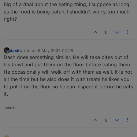
big of a deal about the eating thing, I suppose as long
as the food is being eaten, I shouldn't worry too much,
right?
0
dash
wrote on
6 May 2007, 02:48
last edited by
Offline
Dash does something similar. He will take bites out of
his bowl and put them on the floor before eating them.
He occasionally will walk off with them as well. It is not
all the time but he also does it with treats he likes you
to put it on the floor so he can inspect it before he eats
it.
Jennifer
0