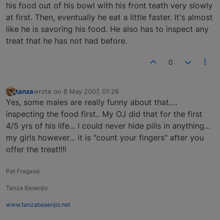
his food out of his bowl with his front teath very slowly
at first. Then, eventually he eat a little faster. It's almost
like he is savoring his food. He also has to inspect any
treat that he has not had before.
0
tanza
wrote on
8 May 2007, 01:26
last edited by
Offline
Yes, some males are really funny about that….
inspecting the food first.. My OJ did that for the first
4/5 yrs of his life... I could never hide pills in anything...
my girls however... it is "count your fingers" after you
offer the treat!!!!
Pat Fragassi
Tanza Basenjis
www.tanzabasenjis.net