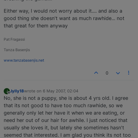
Either way, I would not worry about it.... and also a
good thing she doesn't want as much rawhide... not
that great for them anyway
Pat Fragassi
Tanza Basenjis
www.tanzabasenjis.net
0
Jylly18
wrote on
6 May 2007, 02:04
J
last edited by
Offline
No, she is not a puppy, she is about 4 yrs old. I agree
that its not good to have too much rawhide, so we
generally only let her have it when we are eating, or
need her out of our hair for awhile. I just noticed that
usually she loves it, but lately she sometimes hasn't
seemed that interested. I am glad you think its not too