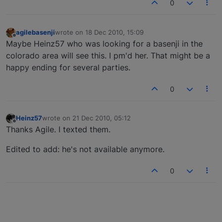
0
agilebasenji
wrote on
18 Dec 2010, 15:09
last edited by
Offline
Maybe Heinz57 who was looking for a basenji in the
colorado area will see this. I pm'd her. That might be a
happy ending for several parties.
0
Heinz57
wrote on
21 Dec 2010, 05:12
last edited by
Offline
Thanks Agile. I texted them.
Edited to add: he's not available anymore.
0