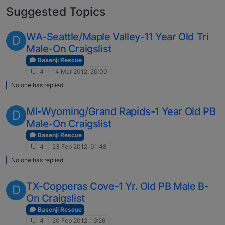
Suggested Topics
WA-Seattle/Maple Valley-11 Year Old Tri
D
Male-On Craigslist
Basenji Rescue
4
14 Mar 2012, 20:00
No one has replied
MI-Wyoming/Grand Rapids-1 Year Old PB
D
Male-On Craigslist
Basenji Rescue
4
23 Feb 2012, 01:48
No one has replied
TX-Copperas Cove-1 Yr. Old PB Male B-
D
On Craigslist
Basenji Rescue
4
20 Feb 2012, 19:26