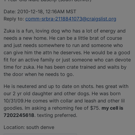
Date: 2010-12-18, 12:16AM MST
Reply to:
comm-srbra-2118841073@craigslist.org
Zuka is a fun, loving dog who has a lot of energy and
needs a new home. He can be a little brat of course
and just needs somewhere to run and someone who
can give him the attn he deserves. He would be a good
fit for an active family or just someone who can devote
time for zuka. He has been crate trained and waits by
the door when he needs to go.
He is neutered and up to date on shots. hes great with
our 2 yr old daughter and other dogs. He was born
10/31/09.He comes with collar and leash and other lil
goodies. Im asking a rehoming fee of $75.
my cell is
7202245618
. texting preferred.
Location: south denve