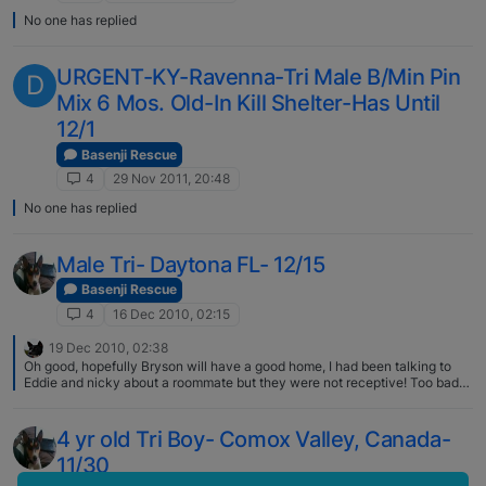
No one has replied
URGENT-KY-Ravenna-Tri Male B/Min Pin
D
Mix 6 Mos. Old-In Kill Shelter-Has Until
12/1
Basenji Rescue
4
29 Nov 2011, 20:48
No one has replied
Male Tri- Daytona FL- 12/15
Basenji Rescue
4
16 Dec 2010, 02:15
19 Dec 2010, 02:38
Oh good, hopefully Bryson will have a good home, I had been talking to
Eddie and nicky about a roommate but they were not receptive! Too bad
about the female. I do understand that shelters do not have unlimited
resources, especially for difficult or unhealthy dogs, but it is still sad. As
you said, good news and sad news. You are so special for trying to save all
4 yr old Tri Boy- Comox Valley, Canada-
the basenjis, posting notices, etc. Many kudos for you!
11/30