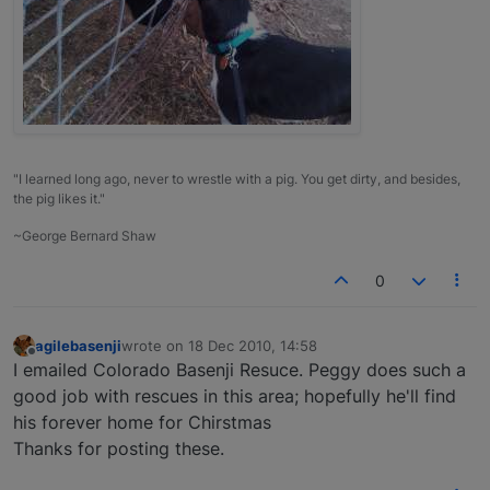
"I learned long ago, never to wrestle with a pig. You get dirty, and besides,
the pig likes it."
~George Bernard Shaw
0
agilebasenji
wrote on
18 Dec 2010, 14:58
last edited by
Offline
I emailed Colorado Basenji Resuce. Peggy does such a
good job with rescues in this area; hopefully he'll find
his forever home for Chirstmas
Thanks for posting these.