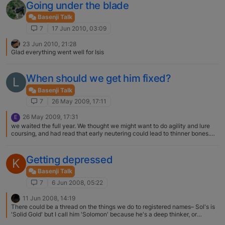
Going under the blade
Basenji Talk
7
17 Jun 2010, 03:09
23 Jun 2010, 21:28
Glad everything went well for Isis
When should we get him fixed?
L
Basenji Talk
7
26 May 2009, 17:11
26 May 2009, 17:31
E
we waited the full year. We thought we might want to do agility and lure
coursing, and had read that early neutering could lead to thinner bones.
Thinner bones means more chance of injury, so we figured we'd wait. He
seemed to sail right through the surgery, recovery wasn't too bad. I say,
why not wait, if there is no intact female in your household, and the dog is
Getting depressed
K
properly contained.
Basenji Talk
7
6 Jun 2008, 05:22
11 Jun 2008, 14:19
There could be a thread on the things we do to registered names– Sol's is
'Solid Gold' but I call him 'Solomon' because he's a deep thinker, or
'Solace' because he is a solace to me-- I like the 'Ruby' adaptation! Kris