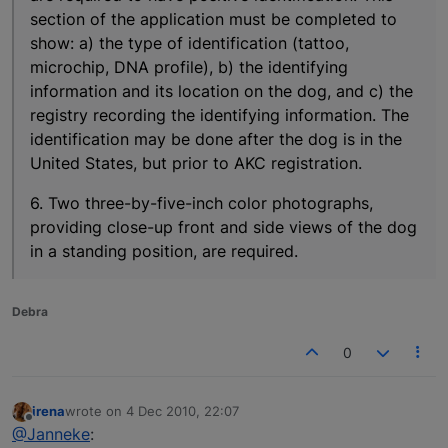
section of the application must be completed to
show: a) the type of identification (tattoo,
microchip, DNA profile), b) the identifying
information and its location on the dog, and c) the
registry recording the identifying information. The
identification may be done after the dog is in the
United States, but prior to AKC registration.
6. Two three-by-five-inch color photographs,
providing close-up front and side views of the dog
in a standing position, are required.
Debra
0
irena
wrote on
4 Dec 2010, 22:07
last edited by
Offline
@Janneke
: