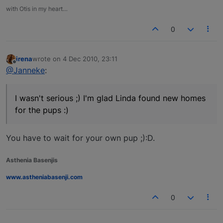
with Otis in my heart…
0
irena
wrote on
4 Dec 2010, 23:11
last edited by
Offline
@Janneke
:
I wasn't serious ;) I'm glad Linda found new homes
for the pups :)
You have to wait for your own pup ;):D.
Asthenia Basenjis
www.astheniabasenji.com
0