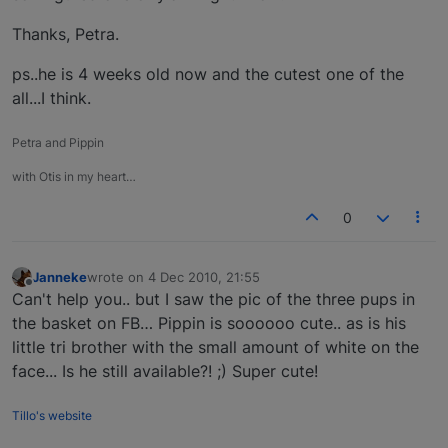
Thanks, Petra.
ps..he is 4 weeks old now and the cutest one of the
all...I think.
Petra and Pippin
with Otis in my heart…
0
Janneke
wrote on
4 Dec 2010, 21:55
last edited by
Offline
Can't help you.. but I saw the pic of the three pups in
the basket on FB… Pippin is soooooo cute.. as is his
little tri brother with the small amount of white on the
face... Is he still available?! ;) Super cute!
Tillo's website