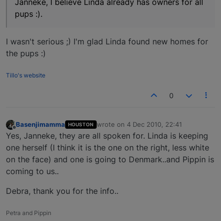
Janneke, I believe Linda already has owners for all
pups :).
I wasn't serious ;) I'm glad Linda found new homes for
the pups :)
Tillo's website
0
Basenjimamma
wrote on
4 Dec 2010, 22:41
HOUSTON
last edited by
Offline
Yes, Janneke, they are all spoken for. Linda is keeping
one herself (I think it is the one on the right, less white
on the face) and one is going to Denmark..and Pippin is
coming to us..
Debra, thank you for the info..
Petra and Pippin