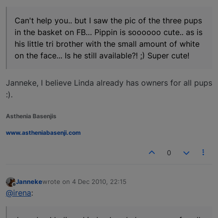
Can't help you.. but I saw the pic of the three pups
in the basket on FB… Pippin is soooooo cute.. as is
his little tri brother with the small amount of white
on the face... Is he still available?! ;) Super cute!
Janneke, I believe Linda already has owners for all pups
:).
Asthenia Basenjis
www.astheniabasenji.com
0
Janneke
wrote on
4 Dec 2010, 22:15
last edited by
Offline
@irena
: