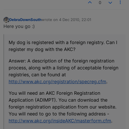
0
DebraDownSouth
wrote on
4 Dec 2010, 22:01
last edited by
Offline
Here you go :)
My dog is registered with a foreign registry. Can I
register my dog with the AKC?
Answer: A description of the foreign registration
process, along with a listing of acceptable foreign
registries, can be found at
http://www.akc.org/registration/specreg.cfm
.
You will need an AKC Foreign Registration
Application (ADIMPT). You can download the
foreign registration application from our website.
You will need to go to the following address -
http://www.akc.org/insideAKC/masterform.cfm
.