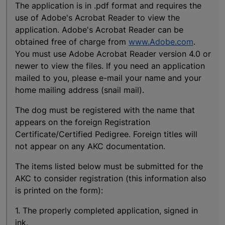
The application is in .pdf format and requires the
use of Adobe's Acrobat Reader to view the
application. Adobe's Acrobat Reader can be
obtained free of charge from
www.Adobe.com
.
You must use Adobe Acrobat Reader version 4.0 or
newer to view the files. If you need an application
mailed to you, please e-mail your name and your
home mailing address (snail mail).
The dog must be registered with the name that
appears on the foreign Registration
Certificate/Certified Pedigree. Foreign titles will
not appear on any AKC documentation.
The items listed below must be submitted for the
AKC to consider registration (this information also
is printed on the form):
1. The properly completed application, signed in
ink.