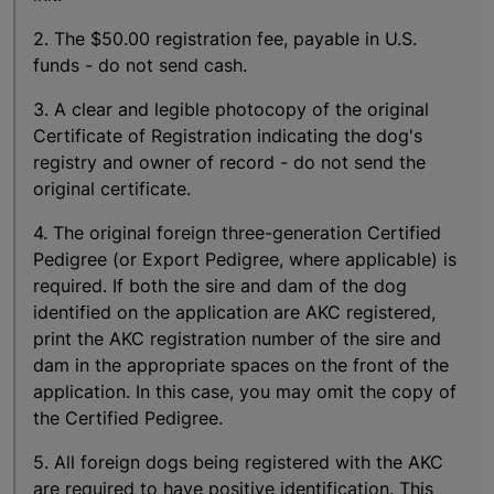
2. The $50.00 registration fee, payable in U.S.
funds - do not send cash.
3. A clear and legible photocopy of the original
Certificate of Registration indicating the dog's
registry and owner of record - do not send the
original certificate.
4. The original foreign three-generation Certified
Pedigree (or Export Pedigree, where applicable) is
required. If both the sire and dam of the dog
identified on the application are AKC registered,
print the AKC registration number of the sire and
dam in the appropriate spaces on the front of the
application. In this case, you may omit the copy of
the Certified Pedigree.
5. All foreign dogs being registered with the AKC
are required to have positive identification. This