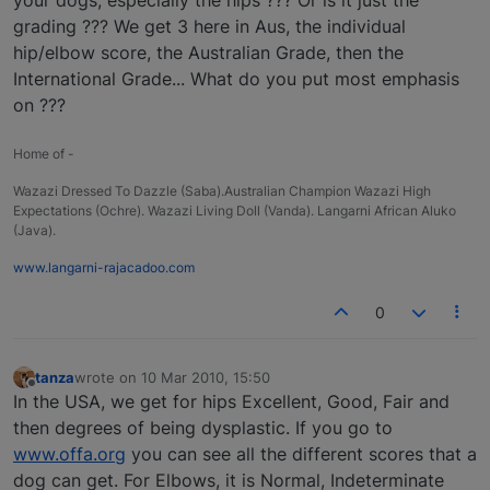
grading ??? We get 3 here in Aus, the individual
hip/elbow score, the Australian Grade, then the
International Grade... What do you put most emphasis
on ???
Home of -
Wazazi Dressed To Dazzle (Saba).Australian Champion Wazazi High
Expectations (Ochre). Wazazi Living Doll (Vanda). Langarni African Aluko
(Java).
www.langarni-rajacadoo.com
0
tanza
wrote on
10 Mar 2010, 15:50
last edited by
Offline
In the USA, we get for hips Excellent, Good, Fair and
then degrees of being dysplastic. If you go to
www.offa.org
you can see all the different scores that a
dog can get. For Elbows, it is Normal, Indeterminate