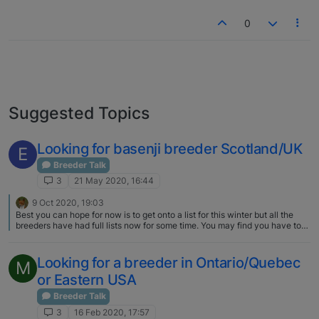
0
Suggested Topics
Looking for basenji breeder Scotland/UK
E
Breeder Talk
3
21 May 2020, 16:44
9 Oct 2020, 19:03
Best you can hope for now is to get onto a list for this winter but all the
breeders have had full lists now for some time. You may find you have to
wait for next winter. Demand this year is through the roof - we are
weeding things out as much as possible. Email me privately - addresses
are on the websites listed in my signature block.
Looking for a breeder in Ontario/Quebec
M
or Eastern USA
Breeder Talk
3
16 Feb 2020, 17:57