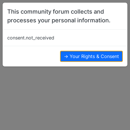
Skip to content
This community forum collects and
processes your personal information.
Home
Breeder Talk
Hip/Elbow Scores…
consent.not_received
Breeder Talk
3
2
2.3k
→ Your Rights & Consent