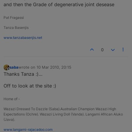
and then the Grade of degenerative joint desease
Pat Fragassi
Tanza Basenjis
www.tanzabasenjis.net
0
saba
wrote on
10 Mar 2010, 20:15
last edited by
Offline
Thanks Tanza :)…
Off to look at the site :)
Home of -
Wazazi Dressed To Dazzle (Saba).Australian Champion Wazazi High
Expectations (Ochre). Wazazi Living Doll (Vanda). Langarni African Aluko
(Java).
www.langarni-rajacadoo.com