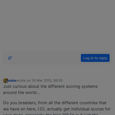
Log in to reply
saba
wrote on
10 Mar 2010, 06:55
last edited by
Offline
Just curious about the different scoring systems
around the world…
Do you breeders, from all the different countries that
we have on here, (:D), actually get individual scores for
your dogs, especially the hips ??? Or is it just the