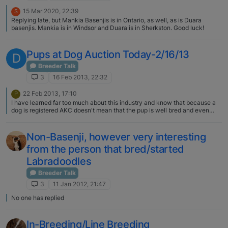
15 Mar 2020, 22:39
S
Replying late, but Mankia Basenjis is in Ontario, as well, as is Duara
basenjis. Mankia is in Windsor and Duara is in Sherkston. Good luck!
Pups at Dog Auction Today-2/16/13
D
Breeder Talk
3
16 Feb 2013, 22:32
22 Feb 2013, 17:10
P
I have learned far too much about this industry and know that because a
dog is registered AKC doesn't mean that the pup is well bred and even
from humane conditions. I sent the AKC an e-mail after learning a great
deal about the puppy mill industry and they have not responded. If you
wish to really know more you can look for the National Mill Dog Rescue
Non-Basenji, however very interesting
and check out the ASPCA. The national government won't pass FDA
from the person that bred/started
legislation to protect animals from unhealthy to down right cruel
conditions. I always encourage everyone I know that if they wish to get a
Labradoodles
pure bred dog to find a rescue or meet the breeder and see the conditions
the puppies are from. The AKC gets millions of dollars every year from
Breeder Talk
people "registering" litters online. Anyone can register if they want to fill
3
11 Jan 2012, 21:47
out the paper work.
No one has replied
In-Breeding/Line Breeding