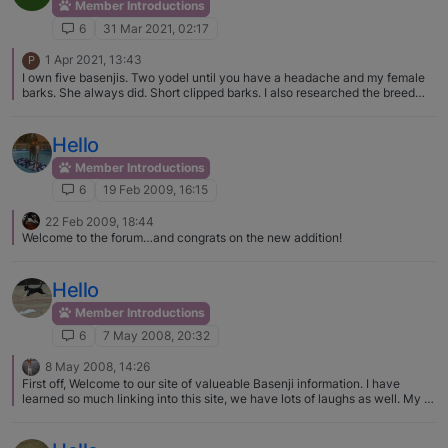
Member Introductions
6
31 Mar 2021, 02:17
1 Apr 2021, 13:43
P
I own five basenjis. Two yodel until you have a headache and my female
barks. She always did. Short clipped barks. I also researched the breed
before getting my first and she is an excellent dog. My third basenji was a
handful. Three years later and he has stopped his destructiveness etc. It
was a hard three years. Lol. You never know with a basenji. Greatest
Hello
breed. Loyal, active, funny but some require ALOT of patience.
Member Introductions
6
19 Feb 2009, 16:15
22 Feb 2009, 18:44
Welcome to the forum…and congrats on the new addition!
Hello
Member Introductions
6
7 May 2008, 20:32
8 May 2008, 14:26
First off, Welcome to our site of valueable Basenji information. I have
learned so much linking into this site, we have lots of laughs as well. My B,
Sahara, crosses her legs all the time, she is such a showoff and often has
the regal queen look. I love the look myself, they are such beautiful dogs I
must say, not that I am partial or anything. Your Piper is so cute, welcome