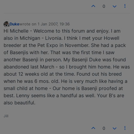
0
Duke
wrote on
1 Jan 2007, 19:36
last edited by
Offline
Hi Michelle - Welcome to this forum and enjoy. I am
also in Michigan - Livonia. I think I met your Howell
breeder at the Pet Expo in November. She had a pack
of Basenjis with her. That was the first time I saw
another Basenji in person. My Basenji Duke was found
abandoned last March - so I brought him home. He was
about 12 weeks old at the time. Found out his breed
when he was 6 mos. old. He is very much like having a
small child at home - Our home is Basenji proofed at
best. Lenny seems like a handful as well. Your B's are
also beautiful.
Jill
0