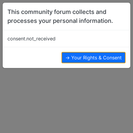
Skip to content
This community forum collects and
processes your personal information.
Home
Member Introductions
Hello from Michigan with 2 Bs
consent.not_received
Member Introductions
6
5
2.9k
→ Your Rights & Consent