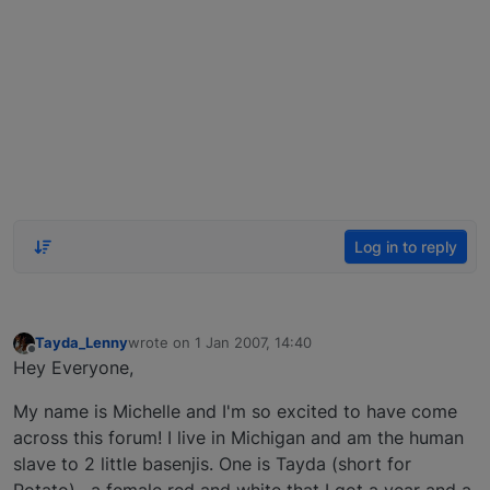
Log in to reply
Tayda_Lenny
wrote on
1 Jan 2007, 14:40
last edited by
Offline
Hey Everyone,
My name is Michelle and I'm so excited to have come
across this forum! I live in Michigan and am the human
slave to 2 little basenjis. One is Tayda (short for
Potato) , a female red and white that I got a year and a