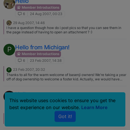
Hello
again.
Member Introductions
6
24 Aug 2007, 00:23
29 Aug 2007, 14:46
I have a question though how do i post pics so that you can see them in
the page instead of having to open an attachment ? :)
Hello from Michigan!
P
Member Introductions
6
23 Feb 2007, 14:38
23 Feb 2007, 20:32
P
Thanks to all for the warm welcome of basenji owners! We're taking a year
off of dog ownership to welcome a foster kid. Actually, we would have
liked to foster earlier but our basenji boy was not especially fond of kids,
and running activity tended to result in him biting someone in the hiney!
Our kids, grown now, will definately be basenji owners someday. Don't
Hello
know whether my husband and I will or not – we loved Rosco but know we
This website uses cookies to ensure you get the
got a good basenji, and don't know if we're ready to lose another room full
Member Introductions
of furniture to break in a new one! Ha!
best experience on our website.
Learn More
6
20 Jul 2006, 13:49
Got it!
20 Jul 2006, 21:47
L
Hi Kim, Love your pictures. I saw your Blog too! Thanks for sharing.