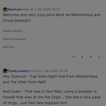
Quercus
wrote on
1 Jan 2007, 19:51
last edited by
Offline
Welcome and very cute pics! Must be Meisterhaus and
Kiroja basenjis?
Andrea Walters
Quercus Basenjis
NW Ohio
0
Tayda_Lenny
wrote on
1 Jan 2007, 20:14
last edited by
Offline
Hey Quercus - Yup thats right! one from Meisterhaus
and the other from Kelli!
And Duke - That was in fact Kelli, Lenny's breeder in
Howell that was at the Pet Expo… She has a nice pack
of dogs... just had new puppies too!