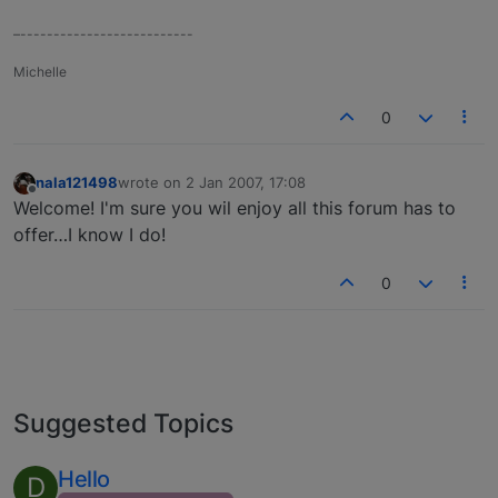
–--------------------------
Michelle
0
nala121498
wrote on
2 Jan 2007, 17:08
last edited by
Offline
Welcome! I'm sure you wil enjoy all this forum has to
offer…I know I do!
0
Suggested Topics
Hello
D