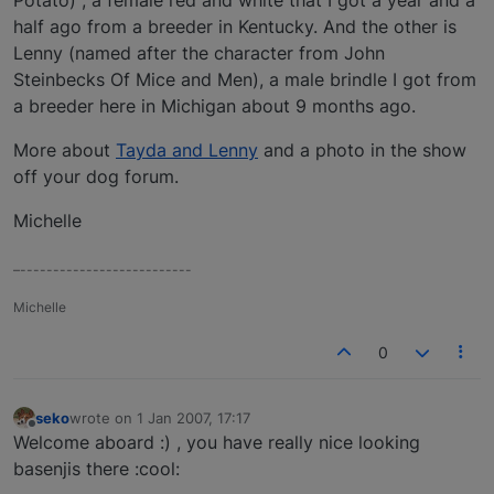
half ago from a breeder in Kentucky. And the other is
Lenny (named after the character from John
Steinbecks Of Mice and Men), a male brindle I got from
a breeder here in Michigan about 9 months ago.
More about
Tayda and Lenny
and a photo in the show
off your dog forum.
Michelle
–--------------------------
Michelle
0
seko
wrote on
1 Jan 2007, 17:17
last edited by
Offline
Welcome aboard :) , you have really nice looking
basenjis there :cool: