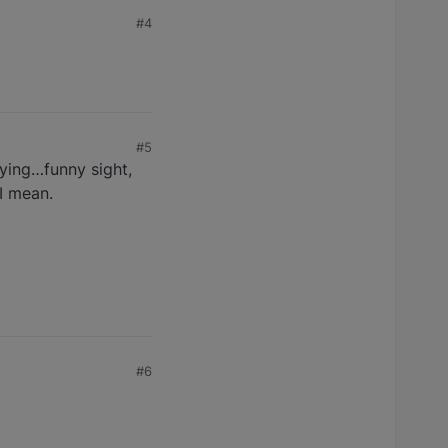
#4
#5
dying…funny sight,
I mean.
#6