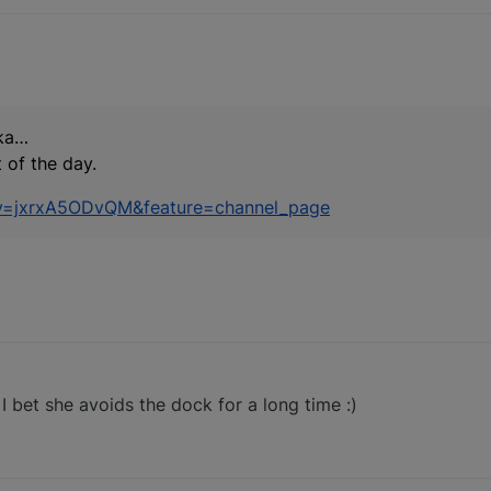
ka…
 of the day.
?v=jxrxA5ODvQM&feature=channel_page
- I bet she avoids the dock for a long time :)