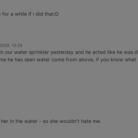
or a while if i did that:D
2009, 13:29
ugh our water sprinkler yesterday and he acted like he was 
t time he has seen water come from above, if you know what 
her in the water - so she wouldn't hate me.