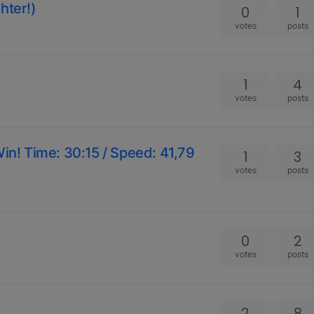
hter!)
0
1
votes
posts
1
4
votes
posts
Win! Time: 30:15 / Speed: 41,79
1
3
votes
posts
0
2
votes
posts
2
8