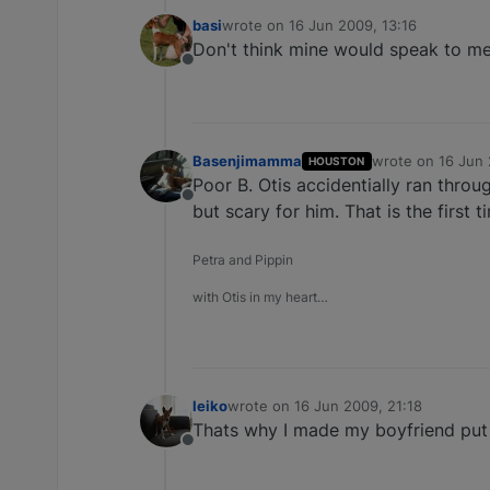
basi
wrote on
16 Jun 2009, 13:16
last edited by
Don't think mine would speak to me f
Offline
Basenjimamma
wrote on
16 Jun 
HOUSTON
last edited by
Poor B. Otis accidentially ran thro
Offline
but scary for him. That is the firs
Petra and Pippin
with Otis in my heart…
leiko
wrote on
16 Jun 2009, 21:18
last edited by
Thats why I made my boyfriend put 
Offline