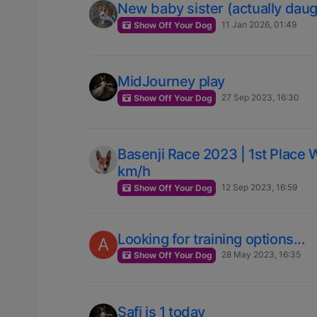
New baby sister (actually daug
11 Jan 2026, 01:49
Show Off Your Dog
MidJourney play
27 Sep 2023, 16:30
Show Off Your Dog
Basenji Race 2023 | 1st Place 
km/h
12 Sep 2023, 16:59
Show Off Your Dog
Looking for training options...
A
28 May 2023, 16:35
Show Off Your Dog
Safi is 1 today