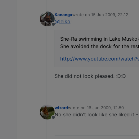
Kananga
wrote on
15 Jun 2009, 22:12
last edited by
@leiko
:
Offline
She-Ra swimming in Lake Musko
She avoided the dock for the rest
http://www.youtube.com/watch
She did not look pleased. :D:D
wizard
wrote on
16 Jun 2009, 12:50
last edited by
No she didn't look like she liked it 
Offline