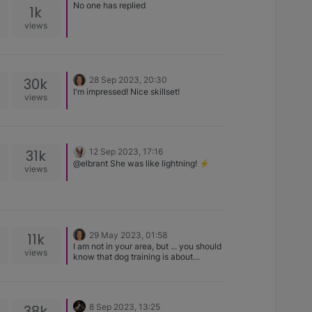
No one has replied
1k
views
30k
28 Sep 2023, 20:30
I'm impressed! Nice skillset!
views
31k
12 Sep 2023, 17:16
@elbrant She was like lightning! ⚡️
views
11k
29 May 2023, 01:58
I am not in your area, but ... you should
views
know that dog training is about
teaching you how to interact with your
dog, as opposed to teaching your dog
how to do things. Most area Kennel
Clubs offer training where you are your
38k
8 Sep 2023, 13:25
dogs partner in the class. The things