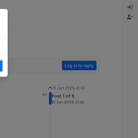
Log in to reply
15 Jun 2009, 21:30
#1
Post 1 of 6
15 Jun 2009, 21:30