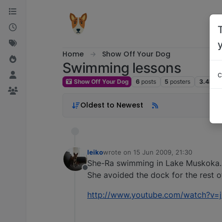
Skip to content
Home
Show Off Your Dog
Swimming lessons
c
Show Off Your Dog
6
posts
5
posters
3.4k
vi
Oldest to Newest
leiko
wrote on
15 Jun 2009, 21:30
last edited by
She-Ra swimming in Lake Muskoka
Offline
She avoided the dock for the rest o
http://www.youtube.com/watch?v