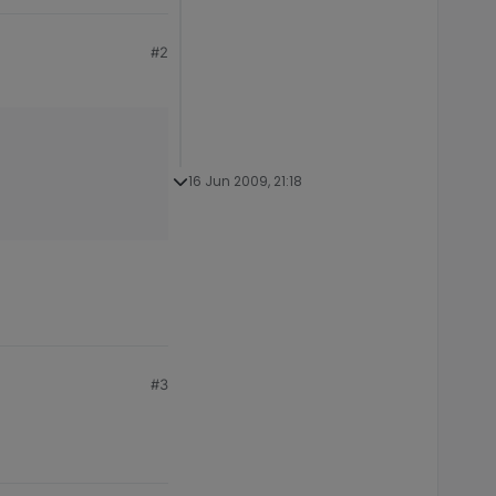
#2
16 Jun 2009, 21:18
#3