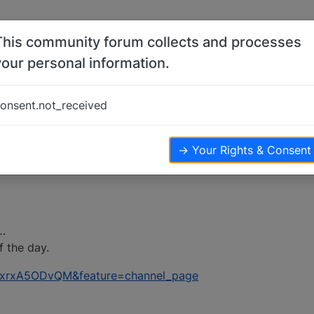
This community forum collects and processes
your personal information.
onsent.not_received
ews
→ Your Rights & Consent
…
f the day.
=jxrxA5ODvQM&feature=channel_page