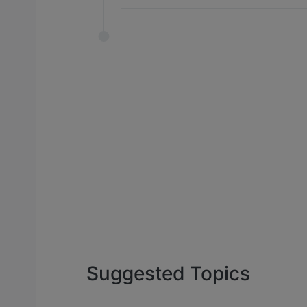
Suggested Topics