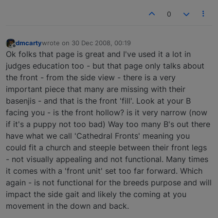
0
dmcarty
wrote on
30 Dec 2008, 00:19
last edited by
Offline
Ok folks that page is great and I've used it a lot in
judges education too - but that page only talks about
the front - from the side view - there is a very
important piece that many are missing with their
basenjis - and that is the front 'fill'. Look at your B
facing you - is the front hollow? is it very narrow (now
if it's a puppy not too bad) Way too many B's out there
have what we call 'Cathedral Fronts' meaning you
could fit a church and steeple between their front legs
- not visually appealing and not functional. Many times
it comes with a 'front unit' set too far forward. Which
again - is not functional for the breeds purpose and will
impact the side gait and likely the coming at you
movement in the down and back.