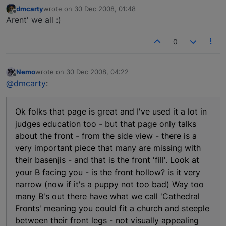
dmcarty
wrote on
30 Dec 2008, 01:48
last edited by
Offline
Arent' we all :)
0
Nemo
wrote on
30 Dec 2008, 04:22
last edited by
Offline
@dmcarty
:
Ok folks that page is great and I've used it a lot in
judges education too - but that page only talks
about the front - from the side view - there is a
very important piece that many are missing with
their basenjis - and that is the front 'fill'. Look at
your B facing you - is the front hollow? is it very
narrow (now if it's a puppy not too bad) Way too
many B's out there have what we call 'Cathedral
Fronts' meaning you could fit a church and steeple
between their front legs - not visually appealing