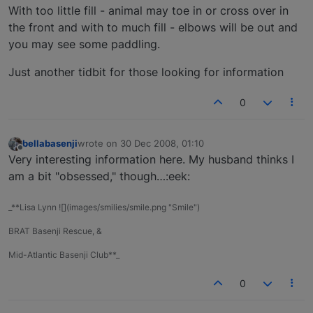
With too little fill - animal may toe in or cross over in
the front and with to much fill - elbows will be out and
you may see some paddling.
Just another tidbit for those looking for information
0
bellabasenji
wrote on
30 Dec 2008, 01:10
last edited by
Offline
Very interesting information here. My husband thinks I
am a bit "obsessed," though…:eek:
_**Lisa Lynn ![](images/smilies/smile.png "Smile")
BRAT Basenji Rescue, &
Mid-Atlantic Basenji Club**_
0