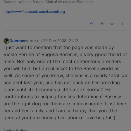
Connect with the Basenji Club of America on Facebook
http://www.facebook.com/basenji.org
0
Quercus
wrote on
29 Dec 2008, 21:12
last edited by
Offline
I just want to mention that the page was made by
Vickie Perrine of Rugosa Basenjis; a very good friend of
mine. Not only one of the most contientous breeders
you will find, but a real asset to the Basenji world as
well. As some of you know, she was in a nearly fatal car
accident last year, and has cut back on her breeding
plans until life becomes a little more 'normal'. Her
contributions to helping families determine if Basenjis
are the right dog for them are immeasurable. I just love
her and her family, and I am so happy that you (the
general you) are finding her labor of love helpful :)
Andrea Walters