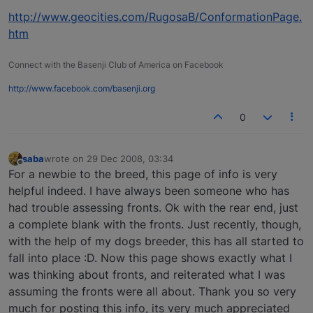
http://www.geocities.com/RugosaB/ConformationPage.
htm
Connect with the Basenji Club of America on Facebook
http://www.facebook.com/basenji.org
0
saba
wrote on
29 Dec 2008, 03:34
last edited by
Offline
For a newbie to the breed, this page of info is very
helpful indeed. I have always been someone who has
had trouble assessing fronts. Ok with the rear end, just
a complete blank with the fronts. Just recently, though,
with the help of my dogs breeder, this has all started to
fall into place :D. Now this page shows exactly what I
was thinking about fronts, and reiterated what I was
assuming the fronts were all about. Thank you so very
much for posting this info, its very much appreciated