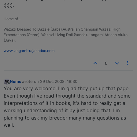
:):):).
Home of -
Wazazi Dressed To Dazzle (Saba).Australian Champion Wazazi High
Expectations (Ochre). Wazazi Living Doll (Vanda). Langarni African Aluko
(Java).
www.langarni-rajacadoo.com
0
Nemo
wrote on
29 Dec 2008, 18:30
last edited by
Offline
You are very welcome! I'm glad they put up that page.
Even though I've read throught the standard and some
interpretations of it in books, it's hard to really get a
working understanding of it by just doing that. I'm
planning to ask my breeder many many questions as
well.