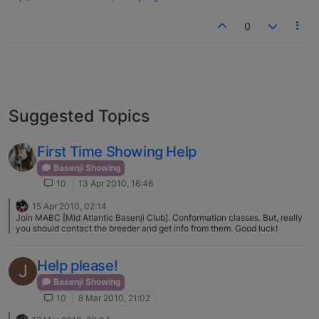
0
Suggested Topics
First Time Showing Help
Basenji Showing
10
13 Apr 2010, 16:46
15 Apr 2010, 02:14
Join MABC [Mid Atlantic Basenji Club]. Conformation classes. But, really
you should contact the breeder and get info from them. Good luck!
Help please!
J
Basenji Showing
10
8 Mar 2010, 21:02