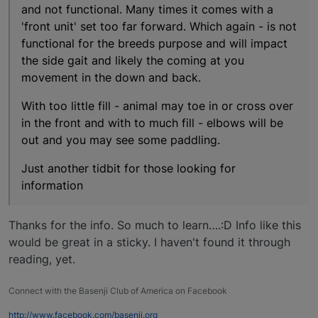
and not functional. Many times it comes with a
'front unit' set too far forward. Which again - is not
functional for the breeds purpose and will impact
the side gait and likely the coming at you
movement in the down and back.
With too little fill - animal may toe in or cross over
in the front and with to much fill - elbows will be
out and you may see some paddling.
Just another tidbit for those looking for
information
Thanks for the info. So much to learn….:D Info like this
would be great in a sticky. I haven't found it through
reading, yet.
Connect with the Basenji Club of America on Facebook
http://www.facebook.com/basenji.org