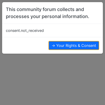
Skip to content
This community forum collects and
processes your personal information.
Home
Basenji Showing
Helpful Conformation Illustration
consent.not_received
Basenji Showing
10
5
4.9k
→ Your Rights & Consent