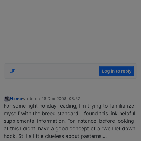
Log in to reply
Nemo
wrote on
26 Dec 2008, 05:37
last edited by
Offline
For some light holiday reading, I'm trying to familiarize
myself with the breed standard. I found this link helpful
supplemental information. For instance, before looking
at this I didnt' have a good concept of a "well let down"
hock. Still a little clueless about pasterns….