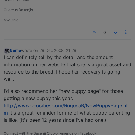
Quercus Basenjis
NW Ohio
0
Nemo
wrote on
29 Dec 2008, 21:29
last edited by
Offline
I can definitely tell by the detail and the amount
information on her website that she is a great asset and
resource to the breed. I hope her recovery is going
well.
I'd also recommend her "new puppy page" for those
getting a new puppy this year.
http://www.geocities.com/RugosaB/NewPuppyPage.ht
m
It's a great reminder for me of what puppy parenting
is like. (it's been 12 years since I've had one.)
Connect with the Basenji Club of America on Facebook