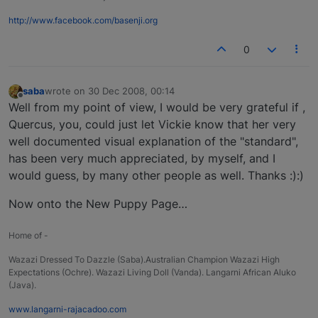
http://www.facebook.com/basenji.org
0
saba
wrote on
30 Dec 2008, 00:14
last edited by
Offline
Well from my point of view, I would be very grateful if ,
Quercus, you, could just let Vickie know that her very
well documented visual explanation of the "standard",
has been very much appreciated, by myself, and I
would guess, by many other people as well. Thanks :):)
Now onto the New Puppy Page…
Home of -
Wazazi Dressed To Dazzle (Saba).Australian Champion Wazazi High
Expectations (Ochre). Wazazi Living Doll (Vanda). Langarni African Aluko
(Java).
www.langarni-rajacadoo.com