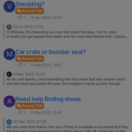
Shedding?
V
Basenji Talk
1
15 Apr 2023, 14:00
29 Jul 2023, 11:55
B
Hi @Vesna, it’s interesting you say that about the spay. Our tri-color
actually just got spayed this week and her coat shed before that. I noticed
small amount of black hair growing in where she shed, hopefully it grows
back. What phase is your tri-color at? Did this just happen?
Car crate or booster seat?
M
Basenji Talk
1
13 Mar 2023, 18:27
4 May 2023, 13:09
Ah ok cool thanks, I had something like that when Safi was smaller and it
was the most successful for sure. She outgrew it quite quickly though
Need help finding shoes
A
Basenji Talk
1
15 Dec 2022, 11:00
20 Dec 2022, 07:39
A
We use ones from Rukka. Not sure if they’re available everywhere but they
are they best ones we have tried (others always fell off, especially in deep