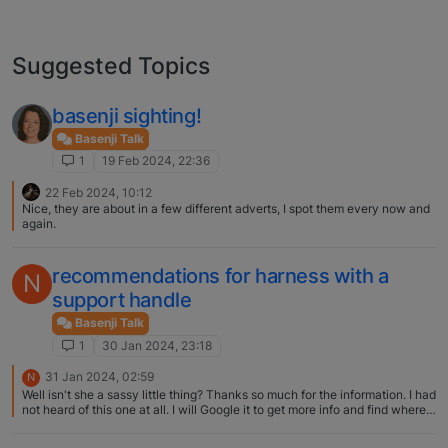
Suggested Topics
basenji sighting!
Basenji Talk
1
19 Feb 2024, 22:36
22 Feb 2024, 10:12
Nice, they are about in a few different adverts, I spot them every now and
again.
recommendations for harness with a
N
support handle
Basenji Talk
1
30 Jan 2024, 23:18
31 Jan 2024, 02:59
N
Well isn't she a sassy little thing? Thanks so much for the information. I had
not heard of this one at all. I will Google it to get more info and find where
to purchase! Deb