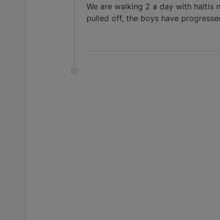
We are walking 2 a day with haltis 
pulled off, the boys have progresse