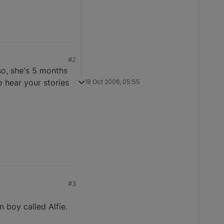
#2
so, she's 5 months
o hear your stories
18 Oct 2006, 05:55
#3
 boy called Alfie.