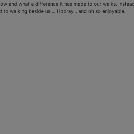
now and what a difference it has made to our walks. Instea
d to walking beside us…. Hooray... and oh so enjoyable.