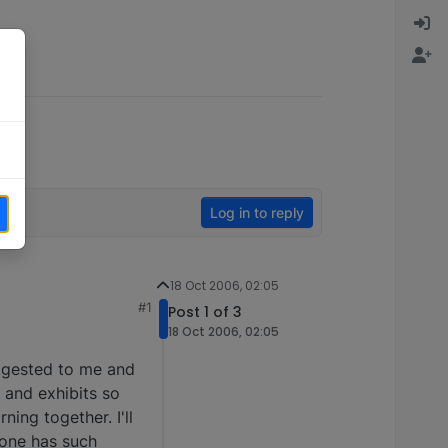
Log in to reply
18 Oct 2006, 02:05
#1
Post 1 of 3
18 Oct 2006, 02:05
uggested to me and
) and exhibits so
ning together. I'll
yone has such