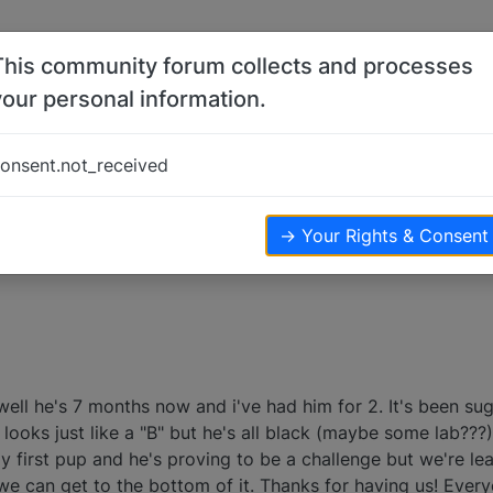
This community forum collects and processes
your personal information.
ji
onsent.not_received
views
→ Your Rights & Consent
well he's 7 months now and i've had him for 2. It's been s
e looks just like a "B" but he's all black (maybe some lab???
y first pup and he's proving to be a challenge but we're lear
 can get to the bottom of it. Thanks for having us! Ever