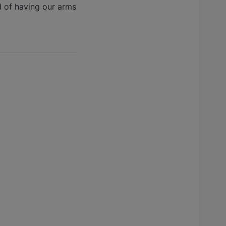
d of having our arms