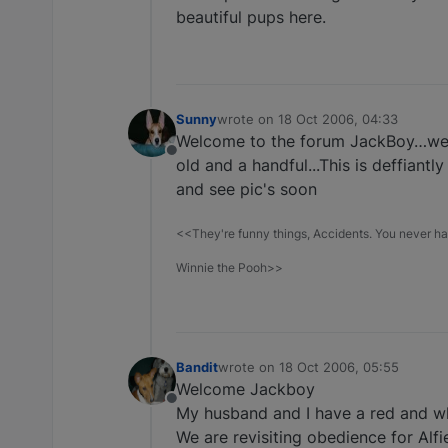
beautiful pups here.
Sunny
wrote on
18 Oct 2006, 04:33
last edited by
Welcome to the forum JackBoy…we'd l
Offline
old and a handful...This is deffiantl
and see pic's soon
<<They're funny things, Accidents. You never hav
Winnie the Pooh>>
Bandit
wrote on
18 Oct 2006, 05:55
last edited by
Welcome Jackboy
Offline
My husband and I have a red and wh
We are revisiting obedience for Alfie 