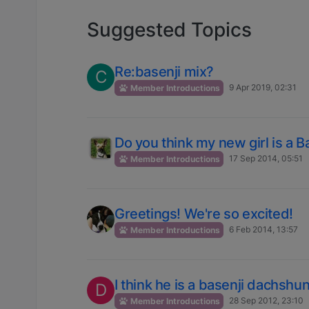
Suggested Topics
Re:basenji mix?
C
9 Apr 2019, 02:31
Member Introductions
Do you think my new girl is a B
17 Sep 2014, 05:51
Member Introductions
Greetings! We're so excited!
6 Feb 2014, 13:57
Member Introductions
I think he is a basenji dachshu
D
28 Sep 2012, 23:10
Member Introductions