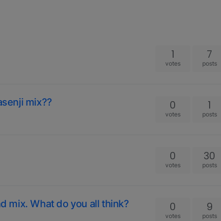
1
7
votes
posts
asenji mix??
0
1
votes
posts
0
30
votes
posts
nd mix. What do you all think?
0
9
votes
posts