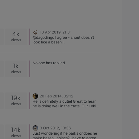
4k
10 Apr 2019, 21:31
@dagodingo I agree - snout doesn't
views
look like a basenji.
No one has replied
1k
views
19k
20 Feb 2014, 02:12
He is definitely a cutie! Great to hear
views
he is doing well in the crate. Our Loki
still does not tolerate his well, but Kaia
doesn't have problems. They've been
in the bed with us from day one. Made
potty training so much easier, we all
14k
3 Oct 2012, 13:36
bonded incredibly quickly, and I never
Just wondering if he barks or does he
move as fast as I do at 2am when
views
make basenji noises? I have to agree
someone starts heaving…. Enjoy