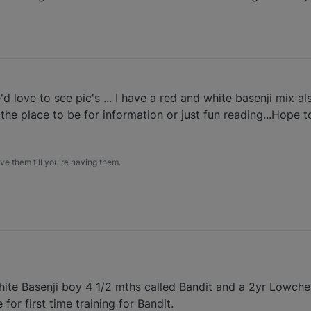
ove to see pic's ... I have a red and white basenji mix al
y the place to be for information or just fun reading...Hope t
e them till you're having them.
ite Basenji boy 4 1/2 mths called Bandit and a 2yr Lowchen
for first time training for Bandit.