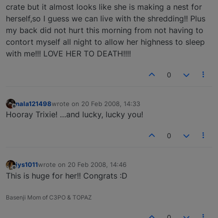
crate but it almost looks like she is making a nest for
herself,so I guess we can live with the shredding!! Plus
my back did not hurt this morning from not having to
contort myself all night to allow her highness to sleep
with me!!! LOVE HER TO DEATH!!!!
0
nala121498
wrote on
20 Feb 2008, 14:33
last edited by
Offline
Hooray Trixie! …and lucky, lucky you!
0
jys1011
wrote on
20 Feb 2008, 14:46
last edited by
Offline
This is huge for her!! Congrats :D
Basenji Mom of C3PO & TOPAZ
0