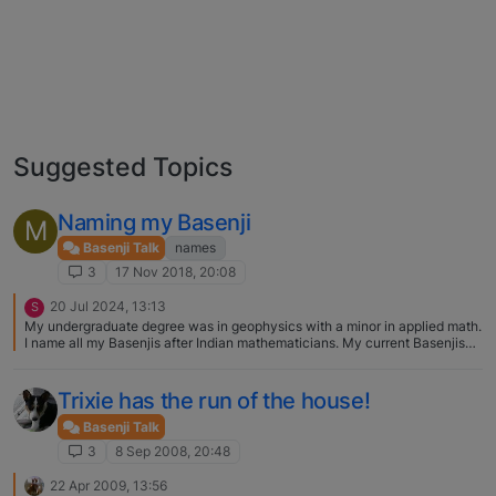
Suggested Topics
Naming my Basenji
M
Basenji Talk
names
3
17 Nov 2018, 20:08
20 Jul 2024, 13:13
S
My undergraduate degree was in geophysics with a minor in applied math.
I name all my Basenjis after Indian mathematicians. My current Basenjis
are Madhava of Sangamagrama (Madhava for short) and Bramagupta
(Bramagupta for short). They do respond to their "short" names.
Trixie has the run of the house!
Basenji Talk
3
8 Sep 2008, 20:48
22 Apr 2009, 13:56