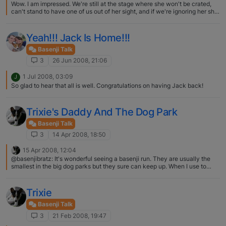
Wow. I am impressed. We're still at the stage where she won't be crated,
can't stand to have one of us out of her sight, and if we're ignoring her she
grabs something she isn't supposed to and runs all over the place until we
have to pay attention and play. We're having dreams of an adult
dog…......hopefully she'll get there someday.
Yeah!!! Jack Is Home!!!
Basenji Talk
3
26 Jun 2008, 21:06
1 Jul 2008, 03:09
J
So glad to hear that all is well. Congratulations on having Jack back!
Trixie's Daddy And The Dog Park
Basenji Talk
3
14 Apr 2008, 18:50
15 Apr 2008, 12:04
@basenjibratz: It's wonderful seeing a basenji run. They are usually the
smallest in the big dog parks but they sure can keep up. When I use to
take Talker to a make shift dog park (four enclosed baseball fields) he
would run with a border collie. The border collie would always be chasing
Talker and the humans were always amazed at his speed and how he was
Trixie
never panting while the border collie would be panting up a storm. It was
wonderful to see him stretched out in a full run. Trixie's Daddy should be
Basenji Talk
proud at his girl and so should you. :) Yes I have had several people
3
21 Feb 2008, 19:47
comment that after a full run Trixie is looking at the other dogs like "why