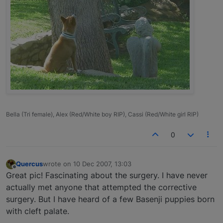
Bella (Tri female), Alex (Red/White boy RIP), Cassi (Red/White girl RIP)
0
Quercus
wrote on
10 Dec 2007, 13:03
last edited by
Offline
Great pic! Fascinating about the surgery. I have never
actually met anyone that attempted the corrective
surgery. But I have heard of a few Basenji puppies born
with cleft palate.