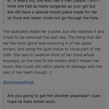
at 15 years old, she also had a cleft palate. I don't
think she had as many surgeries as your girl but
she did have a special mouth piece made for her
so food and water could not go through the hole.
The specialist made her a plate, but she rejected it and
it had to be removed the next day. The thing that did
her the most good was removing 4 of her upper
molars, and using the gum tissue to close part of the
cleft. She had to swallow most of her food whole
anyways, so the loss fo the molars didn't impact her
much. She could still inflict plenty of damage with the
rest of her teeth though. ;)
@youngandtired
:
Are you going to get him another playmate? I sure
hope he feels better soon.