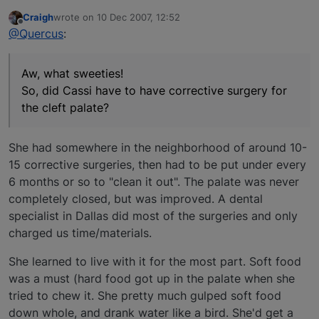
Craigh
wrote on
10 Dec 2007, 12:52
last edited by
Offline
@Quercus
:
Aw, what sweeties!
So, did Cassi have to have corrective surgery for
the cleft palate?
She had somewhere in the neighborhood of around 10-
15 corrective surgeries, then had to be put under every
6 months or so to "clean it out". The palate was never
completely closed, but was improved. A dental
specialist in Dallas did most of the surgeries and only
charged us time/materials.
She learned to live with it for the most part. Soft food
was a must (hard food got up in the palate when she
tried to chew it. She pretty much gulped soft food
down whole, and drank water like a bird. She'd get a