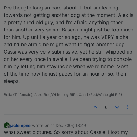
I've thougth long an hard about it, but am leaning
towards not getting another dog at the moment. Alex is
a pretty tired old guy, and I'm afraid anything other
than another very senior Basenji might just be too much
for him. Up until a year or so ago, he was VERY alpha
and I'd be afraid he might want to fight another dog.
Cassi was very very submissive, yet he still whipped up
on her every once in awhile. I've been trying to console
him by letting him stay inside when we're home. Most
of the time now he just paces for an hour or so, then
sleeps.
Bella (Tri female), Alex (Red/White boy RIP), Cassi (Red/White girl RIP)
0
jaclempner
wrote on
11 Dec 2007, 18:49
J
last edited by
Offline
What sweet pictures. So sorry about Cassie. I lost my