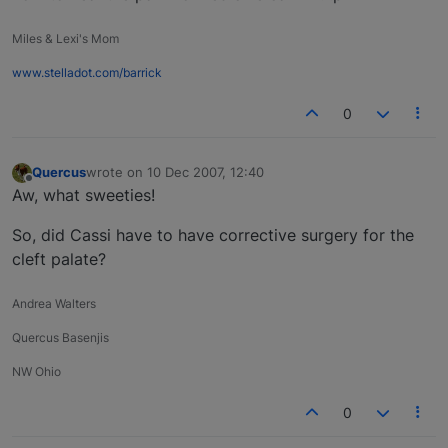
Miles & Lexi's Mom
www.stelladot.com/barrick
0
Quercus
wrote on
10 Dec 2007, 12:40
last edited by
Offline
Aw, what sweeties!
So, did Cassi have to have corrective surgery for the
cleft palate?
Andrea Walters
Quercus Basenjis
NW Ohio
0