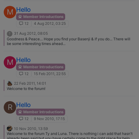
Some are same sex aggressive and fine with members of the opposite sex,
and some may just be making a statement when they are leashed. If you
Hello
M
describe what you are seeing more specifically I am sure lots of people
will have common experiences and possible training fixes to share. I would
Member Introductions
love to see some pictures of Tucker, and welcome to the forum!
12
4 Aug 2012, 03:25
31 Aug 2012, 08:05
?
Goodness & Peace… Hope you find your Basenji & if you do... There will
be some interesting times ahead...
Hello
M
Member Introductions
12
15 Feb 2011, 22:55
22 Feb 2011, 14:01
Welcome to the forum!
Hello
R
Member Introductions
12
9 Nov 2010, 17:15
10 Nov 2010, 13:59
Welcome to the forum Ty and Luna. There is nothing i can add that hasn't
already been said but you have certaily come to the right place for help,