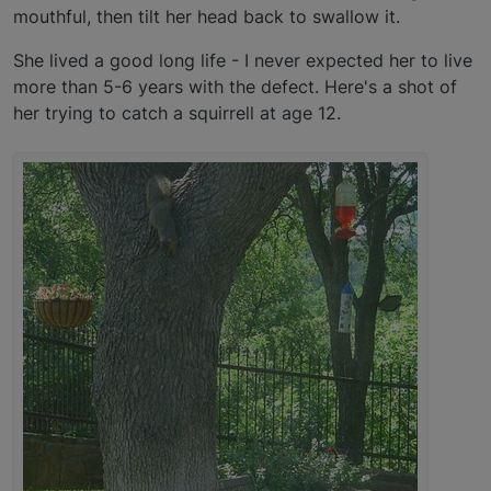
mouthful, then tilt her head back to swallow it.
She lived a good long life - I never expected her to live
more than 5-6 years with the defect. Here's a shot of
her trying to catch a squirrell at age 12.