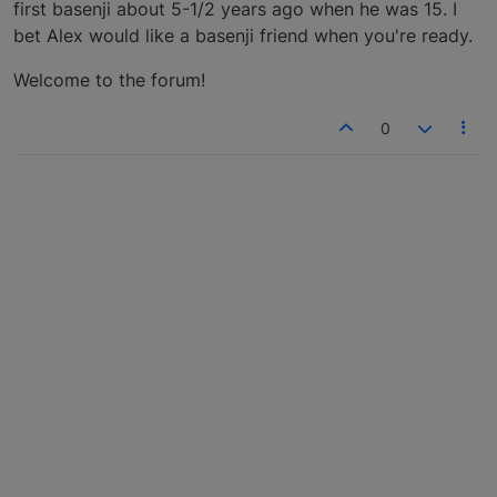
first basenji about 5-1/2 years ago when he was 15. I
bet Alex would like a basenji friend when you're ready.
Welcome to the forum!
0