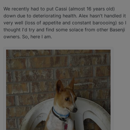
We recently had to put Cassi (almost 16 years old)
down due to deteriorating health. Alex hasn't handled it
very well (loss of appetite and constant baroooing) so I
thought I'd try and find some solace from other Basenji
owners. So, here I am.