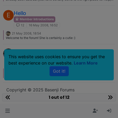
information and friendship. It would be lovely to see a pic of Luna and your
two cats. Hope you get Luna sorted out quickly.
Hello
E
Member Introductions
12
16 May 2008, 16:52
21 May 2008, 18:54
Welcome to the forum! She is certainly a cutie :)
Hello
This website uses cookies to ensure you get the
Member Introductions
best experience on our website.
Learn More
12
6 Jul 2006, 17:07
Got it!
10 Jul 2006, 04:27
Good seeing you and mom last month.
Copyright © 2025 Basenji Forums
Icons made by
smalllikeart
from
www.flaticon.com
1 out of 12