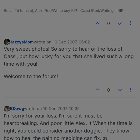
Bella (Tri female), Alex (Red/White boy RIP), Cassi (Red/White girl RIP)
0
JazzysMom
wrote on
10 Dec 2007, 06:02
last edited by
Offline
Very sweet photos! So sorry to hear of the loss of
Cassi, but how lucky for you that she lived such a long
time with you!
Welcome to the forum!
0
BDawg
wrote on
10 Dec 2007, 10:35
last edited by
Offline
I'm sorry for your loss. I'm sure it must be
heartbreaking. And poor little Alex. :( When the time is
right, you could consider another doggie. They know
how to heal the pain no medicine can fix. :p