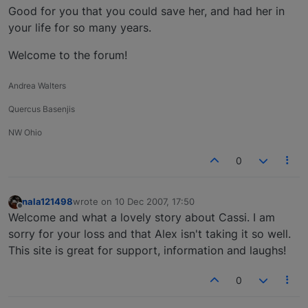
Good for you that you could save her, and had her in
your life for so many years.
Welcome to the forum!
Andrea Walters
Quercus Basenjis
NW Ohio
0
nala121498
wrote on
10 Dec 2007, 17:50
last edited by
Offline
Welcome and what a lovely story about Cassi. I am
sorry for your loss and that Alex isn't taking it so well.
This site is great for support, information and laughs!
0