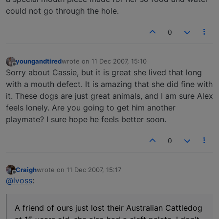
could not go through the hole.
0
youngandtired
wrote on
11 Dec 2007, 15:10
last edited by
Offline
Sorry about Cassie, but it is great she lived that long
with a mouth defect. It is amazing that she did fine with
it. These dogs are just great animals, and I am sure Alex
feels lonely. Are you going to get him another
playmate? I sure hope he feels better soon.
0
Craigh
wrote on
11 Dec 2007, 15:17
last edited by
Offline
@lvoss
:
A friend of ours just lost their Australian Cattledog