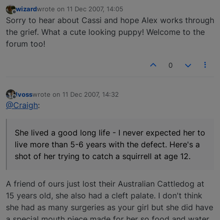
wizard
wrote on
11 Dec 2007, 14:05
last edited by
Offline
Sorry to hear about Cassi and hope Alex works through
the grief. What a cute looking puppy! Welcome to the
forum too!
0
lvoss
wrote on
11 Dec 2007, 14:32
last edited by
Offline
@Craigh
:
She lived a good long life - I never expected her to
live more than 5-6 years with the defect. Here's a
shot of her trying to catch a squirrell at age 12.
A friend of ours just lost their Australian Cattledog at
15 years old, she also had a cleft palate. I don't think
she had as many surgeries as your girl but she did have
a special mouth piece made for her so food and water