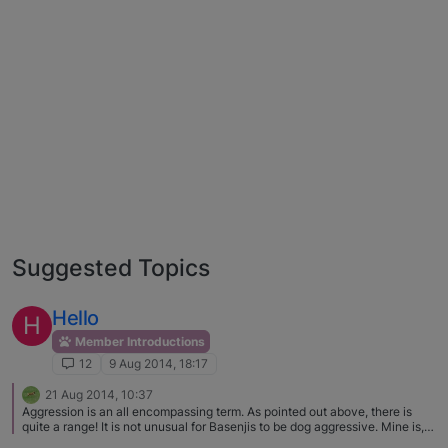
Suggested Topics
Hello
H
Member Introductions
12
9 Aug 2014, 18:17
21 Aug 2014, 10:37
Aggression is an all encompassing term. As pointed out above, there is
quite a range! It is not unusual for Basenjis to be dog aggressive. Mine is,
and I just avoid other dogs because I know his intentions are not good.