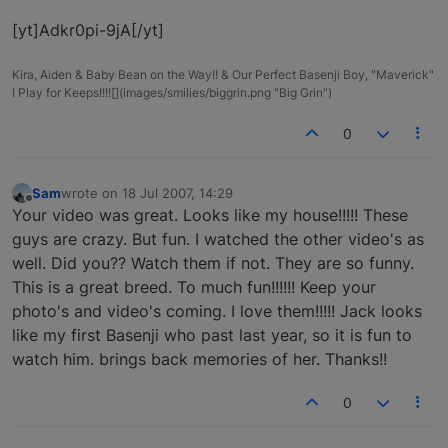
[yt]Adkr0pi-9jA[/yt]
Kira, Aiden & Baby Bean on the Way!! & Our Perfect Basenji Boy, "Maverick"
I Play for Keeps!!!![](images/smilies/biggrin.png "Big Grin")
0
Sam
wrote on
18 Jul 2007, 14:29
last edited by
Offline
Your video was great. Looks like my house!!!!! These
guys are crazy. But fun. I watched the other video's as
well. Did you?? Watch them if not. They are so funny.
This is a great breed. To much fun!!!!!! Keep your
photo's and video's coming. I love them!!!!! Jack looks
like my first Basenji who past last year, so it is fun to
watch him. brings back memories of her. Thanks!!
0