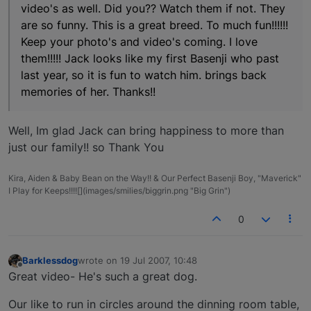
video's as well. Did you?? Watch them if not. They
are so funny. This is a great breed. To much fun!!!!!!
Keep your photo's and video's coming. I love
them!!!!! Jack looks like my first Basenji who past
last year, so it is fun to watch him. brings back
memories of her. Thanks!!
Well, Im glad Jack can bring happiness to more than
just our family!! so Thank You
Kira, Aiden & Baby Bean on the Way!! & Our Perfect Basenji Boy, "Maverick"
I Play for Keeps!!!![](images/smilies/biggrin.png "Big Grin")
0
Barklessdog
wrote on
19 Jul 2007, 10:48
last edited by
Offline
Great video- He's such a great dog.
Our like to run in circles around the dinning room table,