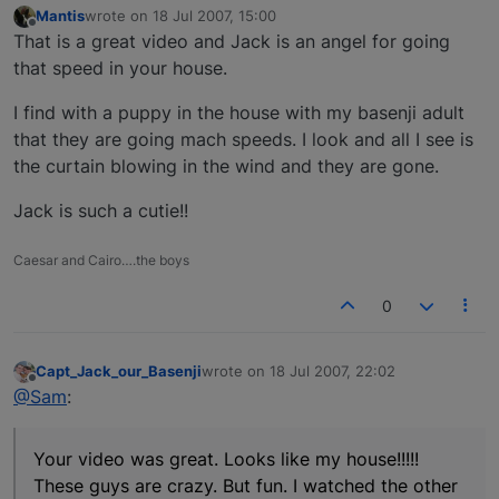
Mantis
wrote on
18 Jul 2007, 15:00
last edited by
Offline
That is a great video and Jack is an angel for going
that speed in your house.
I find with a puppy in the house with my basenji adult
that they are going mach speeds. I look and all I see is
the curtain blowing in the wind and they are gone.
Jack is such a cutie!!
Caesar and Cairo….the boys
0
Capt_Jack_our_Basenji
wrote on
18 Jul 2007, 22:02
last edited by
Offline
@Sam
:
Your video was great. Looks like my house!!!!!
These guys are crazy. But fun. I watched the other