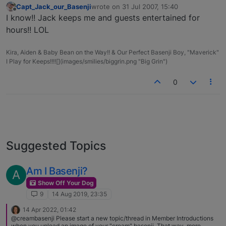
Capt_Jack_our_Basenji
wrote on
31 Jul 2007, 15:40
last edited by
Offline
I know!! Jack keeps me and guests entertained for
hours!! LOL
Kira, Aiden & Baby Bean on the Way!! & Our Perfect Basenji Boy, "Maverick"
I Play for Keeps!!!![](images/smilies/biggrin.png "Big Grin")
0
Suggested Topics
Am I Basenji?
A
Show Off Your Dog
9
14 Aug 2019, 23:35
14 Apr 2022, 01:42
@creambasenji Please start a new topic/thread in Member Introductions
when you upload an image of your "cream" basenji. That way, more