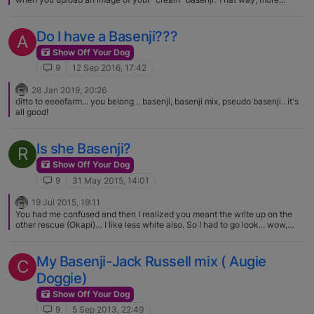
people will see it. (thanks!)
Do I have a Basenji???
A
Show Off Your Dog
9
12 Sep 2016, 17:42
28 Jan 2019, 20:26
ditto to eeeefarm... you belong... basenji, basenji mix, pseudo basenji.. it's
all good!
Is she Basenji?
R
Show Off Your Dog
9
31 May 2015, 14:01
19 Jul 2015, 19:11
You had me confused and then I realized you meant the write up on the
other rescue (Okapi)… I like less white also. So I had to go look... wow,
coloring reminds me of minpins. :) Cute dog though.
My Basenji-Jack Russell mix ( Augie
C
Doggie)
Show Off Your Dog
9
5 Sep 2013, 22:49