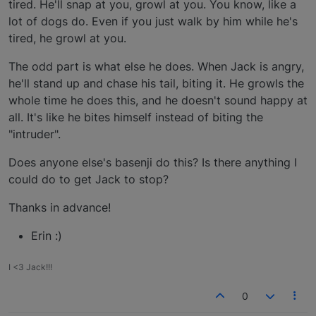
tired. He'll snap at you, growl at you. You know, like a
lot of dogs do. Even if you just walk by him while he's
tired, he growl at you.
The odd part is what else he does. When Jack is angry,
he'll stand up and chase his tail, biting it. He growls the
whole time he does this, and he doesn't sound happy at
all. It's like he bites himself instead of biting the
"intruder".
Does anyone else's basenji do this? Is there anything I
could do to get Jack to stop?
Thanks in advance!
Erin :)
I <3 Jack!!!
0