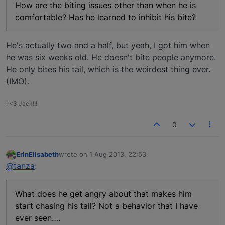
How are the biting issues other than when he is
comfortable? Has he learned to inhibit his bite?
He's actually two and a half, but yeah, I got him when
he was six weeks old. He doesn't bite people anymore.
He only bites his tail, which is the weirdest thing ever.
(IMO).
I <3 Jack!!!
0
ErinElisabeth
wrote on
1 Aug 2013, 22:53
last edited by
Offline
@tanza
:
What does he get angry about that makes him
start chasing his tail? Not a behavior that I have
ever seen….