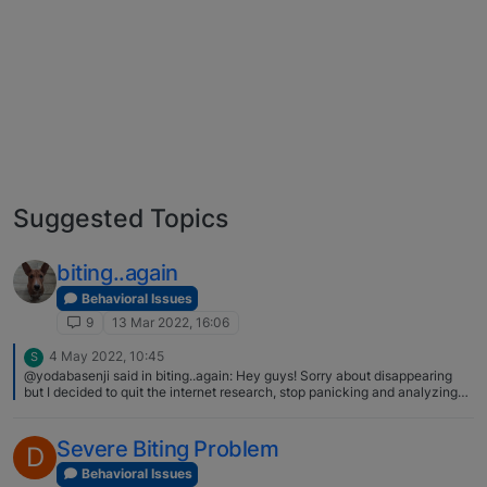
Suggested Topics
biting..again
Behavioral Issues
9
13 Mar 2022, 16:06
4 May 2022, 10:45
S
@yodabasenji said in biting..again: Hey guys! Sorry about disappearing
but I decided to quit the internet research, stop panicking and analyzing
every aspect of my puppy. I focused on getting to know him better and
creating a connection while applying the methods you suggested above. I
needed to figure out how much exercise and other activity he needs, how
Severe Biting Problem
D
to calm him down and he really needed to get used to touching and
handling, so slooowly things got better. He still bites, but much much less (I
Behavioral Issues