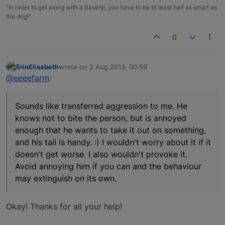
"In order to get along with a Basenji, you have to be at least half as smart as
the dog!"
0
ErinElisabeth
wrote on
2 Aug 2013, 00:59
last edited by
Offline
@eeeefarm
:
Sounds like transferred aggression to me. He
knows not to bite the person, but is annoyed
enough that he wants to take it out on something,
and his tail is handy. :) I wouldn't worry about it if it
doesn't get worse. I also wouldn't provoke it.
Avoid annoying him if you can and the behaviour
may extinguish on its own.
Okay! Thanks for all your help!