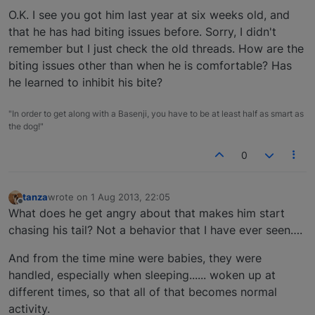
O.K. I see you got him last year at six weeks old, and
that he has had biting issues before. Sorry, I didn't
remember but I just check the old threads. How are the
biting issues other than when he is comfortable? Has
he learned to inhibit his bite?
"In order to get along with a Basenji, you have to be at least half as smart as
the dog!"
0
tanza
wrote on
1 Aug 2013, 22:05
last edited by
Offline
What does he get angry about that makes him start
chasing his tail? Not a behavior that I have ever seen….
And from the time mine were babies, they were
handled, especially when sleeping...... woken up at
different times, so that all of that becomes normal
activity.