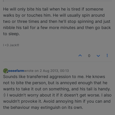
He will only bite his tail when he is tired if someone
walks by or touches him. He will usually spin around
two or three times and then he'll stop spinning and just
nibble his tail for a few more minutes and then go back
to sleep.
I <3 Jack!!!
0
eeeefarm
wrote on
2 Aug 2013, 00:13
last edited by
Offline
Sounds like transferred aggression to me. He knows
not to bite the person, but is annoyed enough that he
wants to take it out on something, and his tail is handy.
:) I wouldn't worry about it if it doesn't get worse. I also
wouldn't provoke it. Avoid annoying him if you can and
the behaviour may extinguish on its own.