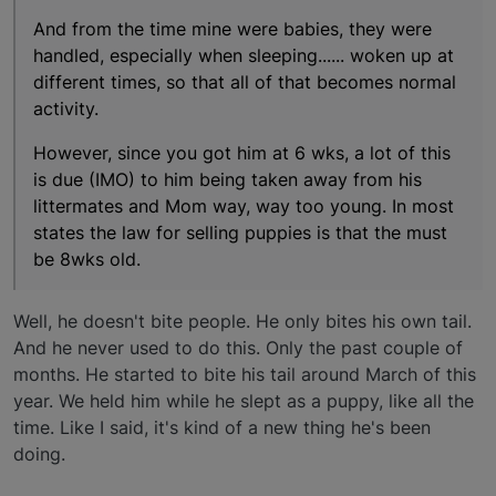
And from the time mine were babies, they were
handled, especially when sleeping...... woken up at
different times, so that all of that becomes normal
activity.
However, since you got him at 6 wks, a lot of this
is due (IMO) to him being taken away from his
littermates and Mom way, way too young. In most
states the law for selling puppies is that the must
be 8wks old.
Well, he doesn't bite people. He only bites his own tail.
And he never used to do this. Only the past couple of
months. He started to bite his tail around March of this
year. We held him while he slept as a puppy, like all the
time. Like I said, it's kind of a new thing he's been
doing.