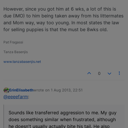
However, since you got him at 6 wks, a lot of this is
due (IMO) to him being taken away from his littermates
and Mom way, way too young. In most states the law
for selling puppies is that the must be 8wks old.
Pat Fragassi
Tanza Basenjis
www.tanzabasenjis.net
0
ErinElisabeth
wrote on
1 Aug 2013, 22:51
last edited by
Offline
@eeeefarm
:
Sounds like transferred aggression to me. My guy
does something similar when frustrated, although
he doesn't usually actually bite his tail. He also