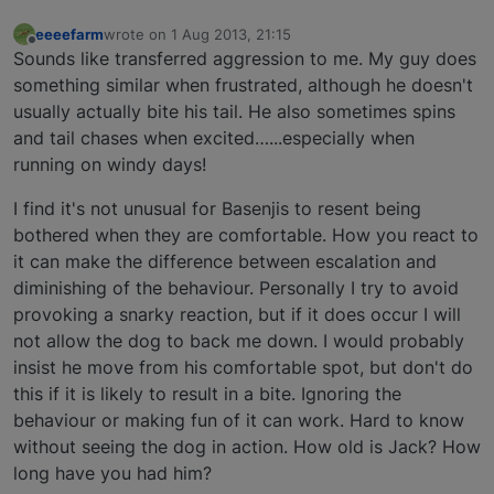
eeeefarm
wrote on
1 Aug 2013, 21:15
last edited by
Offline
Sounds like transferred aggression to me. My guy does
something similar when frustrated, although he doesn't
usually actually bite his tail. He also sometimes spins
and tail chases when excited…...especially when
running on windy days!
I find it's not unusual for Basenjis to resent being
bothered when they are comfortable. How you react to
it can make the difference between escalation and
diminishing of the behaviour. Personally I try to avoid
provoking a snarky reaction, but if it does occur I will
not allow the dog to back me down. I would probably
insist he move from his comfortable spot, but don't do
this if it is likely to result in a bite. Ignoring the
behaviour or making fun of it can work. Hard to know
without seeing the dog in action. How old is Jack? How
long have you had him?