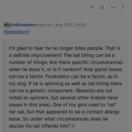
0
ErinElisabeth
wrote on
1 Aug 2013, 23:50
last edited by
Offline
@eeeefarm
:
I'm glad to hear he no longer bites people. That is
a definite improvement! The tail biting can be a
number of things. Are there specific circumstances
when he does it, or is it random? Anal gland issues
can be a factor. Frustration can be a factor, as in
my dog. If he is spinning as well as tail biting there
can be a genetic component. (Basenjis are not
noted as spinners, but several other breeds have
issues in this area). One of my girls used to "rat"
her tail, but that appeared to be a contact allergy
issue. So under what circumstances does he
decide his tail offends him? :)