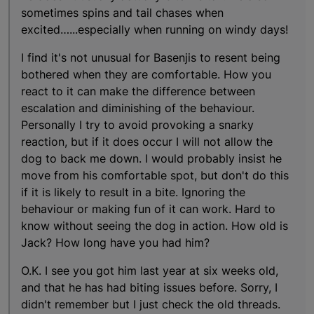
sometimes spins and tail chases when
excited…...especially when running on windy days!
I find it's not unusual for Basenjis to resent being
bothered when they are comfortable. How you
react to it can make the difference between
escalation and diminishing of the behaviour.
Personally I try to avoid provoking a snarky
reaction, but if it does occur I will not allow the
dog to back me down. I would probably insist he
move from his comfortable spot, but don't do this
if it is likely to result in a bite. Ignoring the
behaviour or making fun of it can work. Hard to
know without seeing the dog in action. How old is
Jack? How long have you had him?
O.K. I see you got him last year at six weeks old,
and that he has had biting issues before. Sorry, I
didn't remember but I just check the old threads.