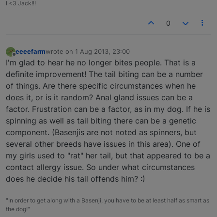
I <3 Jack!!!
0
eeeefarm
wrote on
1 Aug 2013, 23:00
last edited by
Offline
I'm glad to hear he no longer bites people. That is a
definite improvement! The tail biting can be a number
of things. Are there specific circumstances when he
does it, or is it random? Anal gland issues can be a
factor. Frustration can be a factor, as in my dog. If he is
spinning as well as tail biting there can be a genetic
component. (Basenjis are not noted as spinners, but
several other breeds have issues in this area). One of
my girls used to "rat" her tail, but that appeared to be a
contact allergy issue. So under what circumstances
does he decide his tail offends him? :)
"In order to get along with a Basenji, you have to be at least half as smart as
the dog!"