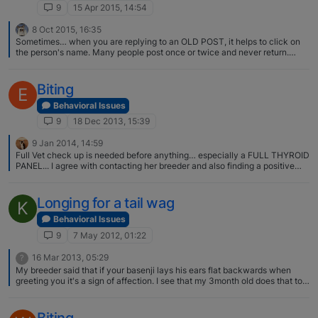
don't need to walk in boots at home anymore!) and the biting is mostly
9
15 Apr 2015, 14:54
connected to playing and sometimes him not getting what he wants but
we're working on that. Thanks again for all the advice, it really helped.
8 Oct 2015, 16:35
And as you said multiple times, it takes time, patience and consistency
Sometimes… when you are replying to an OLD POST, it helps to click on
and it will get better. Glad to hear it. I'm happy to hear that you're working
the person's name. Many people post once or twice and never return.
on relationship building. This makes things so much easier in general;
Yep.. Drew Join Date 01-18-2015 Last Activity 04-16-2015 09:06 AM
teaching, living with, etc.
Biting
E
Behavioral Issues
9
18 Dec 2013, 15:39
9 Jan 2014, 14:59
Full Vet check up is needed before anything… especially a FULL THYROID
PANEL... I agree with contacting her breeder and also finding a positive
reinforcement trainer as suggested
Longing for a tail wag
K
Behavioral Issues
9
7 May 2012, 01:22
16 Mar 2013, 05:29
?
My breeder said that if your basenji lays his ears flat backwards when
greeting you it's a sign of affection. I see that my 3month old does that to
me and she adores me and my boyfriend. Maybe thats your other signal .
Biting