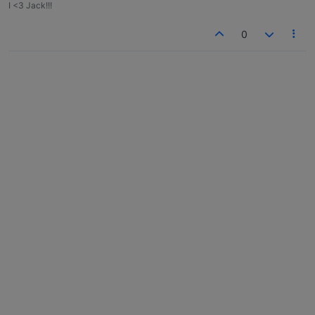
I <3 Jack!!!
0