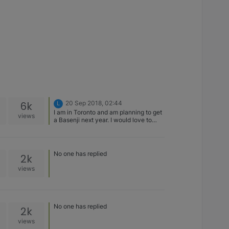
6k
20 Sep 2018, 02:44
L
I am in Toronto and am planning to get
views
a Basenji next year. I would love to
hear what breeders you all used and
what your experience was like!!
No one has replied
2k
views
No one has replied
2k
views