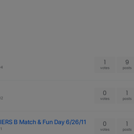
1
9
04
votes
posts
0
1
12
votes
posts
RS B Match & Fun Day 6/26/11
0
1
01
votes
posts