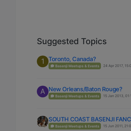
Suggested Topics
Toronto, Canada?
1
24 Apr 2017, 15:
Basenji Meetups & Events
New Orleans/Baton Rouge?
A
15 Jan 2013, 01:
Basenji Meetups & Events
SOUTH COAST BASENJI FANCIE
15 Jun 2011, 21:
Basenji Meetups & Events