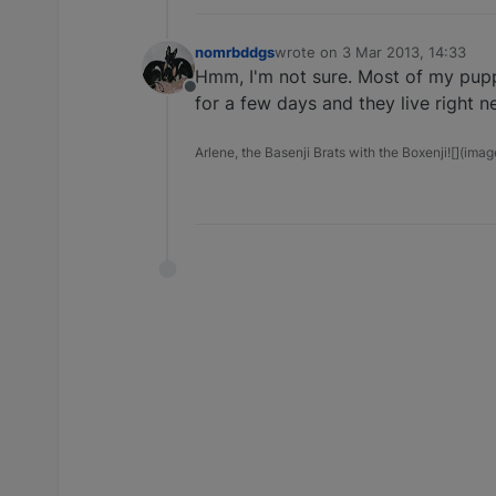
nomrbddgs
wrote on
3 Mar 2013, 14:33
last edited by
Hmm, I'm not sure. Most of my pupp
Offline
for a few days and they live right ne
Arlene, the Basenji Brats with the Boxenji![](imag