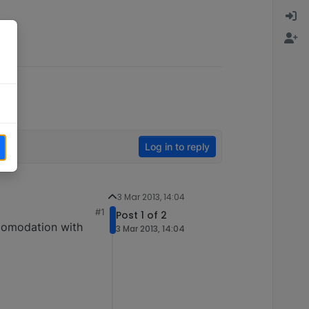
Log in to reply
3 Mar 2013, 14:04
#1
Post 1 of 2
comodation with
3 Mar 2013, 14:04