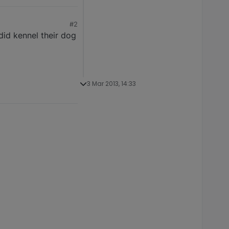
#2
did kennel their dog
3 Mar 2013, 14:33