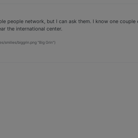
le people network, but I can ask them. I know one couple 
ar the international center.
es/smilies/biggrin.png "Big Grin")