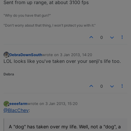
Sent from up range, at about 3100 fps
"Why do you have that gun?"
"Don't worry about that thing, I won't protect you with it."
0
DebraDownSouth
wrote on
3 Jan 2013, 14:20
last edited by
Offline
LOL looks like you've taken over your senji's life too.
Debra
0
eeeefarm
wrote on
3 Jan 2013, 15:20
last edited by
Offline
@BlacChev
:
A "dog" has taken over my life. Well, not a "dog", a