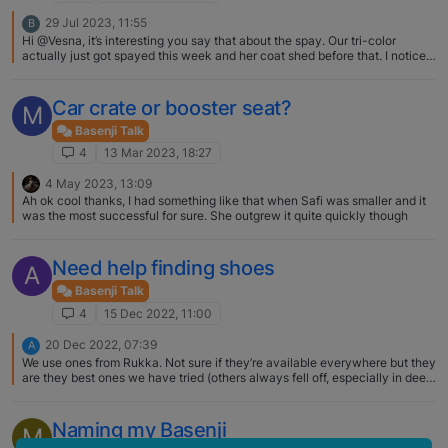
29 Jul 2023, 11:55
B
Hi @Vesna, it’s interesting you say that about the spay. Our tri-color
actually just got spayed this week and her coat shed before that. I noticed
small amount of black hair growing in where she shed, hopefully it grows
back. What phase is your tri-color at? Did this just happen?
Car crate or booster seat?
M
Basenji Talk
4
13 Mar 2023, 18:27
4 May 2023, 13:09
Ah ok cool thanks, I had something like that when Safi was smaller and it
was the most successful for sure. She outgrew it quite quickly though
Need help finding shoes
A
Basenji Talk
4
15 Dec 2022, 11:00
20 Dec 2022, 07:39
A
We use ones from Rukka. Not sure if they’re available everywhere but they
are they best ones we have tried (others always fell off, especially in deep
snow). I think having two Velcro closures on each sock has been key. I
also prefer the soft shell ones as our B seems to accept them more and
they don’t twist as much as the ones with a hard sole. Here are the ones I
Naming my Basenji
M
am referring to: https://rukkapets.com/paw-wear/thermal-shoes-black