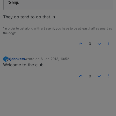
'Senji.
They do tend to do that. ;)
"In order to get along with a Basenji, you have to be at least half as smart as
the dog!"
0
kjdonkers
wrote on
6 Jan 2013, 10:52
K
last edited by
Offline
Welcome to the club!
0