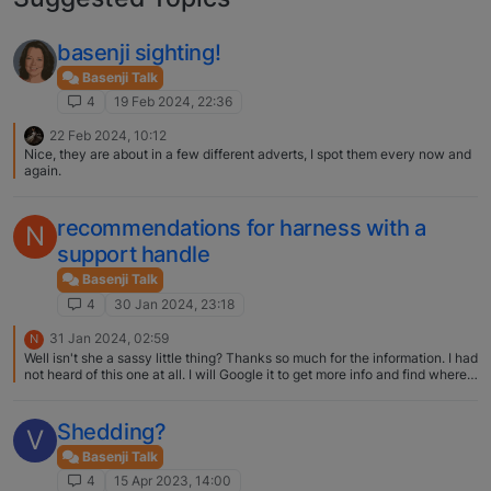
basenji sighting!
Basenji Talk
4
19 Feb 2024, 22:36
22 Feb 2024, 10:12
Nice, they are about in a few different adverts, I spot them every now and
again.
recommendations for harness with a
N
support handle
Basenji Talk
4
30 Jan 2024, 23:18
31 Jan 2024, 02:59
N
Well isn't she a sassy little thing? Thanks so much for the information. I had
not heard of this one at all. I will Google it to get more info and find where
to purchase! Deb
Shedding?
V
Basenji Talk
4
15 Apr 2023, 14:00