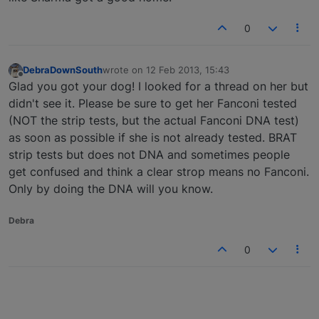
0
DebraDownSouth
wrote on
12 Feb 2013, 15:43
last edited by
Offline
Glad you got your dog! I looked for a thread on her but
didn't see it. Please be sure to get her Fanconi tested
(NOT the strip tests, but the actual Fanconi DNA test)
as soon as possible if she is not already tested. BRAT
strip tests but does not DNA and sometimes people
get confused and think a clear strop means no Fanconi.
Only by doing the DNA will you know.
Debra
0