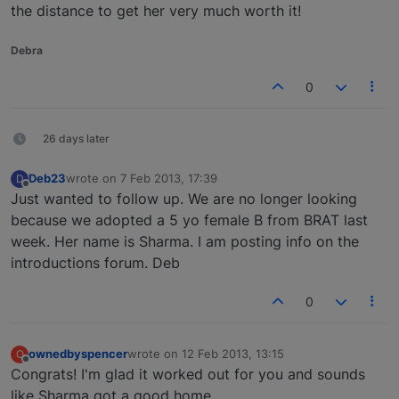
the distance to get her very much worth it!
Debra
0
26 days later
Deb23
wrote on
7 Feb 2013, 17:39
D
last edited by
Offline
Just wanted to follow up. We are no longer looking
because we adopted a 5 yo female B from BRAT last
week. Her name is Sharma. I am posting info on the
introductions forum. Deb
0
ownedbyspencer
wrote on
12 Feb 2013, 13:15
O
last edited by
Offline
Congrats! I'm glad it worked out for you and sounds
like Sharma got a good home.