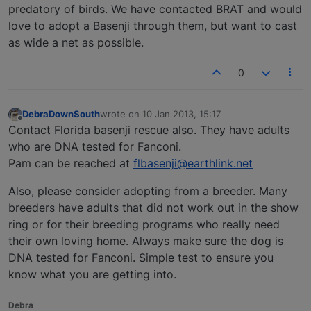
predatory of birds. We have contacted BRAT and would
love to adopt a Basenji through them, but want to cast
as wide a net as possible.
0
DebraDownSouth
wrote on
10 Jan 2013, 15:17
last edited by
Offline
Contact Florida basenji rescue also. They have adults
who are DNA tested for Fanconi.
Pam can be reached at
flbasenji@earthlink.net
Also, please consider adopting from a breeder. Many
breeders have adults that did not work out in the show
ring or for their breeding programs who really need
their own loving home. Always make sure the dog is
DNA tested for Fanconi. Simple test to ensure you
know what you are getting into.
Debra