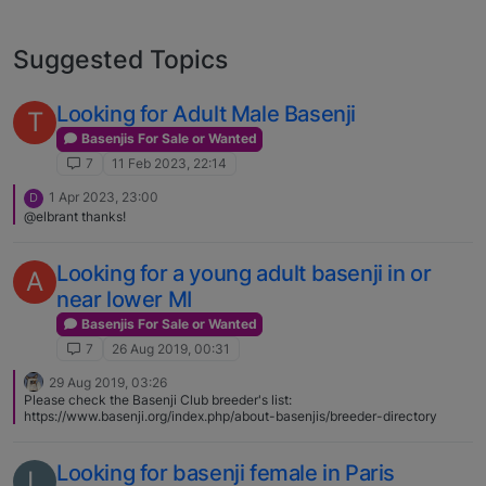
Suggested Topics
Looking for Adult Male Basenji
T
Basenjis For Sale or Wanted
7
11 Feb 2023, 22:14
1 Apr 2023, 23:00
D
@elbrant thanks!
Looking for a young adult basenji in or
A
near lower MI
Basenjis For Sale or Wanted
7
26 Aug 2019, 00:31
29 Aug 2019, 03:26
Please check the Basenji Club breeder's list:
https://www.basenji.org/index.php/about-basenjis/breeder-directory
Looking for basenji female in Paris
L