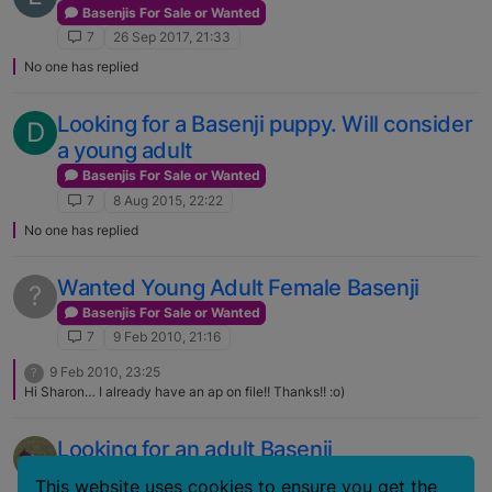
Basenjis For Sale or Wanted
7
26 Sep 2017, 21:33
No one has replied
Looking for a Basenji puppy. Will consider
D
a young adult
Basenjis For Sale or Wanted
7
8 Aug 2015, 22:22
No one has replied
Wanted Young Adult Female Basenji
?
Basenjis For Sale or Wanted
7
9 Feb 2010, 21:16
9 Feb 2010, 23:25
?
Hi Sharon… I already have an ap on file!! Thanks!! :o)
Looking for an adult Basenji
Basenjis For Sale or Wanted
This website uses cookies to ensure you get the