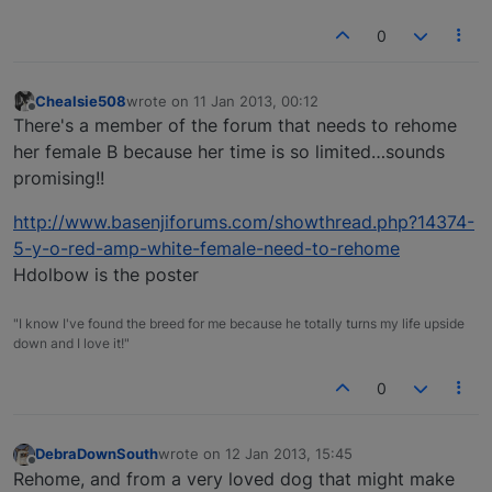
0
Chealsie508
wrote on
11 Jan 2013, 00:12
last edited by
Offline
There's a member of the forum that needs to rehome
her female B because her time is so limited…sounds
promising!!
http://www.basenjiforums.com/showthread.php?14374-
5-y-o-red-amp-white-female-need-to-rehome
Hdolbow is the poster
"I know I've found the breed for me because he totally turns my life upside
down and I love it!"
0
DebraDownSouth
wrote on
12 Jan 2013, 15:45
last edited by
Offline
Rehome, and from a very loved dog that might make