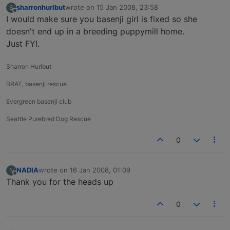
sharronhurlbut
wrote on
15 Jan 2008, 23:58
S
last edited by
Offline
I would make sure you basenji girl is fixed so she
doesn't end up in a breeding puppymill home.
Just FYI.
Sharron Hurlbut
BRAT, basenji rescue
Evergreen basenji club
Seattle Purebred Dog Rescue
0
NADIA
wrote on
16 Jan 2008, 01:09
N
last edited by
Offline
Thank you for the heads up
0