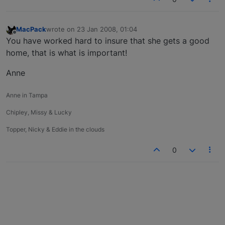
MacPack
wrote on
23 Jan 2008, 01:04
last edited by
Offline
You have worked hard to insure that she gets a good
home, that is what is important!
Anne
Anne in Tampa
Chipley, Missy & Lucky
Topper, Nicky & Eddie in the clouds
0