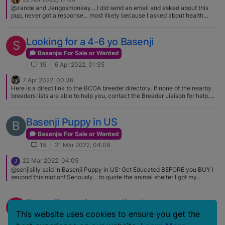
@zande and Jengosmonkey... I did send an email and asked about this
pup, never got a response... most likely because I asked about health
testing and pedigree... or that they did sell the pup. And Zande, you are
correct.... across the pond, they are called puppy farmers...here puppy
mills and/or back yard breeders (in it for the money)
Looking for a 4-6 yo Basenji
S
Basenjis For Sale or Wanted
15
6 Apr 2022, 01:35
7 Apr 2022, 00:36
Here is a direct link to the BCOA breeder directory. If none of the nearby
breeders lists are able to help you, contact the Breeder Liaison for help.
[email removed] Denise keeps a list of breeders that do not want their
kennels openly advertised. https://basenji.org/index.php/about-
basenjis/breeder-directory I think the nearest breed club to you is in
Basenji Puppy in US
B
Washington. The Evergreen Basenji Club,
http://www.evergreenbasenjiclub.org/
Basenjis For Sale or Wanted
15
21 Mar 2022, 04:09
22 Mar 2022, 04:05
J
@senjisilly said in Basenji Puppy in US: Get Educated BEFORE you BUY I
second this motion! Seriously... to quote the animal shelter I got my
Aussie/Border Collie from during the holidays back in the day... "A dog is
not for Christmas. It's for LIFE!" Let people who've been in this breed for
some time, have contacts, know the in's and out's guide you. Picture in
Basenji puppies needing homes
V
your mind a 15-year commitment. Help this breed by supporting
This website uses cookies to ensure you get the
responsible breeders who are passionate about the breed. How do you
Basenjis For Sale or Wanted
spot a Responsible Breeder? Insist on health testing PRIOR to breeding.