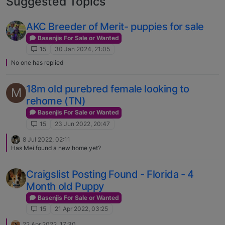
Suggested Topics
AKC Breeder of Merit- puppies for sale
Basenjis For Sale or Wanted
15
30 Jan 2024, 21:05
No one has replied
18m old purebred female looking to
M
rehome (TN)
Basenjis For Sale or Wanted
15
23 Jun 2022, 20:47
8 Jul 2022, 02:11
Has Mei found a new home yet?
Craigslist Posting Found - Florida - 4
Month old Puppy
Basenjis For Sale or Wanted
15
21 Apr 2022, 03:25
22 Apr 2022, 17:30