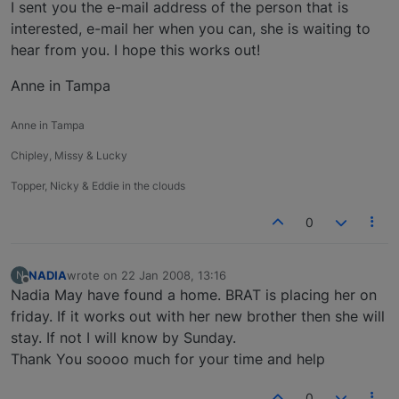
Offline
I sent you the e-mail address of the person that is
interested, e-mail her when you can, she is waiting to
hear from you. I hope this works out!
Anne in Tampa
Anne in Tampa
Chipley, Missy & Lucky
Topper, Nicky & Eddie in the clouds
0
NADIA
wrote on
22 Jan 2008, 13:16
N
last edited by
Offline
Nadia May have found a home. BRAT is placing her on
friday. If it works out with her new brother then she will
stay. If not I will know by Sunday.
Thank You soooo much for your time and help
0