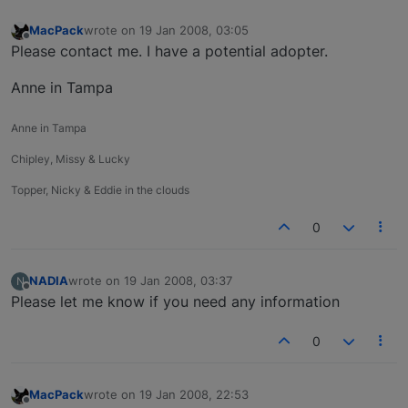
MacPack
wrote on
19 Jan 2008, 03:05
last edited by
Offline
Please contact me. I have a potential adopter.
Anne in Tampa
Anne in Tampa
Chipley, Missy & Lucky
Topper, Nicky & Eddie in the clouds
0
NADIA
wrote on
19 Jan 2008, 03:37
N
last edited by
Offline
Please let me know if you need any information
0
MacPack
wrote on
19 Jan 2008, 22:53
last edited by