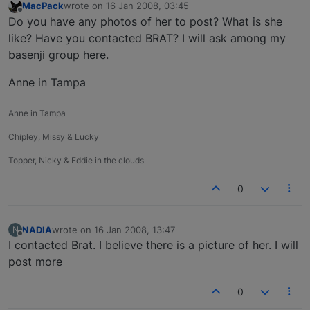
MacPack
wrote on
16 Jan 2008, 03:45
last edited by
Offline
Do you have any photos of her to post? What is she
like? Have you contacted BRAT? I will ask among my
basenji group here.
Anne in Tampa
Anne in Tampa
Chipley, Missy & Lucky
Topper, Nicky & Eddie in the clouds
0
NADIA
wrote on
16 Jan 2008, 13:47
N
last edited by
Offline
I contacted Brat. I believe there is a picture of her. I will
post more
0