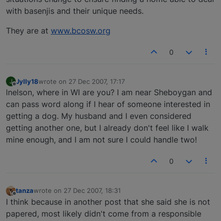
with basenjis and their unique needs.
They are at
www.bcosw.org
0
Jylly18
wrote on
27 Dec 2007, 17:17
J
last edited by
Offline
lnelson, where in WI are you? I am near Sheboygan and
can pass word along if I hear of someone interested in
getting a dog. My husband and I even considered
getting another one, but I already don't feel like I walk
mine enough, and I am not sure I could handle two!
0
tanza
wrote on
27 Dec 2007, 18:31
last edited by
Offline
I think because in another post that she said she is not
papered, most likely didn't come from a responsible