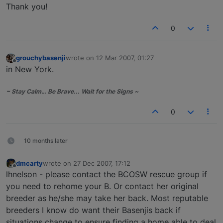
Thank you!
0
grouchybasenji
wrote on
12 Mar 2007, 01:27
last edited by
Offline
in New York.
~ Stay Calm… Be Brave... Wait for the Signs ~
0
10 months later
dmcarty
wrote on
27 Dec 2007, 17:12
last edited by
Offline
lhnelson - please contact the BCOSW rescue group if
you need to rehome your B. Or contact her original
breeder as he/she may take her back. Most reputable
breeders I know do want their Basenjis back if
situations change to ensure finding a home able to deal