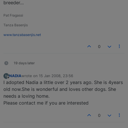
breeder…
Pat Fragassi
Tanza Basenjis
www.tanzabasenjis.net
0
19 days later
NADIA
wrote on
15 Jan 2008, 23:56
N
last edited by
Offline
I adopted Nadia a little over 2 years ago. She is 4years
old now.She is wonderful and loves other dogs. She
needs a loving home.
Please contact me if you are interested
0