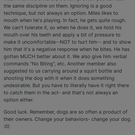
the same discipline on them. Ignoring is a good
technique, but not always an option. Miles likes to
mouth when he's playing. In fact, he gets quite rough.
We can't tolerate it, so when he does it, we hold his
mouth over his teeth and apply a bit of pressure to
make it uncomfortable--NOT to hurt him-- and to show
him that it's a negative response when he bites. He has
gotten MUCH better about it. We also give him verbal
commands "No Biting", etc. Another member also
suggested to us carrying around a squirt bottle and
shooting the dog with it when it does something
undesirable. But you have to literally have it right there
to catch them in the act- and that's not always an
option either.
Good luck. Remember, dogs are so often a product of
their owners. Change your behaviors- change your dog.
:0)