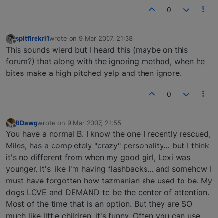
0
spitfirekrl1
wrote on
9 Mar 2007, 21:38
last edited by
Offline
This sounds wierd but I heard this (maybe on this
forum?) that along with the ignoring method, when he
bites make a high pitched yelp and then ignore.
0
BDawg
wrote on
9 Mar 2007, 21:55
last edited by
Offline
You have a normal B. I know the one I recently rescued,
Miles, has a completely "crazy" personality… but I think
it's no different from when my good girl, Lexi was
younger. It's like I'm having flashbacks... and somehow I
must have forgotten how tazmanian she used to be. My
dogs LOVE and DEMAND to be the center of attention.
Most of the time that is an option. But they are SO
much like little children, it's funny. Often you can use