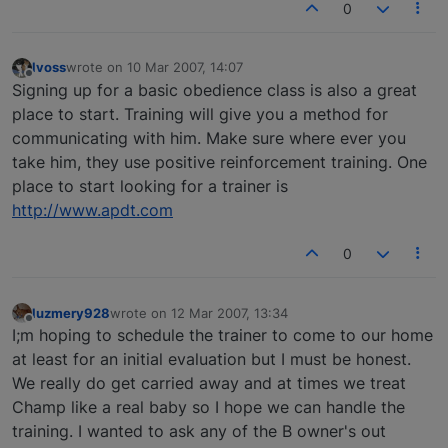
0
lvoss
wrote on
10 Mar 2007, 14:07
last edited by
Offline
Signing up for a basic obedience class is also a great
place to start. Training will give you a method for
communicating with him. Make sure where ever you
take him, they use positive reinforcement training. One
place to start looking for a trainer is
http://www.apdt.com
0
luzmery928
wrote on
12 Mar 2007, 13:34
last edited by
Offline
I;m hoping to schedule the trainer to come to our home
at least for an initial evaluation but I must be honest.
We really do get carried away and at times we treat
Champ like a real baby so I hope we can handle the
training. I wanted to ask any of the B owner's out