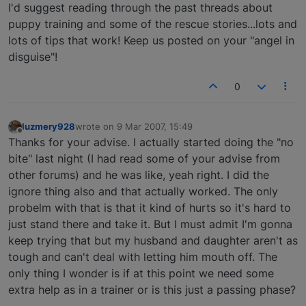
I'd suggest reading through the past threads about
puppy training and some of the rescue stories...lots and
lots of tips that work! Keep us posted on your "angel in
disguise"!
0
luzmery928
wrote on
9 Mar 2007, 15:49
last edited by
Offline
Thanks for your advise. I actually started doing the "no
bite" last night (I had read some of your advise from
other forums) and he was like, yeah right. I did the
ignore thing also and that actually worked. The only
probelm with that is that it kind of hurts so it's hard to
just stand there and take it. But I must admit I'm gonna
keep trying that but my husband and daughter aren't as
tough and can't deal with letting him mouth off. The
only thing I wonder is if at this point we need some
extra help as in a trainer or is this just a passing phase?