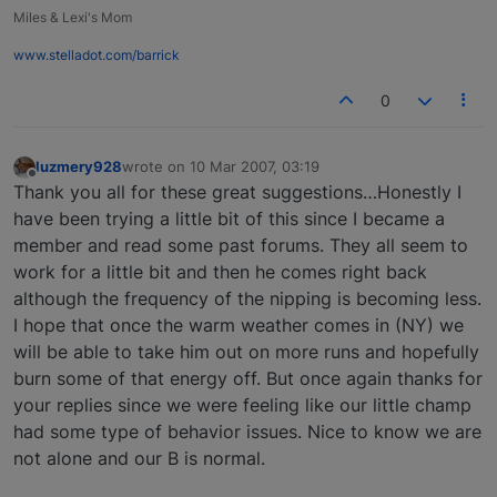
Miles & Lexi's Mom
www.stelladot.com/barrick
0
luzmery928
wrote on
10 Mar 2007, 03:19
last edited by
Offline
Thank you all for these great suggestions…Honestly I
have been trying a little bit of this since I became a
member and read some past forums. They all seem to
work for a little bit and then he comes right back
although the frequency of the nipping is becoming less.
I hope that once the warm weather comes in (NY) we
will be able to take him out on more runs and hopefully
burn some of that energy off. But once again thanks for
your replies since we were feeling like our little champ
had some type of behavior issues. Nice to know we are
not alone and our B is normal.