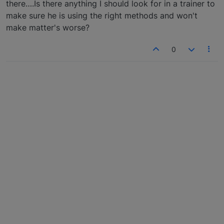
there….Is there anything I should look for in a trainer to
make sure he is using the right methods and won't
make matter's worse?
0