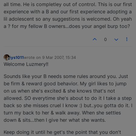
all time. He is completley out of control. This is our first
experience with a B and our first experience adopting a
lil adolescent so any suggestions is welcomed. Oh yeah
a ? for my fellow B owners...does your angel burp too?
0
jys1011
wrote on
9 Mar 2007, 15:34
last edited by
Offline
Welcome Luzmery!!
Sounds like your B needs some rules around you. Just
be firm & reward good behavior. My girl likes to jump
on us when she's excited & she knows that's not
allowed. SO everytime she's about to do it I take a step
back so she misses cruel I know :) but..you gotta do it. I
turn my back to her & walk away. When she settles
down & sits…then I give her what she wants.
Keep doing it until he get's the point that you don't