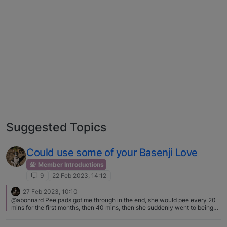
Suggested Topics
Could use some of your Basenji Love
Member Introductions
9
22 Feb 2023, 14:12
27 Feb 2023, 10:10
@abonnard Pee pads got me through in the end, she would pee every 20
mins for the first months, then 40 mins, then she suddenly went to being
able to hold it for many hours. One of the best purchases I got before she
arrived was a small carpet washer, saved my sanity. The cleanup is so key