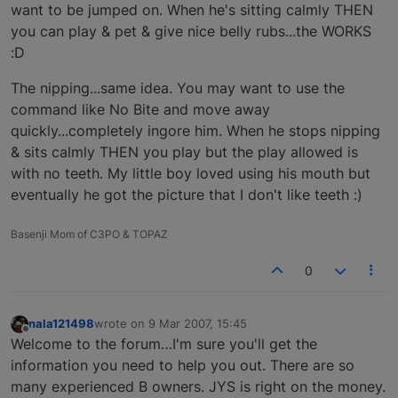
want to be jumped on. When he's sitting calmly THEN
you can play & pet & give nice belly rubs...the WORKS
:D
The nipping...same idea. You may want to use the
command like No Bite and move away
quickly...completely ingore him. When he stops nipping
& sits calmly THEN you play but the play allowed is
with no teeth. My little boy loved using his mouth but
eventually he got the picture that I don't like teeth :)
Basenji Mom of C3PO & TOPAZ
0
nala121498
wrote on
9 Mar 2007, 15:45
last edited by
Offline
Welcome to the forum…I'm sure you'll get the
information you need to help you out. There are so
many experienced B owners. JYS is right on the money.