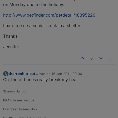
on Monday due to the holiday.
http://www.petfinder.com/petdetail/18395226
I hate to see a senior stuck in a shelter!
Thanks,
Jennifer
0
sharronhurlbut
wrote on
15 Jan 2011, 00:04
S
last edited by
Offline
Oh, the old ones really break my heart.
Sharron Hurlbut
BRAT, basenji rescue
Evergreen basenji club