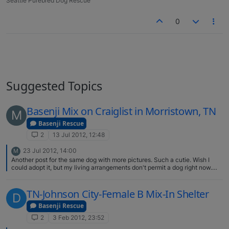
Seattle Purebred Dog Rescue
0
Suggested Topics
Basenji Mix on Craiglist in Morristown, TN
M
Basenji Rescue
2
13 Jul 2012, 12:48
23 Jul 2012, 14:00
M
Another post for the same dog with more pictures. Such a cutie. Wish I
could adopt it, but my living arrangements don't permit a dog right now.
http://knoxville.craigslist.org/pet/3140581493.html
TN-Johnson City-Female B Mix-In Shelter
D
Basenji Rescue
2
3 Feb 2012, 23:52