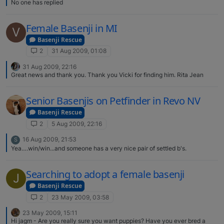
No one has replied
Female Basenji in MI
V
Basenji Rescue
2
31 Aug 2009, 01:08
31 Aug 2009, 22:16
Great news and thank you. Thank you Vicki for finding him. Rita Jean
Senior Basenjis on Petfinder in Revo NV
Basenji Rescue
2
5 Aug 2009, 22:16
16 Aug 2009, 21:53
S
Yea….win/win...and someone has a very nice pair of settled b's.
Searching to adopt a female basenji
J
Basenji Rescue
2
23 May 2009, 03:58
23 May 2009, 15:11
Hi jagm - Are you really sure you want puppies? Have you ever bred a