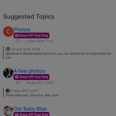
Suggested Topics
Photos
C
Show Off Your Dog
1
12 Mar 2018, 11:31
23 Mar 2018, 13:59
@ceecee It should resize but if not, you can send to me to resize them for
you.
A few photos
Show Off Your Dog
1
30 Apr 2011, 23:52
8 May 2011, 02:27
Pretty little lady. Have fun. Rita Jean
Our Baby Bisa
Show Off Your Dog