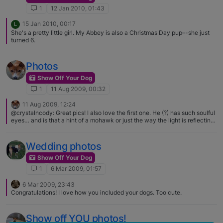
1
12 Jan 2010, 01:43
15 Jan 2010, 00:17
L
She's a pretty little girl. My Abbey is also a Christmas Day pup–-she just
turned 6.
Photos
Show Off Your Dog
1
11 Aug 2009, 00:32
11 Aug 2009, 12:24
@crystalncody: Great pics! I also love the first one. He (?) has such soulful
eyes… and is that a hint of a mohawk or just the way the light is reflecting?
No mohawk going on. The red hairs just stand out more, I guess, in the
photo.
Wedding photos
Show Off Your Dog
1
6 Mar 2009, 01:57
6 Mar 2009, 23:43
Congratulations! I love how you included your dogs. Too cute.
Show off YOU photos!