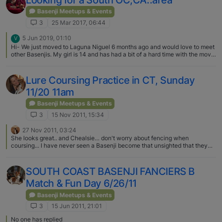
Looking for a South OC,CA..area
Basenji Meetups & Events
3
25 Mar 2017, 06:44
5 Jun 2019, 01:10
V
Hi- We just moved to Laguna Niguel 6 months ago and would love to meet
other Basenjis. My girl is 14 and has had a bit of a hard time with the move.
I’m also looking for a pet sitter for her-someone familiar with Basenjis.
Lure Coursing Practice in CT, Sunday
11/20 11am
Basenji Meetups & Events
3
15 Nov 2011, 15:34
27 Nov 2011, 03:24
She looks great.. and Chealsie… don't worry about fencing when
coursing... I have never seen a Basenji become that unsighted that they
take off..... they might get lost, but for practice, they keep it just about
under their noses....
SOUTH COAST BASENJI FANCIERS B
Match & Fun Day 6/26/11
Basenji Meetups & Events
3
15 Jun 2011, 21:01
No one has replied