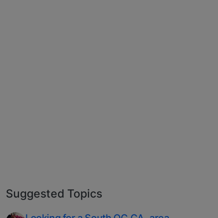
Suggested Topics