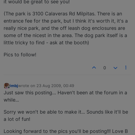
it would be great to see you!
(The park is 3100 Calaveras Rd Milpitas. There is an
entrance fee for the park, but I think it's worth it, it's a
really nice park, and the off leash dog enclosures are
some of the nicest in the area. The dog park itself is a
little tricky to find - ask at the booth)
Pics to follow!
0
imbj
wrote on
23 Aug 2009, 00:49
last edited by
Offline
Just saw this posting… Haven't been at the forum in a
while...
Sorry we won't be able to make it... Sounds like it'll be
a lot of fun!
Looking forward to the pics you'll be posting!!! Love B