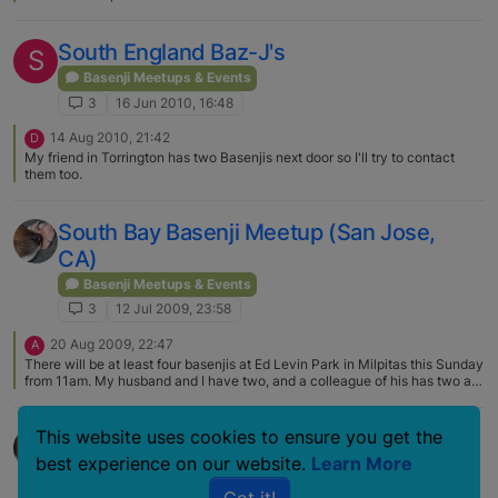
South England Baz-J's
S
Basenji Meetups & Events
3
16 Jun 2010, 16:48
14 Aug 2010, 21:42
D
My friend in Torrington has two Basenjis next door so I'll try to contact
them too.
South Bay Basenji Meetup (San Jose,
CA)
Basenji Meetups & Events
3
12 Jul 2009, 23:58
20 Aug 2009, 22:47
A
There will be at least four basenjis at Ed Levin Park in Milpitas this Sunday
from 11am. My husband and I have two, and a colleague of his has two as
well. If any others would care to join us, it would be great to see you! (The
park is 3100 Calaveras Rd Milpitas. There is an entrance fee for the park,
but I think it's worth it, it's a really nice park, and the off leash dog
San Diego Basenji Meet this Sunday
This website uses cookies to ensure you get the
enclosures are some of the nicest in the area. The dog park itself is a little
best experience on our website.
Learn More
tricky to find - ask at the booth, or email me if you'd like directions ) Pics
Basenji Meetups & Events
to follow!
3
16 Jul 2008, 23:27