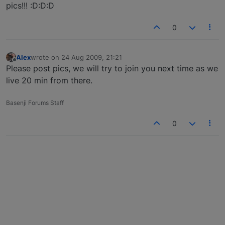
pics!!! :D:D:D
0
Alex
wrote on
24 Aug 2009, 21:21
last edited by
Offline
Please post pics, we will try to join you next time as we
live 20 min from there.
Basenji Forums Staff
0